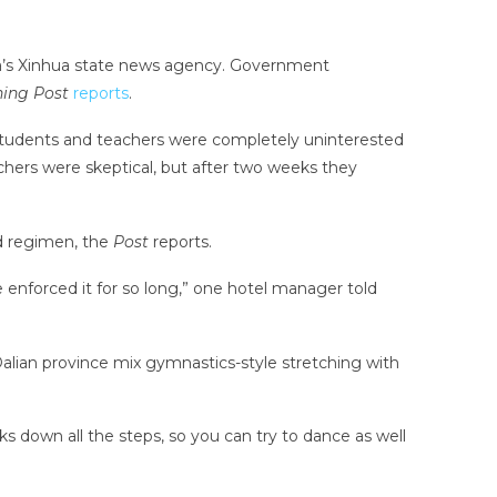
a’s Xinhua state news agency. Government
ing Post
reports
.
students and teachers were completely uninterested
achers were skeptical, but after two weeks they
d regimen, the
Post
reports.
enforced it for so long,” one hotel manager told
 Dalian province mix gymnastics-style stretching with
s down all the steps, so you can try to dance as well