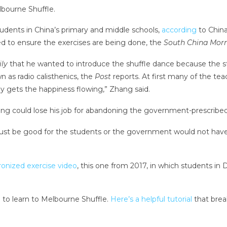
lbourne Shuffle.
students in China’s primary and middle schools,
according
to Chin
 to ensure the exercises are being done, the
South China Morn
ly
that he wanted to introduce the shuffle dance because the 
n as radio calisthenics, the
Post
reports. At first many of the te
ally gets the happiness flowing,” Zhang said.
g could lose his job for abandoning the government-prescribe
 must be good for the students or the government would not have 
onized exercise video
, this one from 2017, in which students in
d to learn to Melbourne Shuffle.
Here’s a helpful tutorial
that break