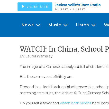
Jacksonville's Jazz Radio
LISTEN LIVE
4:00 a.m. - 9:00 a.m.
News
Music
Listen
W
WATCH: In China, School P
By
Laurel Wamsley
The image of a Chinese schoolyard full of students do
But these moves definitely are.
Dressed in a sleek black-on-black ensemble, school p
matching tracksuits, the kids at Xi Guan Primary Sch
Do yourself a favor and
watch both videos
here imme