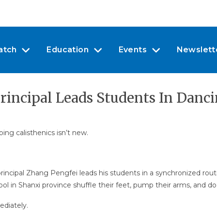
atch
Education
Events
Newslett
rincipal Leads Students In Danc
ing calisthenics isn’t new.
rincipal Zhang Pengfei leads his students in a synchronized rout
ool in Shanxi province shuffle their feet, pump their arms, and 
diately.