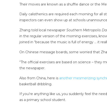
Their moves are known as a shuffle dance or the Me
Daily calisthenics are required each morning for all 
inspectors can even show up at schools unannounced
Zhang told local newspaper
Southern Metropolis Dai
in the regular version of the morning exercises, know
joined in “because the music is full of energy … it re
On Chinese message boards, some worried that Zhan
“The official exercises are based on science – they
the newspaper.
Also from China, here is
another mesmerizing synchr
basketball dribbling.
If you’re anything like us, you suddenly feel the nee
as a primary school student.