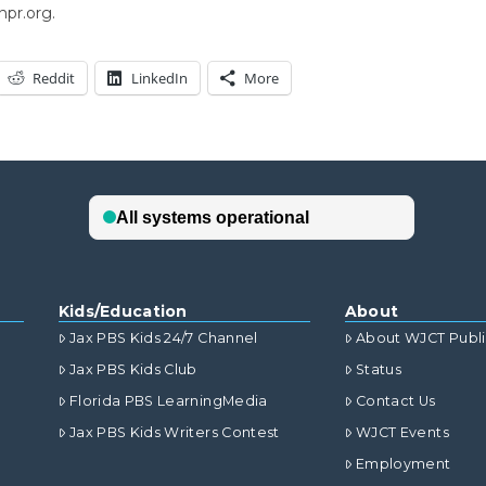
npr.org.
Reddit
LinkedIn
More
Kids/Education
About
Jax PBS Kids 24/7 Channel
About WJCT Publ
Jax PBS Kids Club
Status
Florida PBS LearningMedia
Contact Us
Jax PBS Kids Writers Contest
WJCT Events
Employment