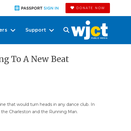
DONATE NOW
ers
Support
ing To A New Beat
ine that would turn heads in any dance club. In
do the Charleston and the Running Man.