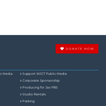
DONATE NOW
ic Media
Support WJCT Public Media
Corporate Sponsorship
Producing for Jax PBS
Studio Rentals
Parking