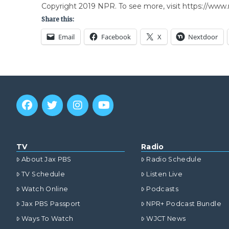
Copyright 2019 NPR. To see more, visit https://www.
Share this:
Email
Facebook
X
Nextdoor
TV
Radio
About Jax PBS
Radio Schedule
TV Schedule
Listen Live
Watch Online
Podcasts
Jax PBS Passport
NPR+ Podcast Bundle
Ways To Watch
WJCT News