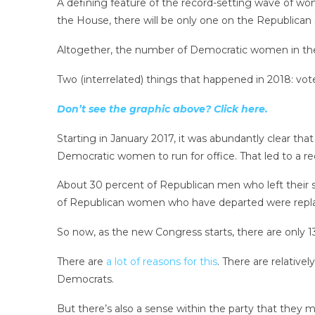
A defining feature of the record-setting wave of wo
the House, there will be only one on the Republican si
Altogether, the number of Democratic women in t
Two (interrelated) things that happened in 2018: vot
Don’t see the graphic above? Click here.
Starting in January 2017, it was abundantly clear 
Democratic women to run for office. That led to a 
About 30 percent of Republican men who left their 
of Republican women who have departed were rep
So now, as the new Congress starts, there are only 
There are
a lot of reasons for this
. There are relativ
Democrats.
But there’s also a sense within the party that they