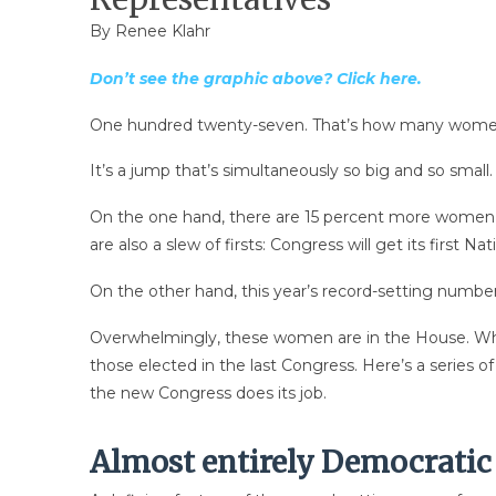
By
Renee Klahr
Don’t see the graphic above? Click here.
One hundred twenty-seven. That’s how many women wi
It’s a jump that’s simultaneously so big and so small.
On the one hand, there are 15 percent more women i
are also a slew of firsts: Congress will get its f
On the other hand, this year’s record-setting numb
Overwhelmingly, these women are in the House. Wh
those elected in the last Congress. Here’s a series 
the new Congress does its job.
Almost entirely Democrati