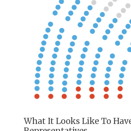
What It Looks Like To Ha
Representatives