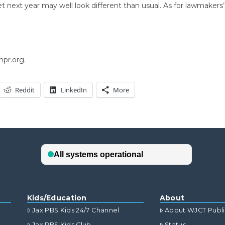
cket next year may well look different than usual. As for lawmaker
npr.org.
Reddit
LinkedIn
More
Kids/Education
About
Jax PBS Kids 24/7 Channel
About WJCT Publ
Jax PBS Kids Club
Status