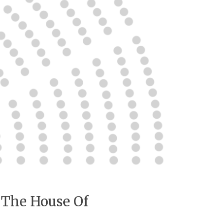
 The House Of