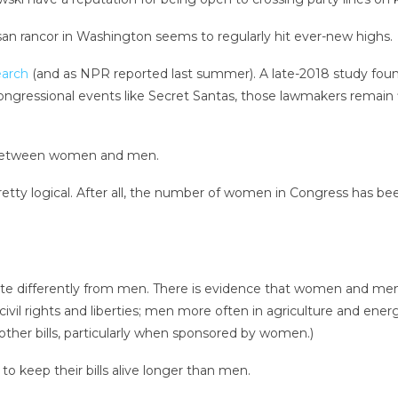
tisan rancor in Washington seems to regularly hit ever-new highs.
earch
(and as NPR reported last summer). A late-2018 study found
congressional events like Secret Santas, those lawmakers remain 
s between women and men.
retty logical. After all, the number of women in Congress has be
late differently from men. There is evidence that women and m
ivil rights and liberties; men more often in agriculture and energ
other bills, particularly when sponsored by women.)
 keep their bills alive longer than men.