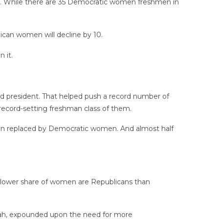
tic. While there are 35 Democratic women freshmen in
ican women will decline by 10.
 it.
d president. That helped push a record number of
ecord-setting freshman class of them.
been replaced by Democratic women. And almost half
 a lower share of women are Republicans than
Utah, expounded upon the need for more