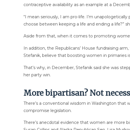
contraceptive availability as an example at a Decemb
“I mean seriously, I am pro-life. I’m unapologetical
choose between keeping a life and ending a life?” sh
Aside from that, when it comes to promoting women 
In addition, the Republicans’ House fundraising arm
Stefanik, believe that boosting women in primaries 
That’s why, in December, Stefanik said she was ste
her party win.
More bipartisan? Not necess
There’s a conventional wisdom in Washington that w
compromise legislation.
There’s anecdotal evidence that women are more b
Susan Collins and Alaska Republican Sen. Lisa Murkow