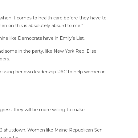
s when it comes to health care before they have to
en on this is absolutely absurd to me.”
e like Democrats have in Emily’s List.
d some in the party, like New York Rep. Elise
bers.
n using her own leadership PAC to help women in
ess, they will be more willing to make
13 shutdown. Women like Maine Republican Sen.
key votes.