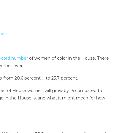
ress
.
ecord number
of women of color in the House. There
ember ever.
 from 20.6 percent … to 23.7 percent.
ber of House women will grow by 15 compared to
nge in the House is, and what it might mean for how