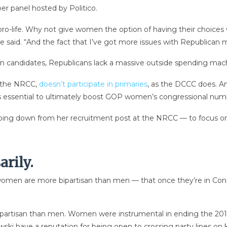
er panel hosted by Politico.
ly pro-life. Why not give women the option of having their choice
e said. “And the fact that I’ve got more issues with Republican m
candidates, Republicans lack a massive outside spending machin
, the NRCC,
doesn’t participate in primaries
, as the DCCC does. An
is essential to ultimately boost GOP women’s congressional num
pping down from her recruitment post at the NRCC — to focus o
arily.
omen are more bipartisan than men — that once they’re in Congr
ipartisan than men. Women were instrumental in ending the 20
ski have a reputation for being open to crossing party lines on 