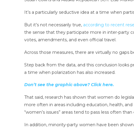
It’s a particularly seductive idea at a time when par
But it’s not necessarily true,
according to recent res
the sense that they participate more in inter-party 
votes, amendments, and even official travel.
Across those measures, there are virtually no gap
Step back from the data, and this conclusion looks p
a time when polarization has also increased.
Don’t see the graphic above? Click here.
That said, research has shown that women do legis
more often in areas including education, health, and c
“women’s issues” areas tend to pass less often than 
In addition, minority-party women have been shown to