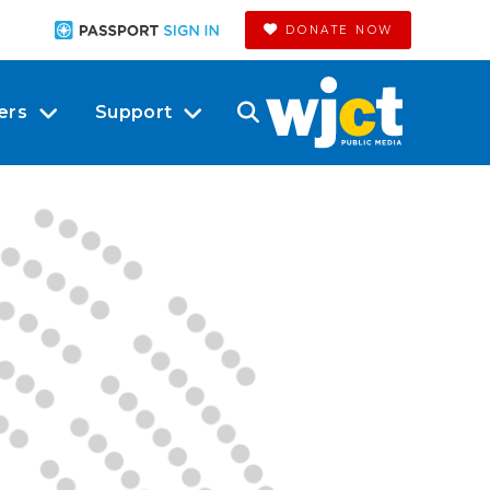
DONATE NOW
ers
Support