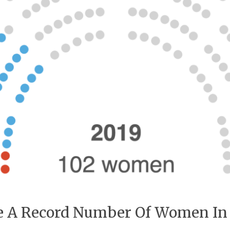
ve A Record Number Of Women In