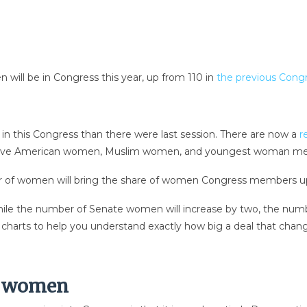
ll be in Congress this year, up from 110 in
the previous Cong
n this Congress than there were last session. There are now a
r
irst Native American women, Muslim women, and youngest woman m
er of women will bring the share of women Congress members up
ile the number of Senate women will increase by two, the num
of charts to help you understand exactly how big a deal that cha
c women