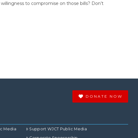
s’ willingness to compromise on those bills? Don’t
DONATE NOW
ic Media
Support WJCT Public Media
Corporate Sponsorship