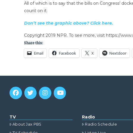
All of which is to say that the bills on Congress’ do
count on it.
Don’t see the graphic above? Click here.
Copyright 2019 NPR. To see more, visit https://www.
Share this:
Email
Facebook
X
Nextdoor
TV
Radio
About Jax PBS
Radio Schedule
TV Schedule
Listen Live