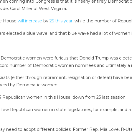
men coming into Congress is that it is nearly entirely Democra
de: Carol Miller of West Virginia.
he House
will increase
by
25 this year
, while the number of Republ
ers elected a blue wave, and that blue wave had a lot of women in
that Democratic women were furious that Donald Trump was electe
record number of Democratic women nominees and ultimately a r
seats (either through retirement, resignation or defeat) have 
laced by Democratic women.
13 Republican women in this House, down from 23 last session.
ely few Republican women in state legislatures, for example, and
 may need to adopt different policies. Former Rep. Mia Love, R-