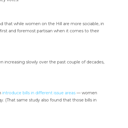
 that while women on the Hill are more sociable, in
first and foremost partisan when it comes to their
en increasing slowly over the past couple of decades,
en
introduce bills in different issue areas
— women
y. (That same study also found that those bills in