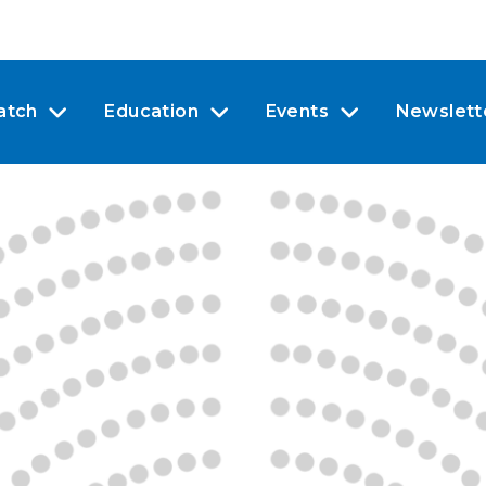
atch
Education
Events
Newslett