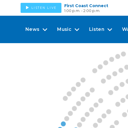
First Coast Connect
LISTEN LIVE
1:00 p.m. - 2:00 p.m.
News
Music
Listen
W