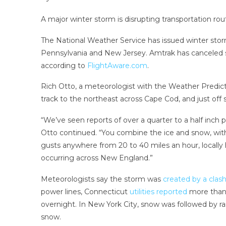
A major winter storm is disrupting transportation ro
The National Weather Service has issued winter storm 
Pennsylvania and New Jersey. Amtrak has canceled s
according to
FlightAware.com
.
Rich Otto, a meteorologist with the Weather Predicti
track to the northeast across Cape Cod, and just off
“We’ve seen reports of over a quarter to a half inch p
Otto continued. “You combine the ice and snow, with 
gusts anywhere from 20 to 40 miles an hour, locally 
occurring across New England.”
Meteorologists say the storm was
created by a clas
power lines, Connecticut
utilities reported
more than
overnight. In New York City, snow was followed by ra
snow.