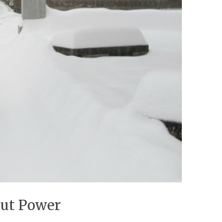
Out Power