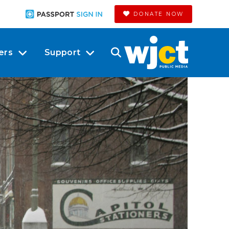
DONATE NOW
ers
Support