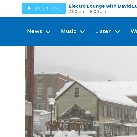
Electro Lounge with David L
LISTEN LIVE
7:00 a.m. - 8:00 a.m.
News
Music
Listen
W