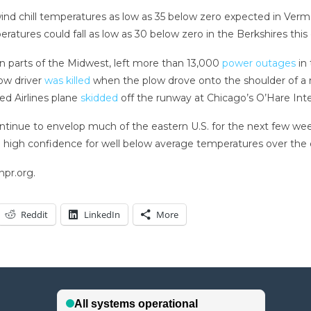
ctic wind chill temperatures as low as 35 below zero expected in
es could fall as low as 30 below zero in the Berkshires this 
parts of the Midwest, left more than 13,000
power outages
in 
low driver
was killed
when the plow drove onto the shoulder of a ro
ted Airlines plane
skidded
off the runway at Chicago’s O’Hare Int
tinue to envelop much of the eastern U.S. for the next few week
g high confidence for well below average temperatures over the ea
npr.org.
Reddit
LinkedIn
More