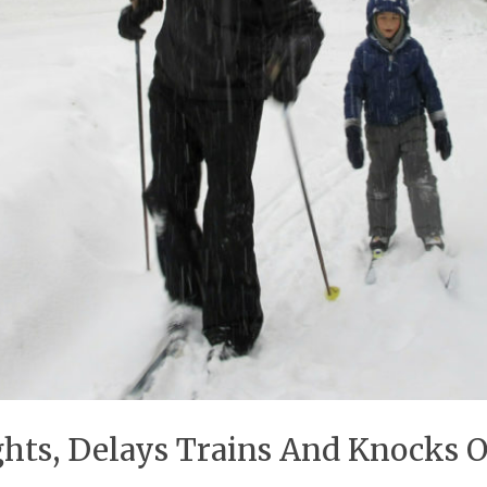
hts, Delays Trains And Knocks 