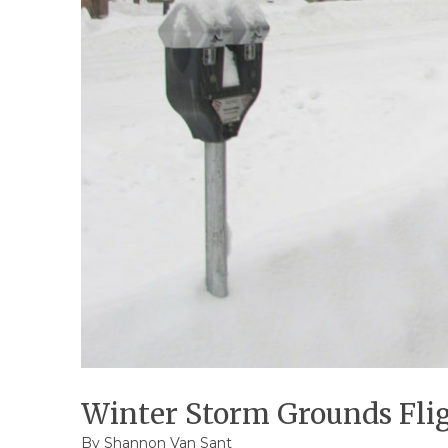
Winter Storm Grounds Flig
By Shannon Van Sant