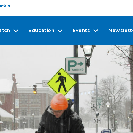
uckin
atch
Education
Events
Newslett