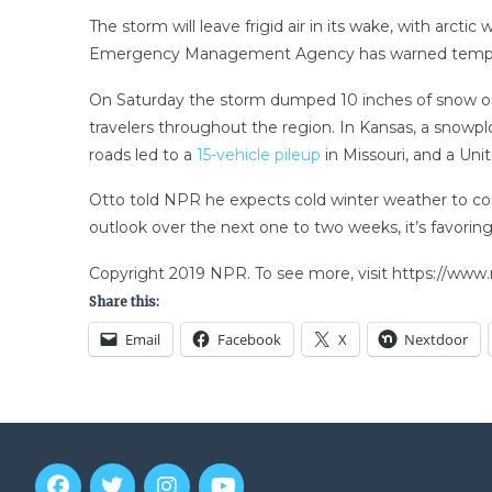
The storm will leave frigid air in its wake, with ar
Emergency Management Agency has warned temperatur
On Saturday the storm dumped 10 inches of snow on 
travelers throughout the region. In Kansas, a snowp
roads led to a
15-vehicle pileup
in Missouri, and a Uni
Otto told NPR he expects cold winter weather to con
outlook over the next one to two weeks, it’s favorin
Copyright 2019 NPR. To see more, visit https://www.
Share this:
Email
Facebook
X
Nextdoor