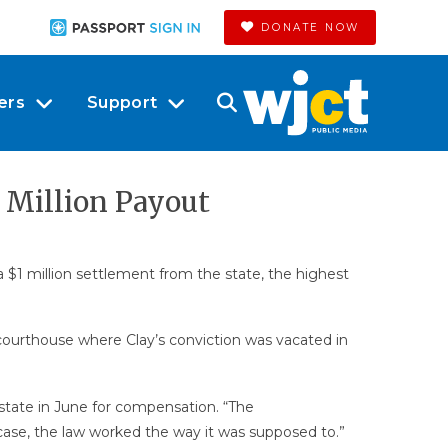
DONATE NOW
ers
Support
1 Million Payout
 $1 million settlement from the state, the highest
courthouse where Clay’s conviction was vacated in
he state in June for compensation. “The
s case, the law worked the way it was supposed to.”