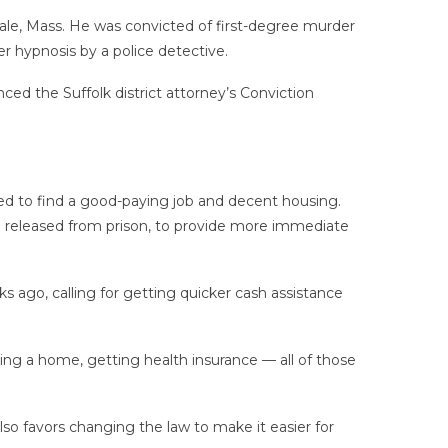
ndale, Mass. He was convicted of first-degree murder
 hypnosis by a police detective.
ced the Suffolk district attorney’s Conviction
gled to find a good-paying job and decent housing.
ple released from prison, to provide more immediate
ks ago, calling for getting quicker cash assistance
ing a home, getting health insurance — all of those
so favors changing the law to make it easier for