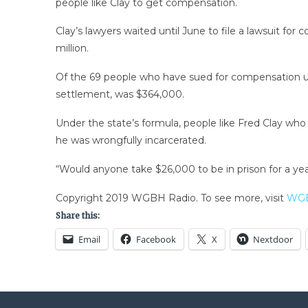
people like Clay to get compensation.
Clay’s lawyers waited until June to file a lawsuit fo
million.
Of the 69 people who have sued for compensation un
settlement, was $364,000.
Under the state’s formula, people like Fred Clay wh
he was wrongfully incarcerated.
“Would anyone take $26,000 to be in prison for a year
Copyright 2019 WGBH Radio. To see more, visit
WGB
Share this:
Email
Facebook
X
Nextdoor