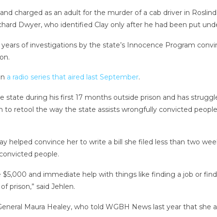
 and charged as an adult for the murder of a cab driver in Rosli
ard Dwyer, who identified Clay only after he had been put under
 years of investigations by the state’s Innocence Program convin
on.
in
a radio series that aired last September
.
he state during his first 17 months outside prison and has strug
son to retool the way the state assists wrongfully convicted peo
ay helped convince her to write a bill she filed less than two wee
 convicted people.
$5,000 and immediate help with things like finding a job or find
of prison,” said Jehlen.
 General Maura Healey, who told WGBH News last year that she al