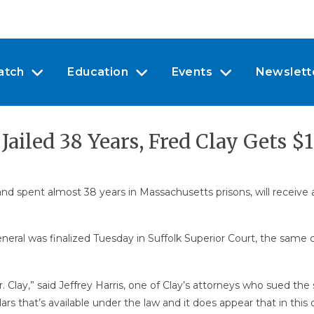
atch
Education
Events
Newslett
ailed 38 Years, Fred Clay Gets $
d spent almost 38 years in Massachusetts prisons, will receive a
ral was finalized Tuesday in Suffolk Superior Court, the same 
r Mr. Clay,” said Jeffrey Harris, one of Clay’s attorneys who sued t
ars that’s available under the law and it does appear that in thi