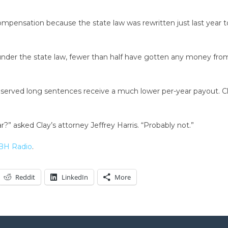
r compensation because the state law was rewritten just last year
der the state law, fewer than half have gotten any money from 
o served long sentences receive a much lower per-year payout. C
?” asked Clay’s attorney Jeffrey Harris. “Probably not.”
H Radio
.
Reddit
LinkedIn
More