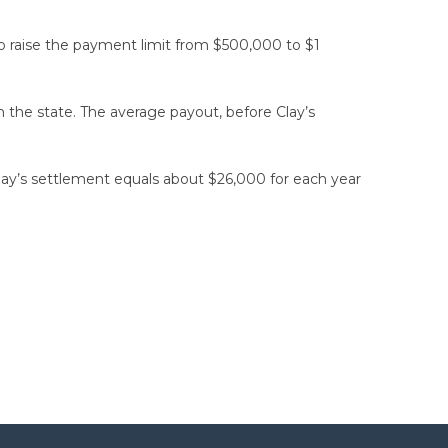
 to raise the payment limit from $500,000 to $1
the state. The average payout, before Clay’s
lay’s settlement equals about $26,000 for each year