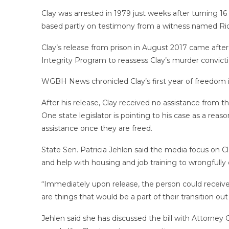
Clay was arrested in 1979 just weeks after turning 16
based partly on testimony from a witness named Rich
Clay’s release from prison in August 2017 came after
Integrity Program to reassess Clay’s murder convicti
WGBH News chronicled Clay’s first year of freedom 
After his release, Clay received no assistance from t
One state legislator is pointing to his case as a rea
assistance once they are freed.
State Sen. Patricia Jehlen said the media focus on Cl
and help with housing and job training to wrongfully
“Immediately upon release, the person could receive 
are things that would be a part of their transition out 
Jehlen said she has discussed the bill with Attorney