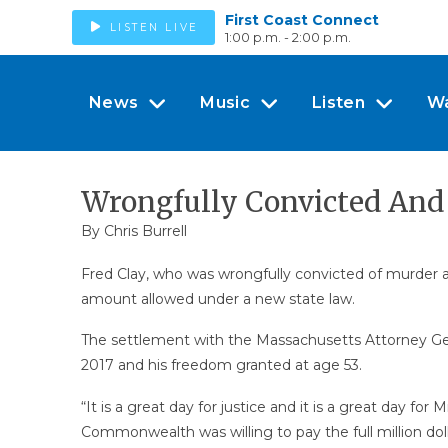
First Coast Connect
LISTEN LIVE
1:00 p.m. - 2:00 p.m.
News
Music
Listen
W
Wrongfully Convicted And J
By Chris Burrell
Fred Clay, who was wrongfully convicted of murder an
amount allowed under a new state law.
The settlement with the Massachusetts Attorney Gene
2017 and his freedom granted at age 53.
“It is a great day for justice and it is a great day fo
Commonwealth was willing to pay the full million doll