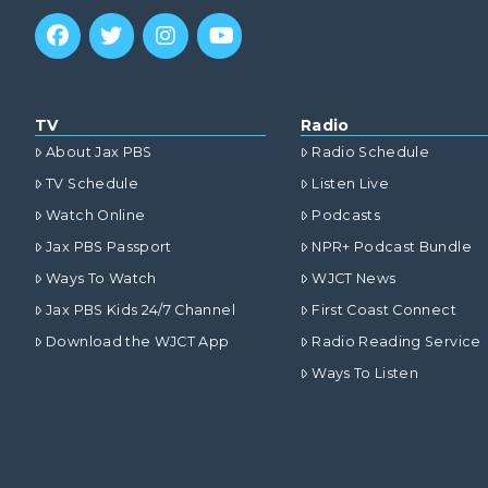
TV
Radio
About Jax PBS
Radio Schedule
TV Schedule
Listen Live
Watch Online
Podcasts
Jax PBS Passport
NPR+ Podcast Bundle
Ways To Watch
WJCT News
Jax PBS Kids 24/7 Channel
First Coast Connect
Download the WJCT App
Radio Reading Service
Ways To Listen