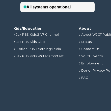
Kids/Education
About
Jax PBS Kids 24/7 Channel
About WJCT Publ
Jax PBS Kids Club
Status
Florida PBS LearningMedia
Contact Us
Jax PBS Kids Writers Contest
WJCT Events
Employment
Donor Privacy Pol
FAQ