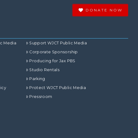
DONATE NOW
ic Media
Support WJCT Public Media
Corporate Sponsorship
Producing for Jax PBS
Studio Rentals
Parking
icy
Protect WJCT Public Media
Pressroom