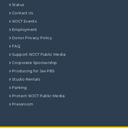
Status
Contact Us
WJCT Events
Employment
Donor Privacy Policy
FAQ
Support WJCT Public Media
Corporate Sponsorship
Producing for Jax PBS
Studio Rentals
Parking
Protect WJCT Public Media
Pressroom