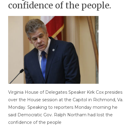
confidence of the people.
Virginia House of Delegates Speaker Kirk Cox presides
over the House session at the Capitol in Richmond, Va.
Monday. Speaking to reporters Monday morning he
said Democratic Gov. Ralph Northam had lost the
confidence of the people