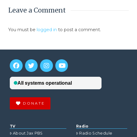
Leave a Comment
You must be
logged in
to post a comment.
DONATE
TV
Radio
About Jax PBS
Radio Schedule