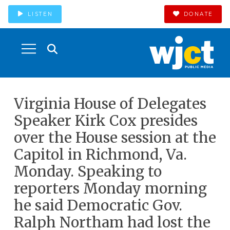
LISTEN
DONATE
Virginia House of Delegates
Speaker Kirk Cox presides
over the House session at the
Capitol in Richmond, Va.
Monday. Speaking to
reporters Monday morning
he said Democratic Gov.
Ralph Northam had lost the