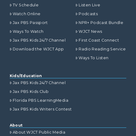
TV Schedule
Listen Live
Watch Online
Podcasts
Jax PBS Passport
NPR+ Podcast Bundle
Ways To Watch
WJCT News
Jax PBS Kids 24/7 Channel
First Coast Connect
Download the WJCT App
Radio Reading Service
Ways To Listen
Kids/Education
Jax PBS Kids 24/7 Channel
Jax PBS Kids Club
Florida PBS LearningMedia
Jax PBS Kids Writers Contest
About
About WJCT Public Media