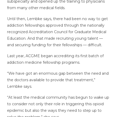
subspecialty and opened up the training to physicians
from many other medical fields.
Until then, Lembke says, there had been no way to get
addiction fellowships approved through the nationally
recognized Accreditation Council for Graduate Medical
Education. And that made recruiting young talent —
and securing funding for their fellowships — difficult.
Last year, ACGME began accrediting its first batch of
addiction medicine fellowship programs.
“We have got an enormous gap between the need and
the doctors available to provide that treatment,”
Lembke says.
“At least the medical community has begun to wake up
to consider not only their role in triggering this opioid
epidemic but also the ways they need to step up to
solve the problem,” she says.