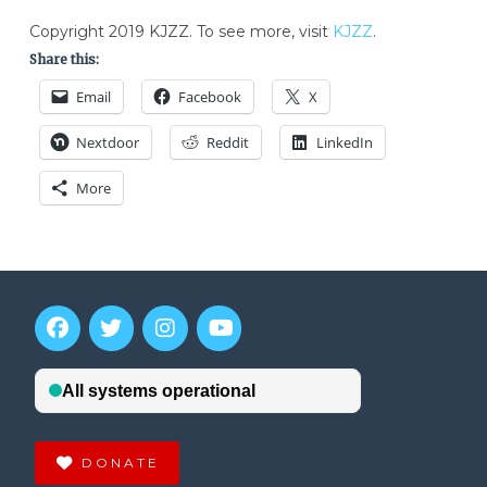
Copyright 2019 KJZZ. To see more, visit
KJZZ
.
Share this:
Email
Facebook
X
Nextdoor
Reddit
LinkedIn
More
DONATE