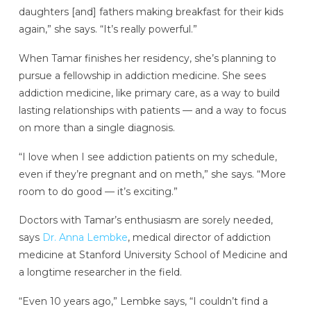
daughters [and] fathers making breakfast for their kids
again,” she says. “It’s really powerful.”
When Tamar finishes her residency, she’s planning to
pursue a fellowship in addiction medicine. She sees
addiction medicine, like primary care, as a way to build
lasting relationships with patients — and a way to focus
on more than a single diagnosis.
“I love when I see addiction patients on my schedule,
even if they’re pregnant and on meth,” she says. “More
room to do good — it’s exciting.”
Doctors with Tamar’s enthusiasm are sorely needed,
says
Dr. Anna Lembke
, medical director of addiction
medicine at Stanford University School of Medicine and
a longtime researcher in the field.
“Even 10 years ago,” Lembke says, “I couldn’t find a