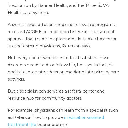
hospital run by Banner Health, and the Phoenix VA
Health Care System.
Arizona’s two addiction medicine fellowship programs
received ACGME accreditation last year — a stamp of
approval that made the programs desirable choices for
up-and-coming physicians, Peterson says.
Not every doctor who plans to treat substance-use
disorders needs to do a fellowship, he says. In fact, his
goal is to integrate addiction medicine into primary care
settings.
But a specialist can serve as a referral center and
resource hub for community doctors.
For example, physicians can learn from a specialist such
as Peterson how to provide
medication-assisted
treatment like
buprenorphine.