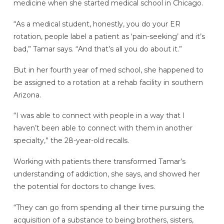
medicine when she started medical school in Chicago.
“As a medical student, honestly, you do your ER
rotation, people label a patient as ‘pain-seeking’ and it’s
bad,” Tamar says. “And that’s all you do about it.”
But in her fourth year of med school, she happened to
be assigned to a rotation at a rehab facility in southern
Arizona.
“I was able to connect with people in a way that I
haven’t been able to connect with them in another
specialty,” the 28-year-old recalls.
Working with patients there transformed Tamar’s
understanding of addiction, she says, and showed her
the potential for doctors to change lives.
“They can go from spending all their time pursuing the
acquisition of a substance to being brothers, sisters,