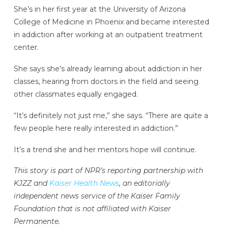
She’s in her first year at the University of Arizona
College of Medicine in Phoenix and became interested
in addiction after working at an outpatient treatment
center.
She says she’s already learning about addiction in her
classes, hearing from doctors in the field and seeing
other classmates equally engaged.
“It’s definitely not just me,” she says. “There are quite a
few people here really interested in addiction.”
It’s a trend she and her mentors hope will continue.
This story is part of NPR’s reporting partnership with
KJZZ and
Kaiser Health News
, an editorially
independent news service of the Kaiser Family
Foundation that is not affiliated with Kaiser
Permanente.