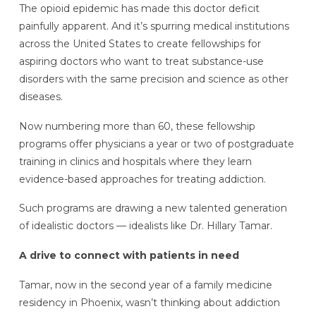
The opioid epidemic has made this doctor deficit
painfully apparent. And it’s spurring medical institutions
across the United States to create fellowships for
aspiring doctors who want to treat substance-use
disorders with the same precision and science as other
diseases.
Now numbering more than 60, these fellowship
programs offer physicians a year or two of postgraduate
training in clinics and hospitals where they learn
evidence-based approaches for treating addiction.
Such programs are drawing a new talented generation
of idealistic doctors — idealists like Dr. Hillary Tamar.
A drive to connect with patients in need
Tamar, now in the second year of a family medicine
residency in Phoenix, wasn’t thinking about addiction