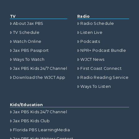
TV
Radio
About Jax PBS
Radio Schedule
TV Schedule
Listen Live
Watch Online
Podcasts
Jax PBS Passport
NPR+ Podcast Bundle
Ways To Watch
WJCT News
Jax PBS Kids 24/7 Channel
First Coast Connect
Download the WJCT App
Radio Reading Service
Ways To Listen
Kids/Education
Jax PBS Kids 24/7 Channel
Jax PBS Kids Club
Florida PBS LearningMedia
Jax PBS Kids Writers Contest