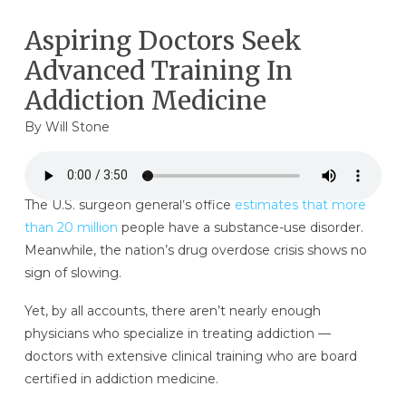
Aspiring Doctors Seek
Advanced Training In
Addiction Medicine
By Will Stone
The U.S. surgeon general’s office
estimates that more
than 20 million
people have a substance-use disorder.
Meanwhile, the nation’s drug overdose crisis shows no
sign of slowing.
Yet, by all accounts, there aren’t nearly enough
physicians who specialize in treating addiction —
doctors with extensive clinical training who are board
certified in addiction medicine.