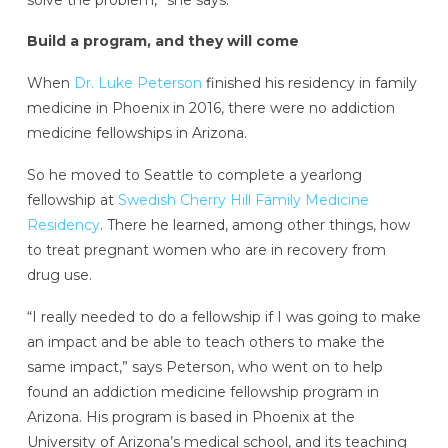
Build a program, and they will come
When
Dr. Luke Peterson
finished his residency in family
medicine in Phoenix in 2016, there were no addiction
medicine fellowships in Arizona.
So he moved to Seattle to complete a yearlong
fellowship at
Swedish Cherry Hill Family Medicine
Residency
. There he learned, among other things, how
to treat pregnant women who are in recovery from
drug use.
“I really needed to do a fellowship if I was going to make
an impact and be able to teach others to make the
same impact,” says Peterson, who went on to help
found an addiction medicine fellowship program in
Arizona. His program is based in Phoenix at the
University of Arizona’s medical school, and its teaching