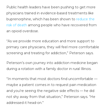
Public health leaders have been pushing to get more
physicians trained in evidence-based treatments like
buprenorphine, which has been shown to
reduce the
risk of death
among people who have recovered from
an opioid overdose.
“As we provide more education and more support to
primary care physicians, they will feel more comfortable
screening and treating for addiction,” Peterson says.
Peterson’s own journey into addiction medicine began
during a rotation with a family doctor in rural Illinois.
“In moments that most doctors find uncomfortable —
maybe a patient comes in to request pain medication
and you’re seeing the negative side effects — he did
not shy away from that situation,” Peterson says. “He
addressed it head-on.”