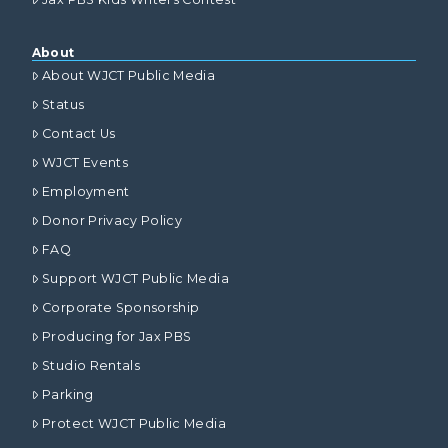
About
About WJCT Public Media
Status
Contact Us
WJCT Events
Employment
Donor Privacy Policy
FAQ
Support WJCT Public Media
Corporate Sponsorship
Producing for Jax PBS
Studio Rentals
Parking
Protect WJCT Public Media