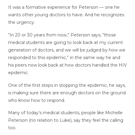
It was a formative experience for Peterson — one he
wants other young doctors to have. And he recognizes
the urgency.
“In 20 or 30 years from now,” Peterson says, “those
medical students are going to look back at my current
generation of doctors, and we will be judged by how we
responded to this epidemic,” in the same way he and
his peers now look back at how doctors handled the HIV
epidemic.
One of the first steps in stopping the epidemic, he says,
is making sure there are enough doctors on the ground
who know how to respond.
Many of today’s medical students, people like Michelle
Peterson (no relation to Luke), say they feel the calling
too.