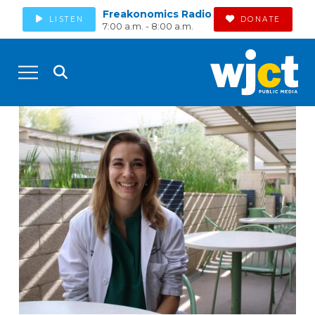
Freakonomics Radio
LISTEN
DONATE
7:00 a.m. - 8:00 a.m.