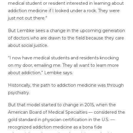
medical student or resident interested in learning about
addiction medicine if I looked under a rock. They were
just not out there.”
But Lembke sees a change in the upcoming generation
of doctors who are drawn to the field because they care
about social justice.
“I now have medical students and residents knocking
on my door, emailing me. They all want to learn more
about addiction,” Lembke says.
Historically, the path to addiction medicine was through
psychiatry.
But that model started to change in 2015, when the
American Board of Medical Specialties — considered the
gold standard in physician certification in the U.S. —
recognized addiction medicine as a bona fide