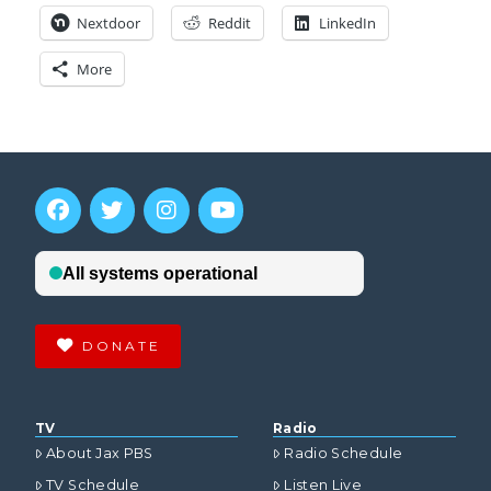
Nextdoor
Reddit
LinkedIn
More
DONATE
TV
Radio
About Jax PBS
Radio Schedule
TV Schedule
Listen Live