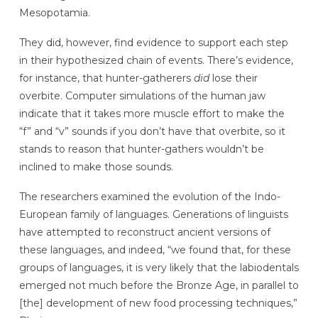
Mesopotamia.
They did, however, find evidence to support each step
in their hypothesized chain of events. There’s evidence,
for instance, that hunter-gatherers
did
lose their
overbite.
Computer simulations of the human jaw
indicate that it takes more muscle effort to make the
“f” and “v” sounds if you don’t have that overbite, so it
stands to reason that hunter-gathers wouldn’t be
inclined to make those sounds.
The researchers examined the evolution of the Indo-
European family of languages. Generations of linguists
have attempted to reconstruct ancient versions of
these languages, and indeed, “we found that, for these
groups of languages, it is very likely that the labiodentals
emerged not much before the Bronze Age, in parallel to
[the]
development of new food processing techniques,”