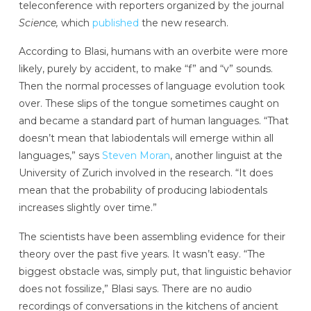
teleconference with reporters organized by the journal
Science,
which
published
the new research.
According to Blasi, humans with an overbite were more
likely, purely by accident, to make “f” and “v” sounds.
Then the normal processes of language evolution took
over. These slips of the tongue sometimes caught on
and became a standard part of human languages. “That
doesn’t mean that labiodentals will emerge within all
languages,” says
Steven Moran
, another linguist at the
University of Zurich involved in the research. “It does
mean that the probability of producing labiodentals
increases slightly over time.”
The scientists have been assembling evidence for their
theory over the past five years. It wasn’t easy. “The
biggest obstacle was, simply put, that linguistic behavior
does not fossilize,” Blasi says. There are no audio
recordings of conversations in the kitchens of ancient