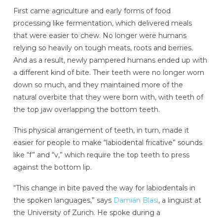
First came agriculture and early forms of food
processing like fermentation, which delivered meals
that were easier to chew. No longer were humans
relying so heavily on tough meats, roots and berries.
And as a result, newly pampered humans ended up with
a different kind of bite. Their teeth were no longer worn
down so much, and they maintained more of the
natural overbite that they were born with, with teeth of
the top jaw overlapping the bottom teeth.
This physical arrangement of teeth, in turn, made it
easier for people to make “labiodental fricative” sounds
like “f” and “v,” which require the top teeth to press
against the bottom lip.
“This change in bite paved the way for labiodentals in
the spoken languages,” says
Damián
Blasi
, a linguist at
the University of Zurich. He spoke during a