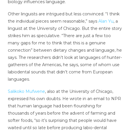
biology influences language.
Other linguists are intrigued but less convinced. “I think
the individual pieces seem reasonable,” says
Alan Yu
, a
linguist at the University of Chicago. But the entire story
strikes him as speculative. “There are just a few too
many gaps for me to think that this is a genuine
connection” between dietary changes and language, he
says. The researchers didn’t look at languages of hunter-
gatherers of the Americas, he says, some of whom use
labiodental sounds that didn’t come from European
languages.
Salikoko Mufwene
, also at the University of Chicago,
expressed his own doubts. He wrote in an email to NPR
that human language had been flourishing for
thousands of years before the advent of farming and
softer foods, “so it’s surprising that people would have
waited until so late before producing labio-dental