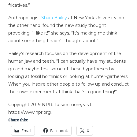
fricatives.”
Anthropologist
Shara Bailey
at New York University, on
the other hand, found the new study thought
provoking. “I like it!” she says. “It’s making me think
about something I hadn’t thought about.”
Bailey’s research focuses on the development of the
human jaw and teeth. “I can actually have my students
go and maybe test some of these hypotheses by
looking at fossil hominids or looking at hunter-gatherers.
When you inspire other people to follow up and conduct
their own experiments, I think that’s a good thing!”
Copyright 2019 NPR. To see more, visit
https://www.npr.org.
Share this:
Email
Facebook
X