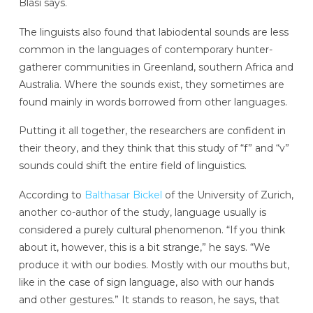
Blasi says.
The linguists also found that labiodental sounds are less
common in the languages of contemporary hunter-
gatherer communities in Greenland, southern Africa and
Australia. Where the sounds exist, they sometimes are
found mainly in words borrowed from other languages.
Putting it all together, the researchers are confident in
their theory, and they think that this study of “f” and “v”
sounds could shift the entire field of linguistics.
According to
Balthasar Bickel
of the University of Zurich,
another co-author of the study, language usually is
considered a purely cultural phenomenon. “If you think
about it, however, this is a bit strange,” he says. “We
produce it with our bodies. Mostly with our mouths but,
like in the case of sign language, also with our hands
and other gestures.” It stands to reason, he says, that