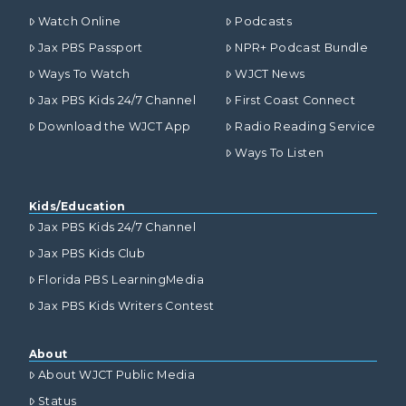
Watch Online
Podcasts
Jax PBS Passport
NPR+ Podcast Bundle
Ways To Watch
WJCT News
Jax PBS Kids 24/7 Channel
First Coast Connect
Download the WJCT App
Radio Reading Service
Ways To Listen
Kids/Education
Jax PBS Kids 24/7 Channel
Jax PBS Kids Club
Florida PBS LearningMedia
Jax PBS Kids Writers Contest
About
About WJCT Public Media
Status