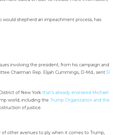
 who would shepherd an impeachment process, has
ssues involving the president, from his campaign and
ttee Chairman Rep. Elijah Cummings, D-Md., sent
51
District of New York
that’s already ensnared Michael
ump world, including the
Trump Organization and the
truction of justice.
ty of other avenues to ply when it comes to Trump,