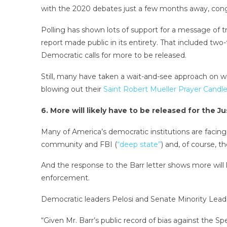
with the 2020 debates just a few months away, congr
Polling has shown lots of support for a message of 
report made public in its entirety. That included two
Democratic calls for more to be released.
Still, many have taken a wait-and-see approach on
blowing out their
Saint Robert Mueller Prayer Candl
6. More will likely have to be released for the 
Many of America’s democratic institutions are facing 
community and FBI (
“deep state”
) and, of course, 
And the response to the Barr letter shows more will l
enforcement.
Democratic leaders Pelosi and Senate Minority Lead
“Given Mr. Barr’s public record of bias against the Sp