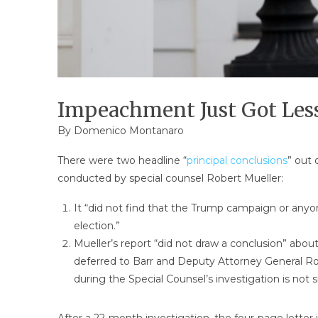
Impeachment Just Got Less
By
Domenico Montanaro
There were two headline “
principal conclusions
” out 
conducted by special counsel Robert Mueller:
It “did not find that the Trump campaign or anyone
election.”
Mueller’s report “did not draw a conclusion” abou
deferred to Barr and Deputy Attorney General R
during the Special Counsel’s investigation is not 