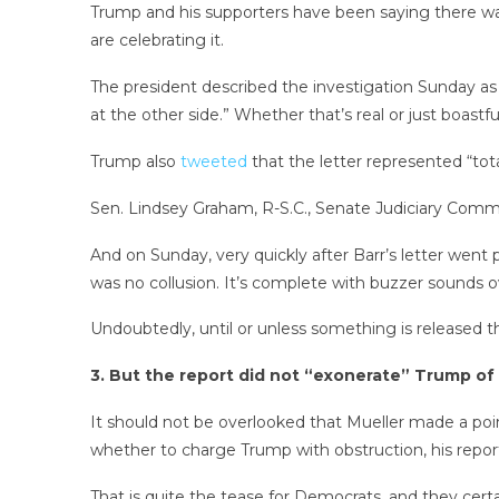
Trump and his supporters have been saying there wa
are celebrating it.
The president described the investigation Sunday as 
at the other side.” Whether that’s real or just boastf
Trump also
tweeted
that the letter represented “tot
Sen. Lindsey Graham, R-S.C., Senate Judiciary Com
And on Sunday, very quickly after Barr’s letter went
was no collusion. It’s complete with buzzer sounds o
Undoubtedly, until or unless something is released tha
3. But the report did not “exonerate” Trump of
It should not be overlooked that Mueller made a point
whether to charge Trump with obstruction, his repor
That is quite the tease for Democrats, and they cert