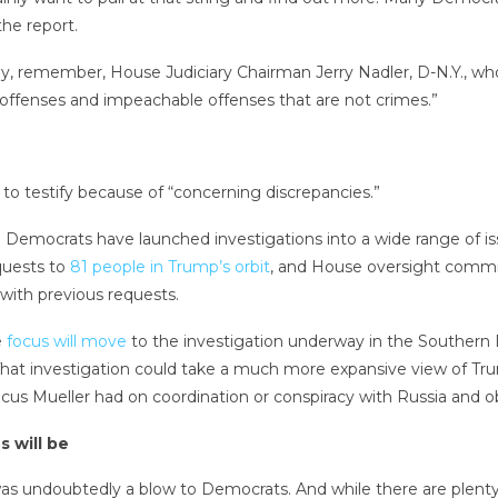
he report.
ely, remember, House Judiciary Chairman Jerry Nadler, D-N.Y.,
 offenses and impeachable offenses that are not crimes.”
 to testify because of “concerning discrepancies.”
. Democrats have launched investigations into a wide range of i
equests to
81 people in Trump’s orbit
, and House oversight commi
with previous requests.
e
focus will move
to the investigation underway in the Southern 
 That investigation could take a much more expansive view of Tr
cus Mueller had on coordination or conspiracy with Russia and obs
s will be
r was undoubtedly a blow to Democrats. And while there are plen