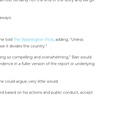
almost certainly not the end of the story and will go
eaways:
she told
The Washington Post
, adding, “Unless
e it divides the country.”
ething so compelling and overwhelming,” Barr would
idence in a fuller version of the report or underlying
e could argue, very little would.
hed based on his actions and public conduct, accept