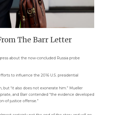
From The Barr Letter
Congress about the now-concluded Russia probe
forts to influence the 2016 U.S. presidential
, but “it also does not exonerate him.” Mueller
priate, and Barr contended “the evidence developed
n-of-justice offense.”