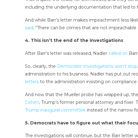
including the underlying documentation that led to t
And while Barr’s letter makes impeachment less lik
said
, “There can be crimes that are not impeachable
4. This isn’t the end of the investigations
After Barr’s letter was released, Nadler
called on
Barr
So, clearly, the
Democratic investigations won’t stop
administration to his business. Nadler has put out r
letters
to the administration insisting on compliance 
And now that the Mueller probe has wrapped up, th
Cohen
, Trump’s former personal attorney and fixer.
Trump inaugural committee
instead of the narrow fo
5. Democrats have to figure out what their focu
The investigations will continue, but the Barr lette