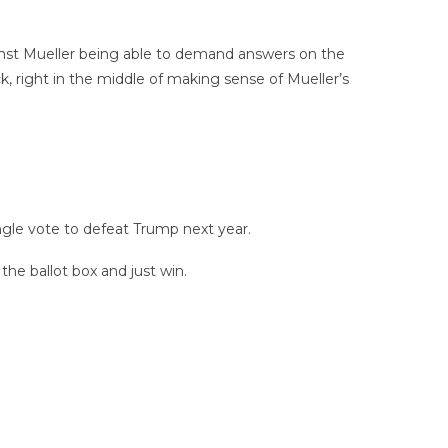
inst Mueller being able to demand answers on the
k, right in the middle of making sense of Mueller’s
ngle vote to defeat Trump next year.
the ballot box and just win.