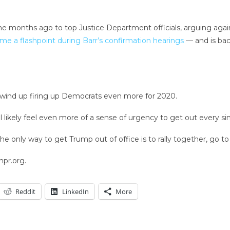
ne months ago to top Justice Department officials, arguing aga
me a flashpoint during Barr’s confirmation hearings
— and is bac
ld wind up firing up Democrats even more for 2020.
 likely feel even more of a sense of urgency to get out every si
 only way to get Trump out of office is to rally together, go to 
npr.org.
Reddit
LinkedIn
More