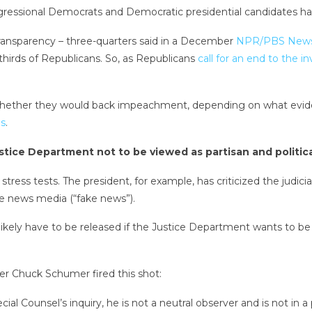
essional Democrats and Democratic presidential candidates have 
transparency – three-quarters said in a December
NPR/PBS NewsH
-thirds of Republicans. So, as Republicans
call for an end to the i
 whether they would back impeachment, depending on what evid
es
.
Justice Department not to be viewed as partisan and politic
stress tests. The president, for example, has criticized the judic
the news media (“fake news”).
ikely have to be released if the Justice Department wants to be 
er Chuck Schumer fired this shot:
ecial Counsel’s inquiry, he is not a neutral observer and is not i