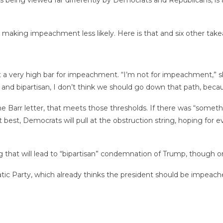
is being viewed far differently by Democrats and Republicans, is 
e making impeachment less likely. Here is that and six other tak
et a very high bar for impeachment. “I’m not for impeachment,” 
d bipartisan, I don’t think we should go down that path, becaus
the Barr letter, that meets those thresholds. If there was “som
 best, Democrats will pull at the obstruction string, hoping for ev
g that will lead to “bipartisan” condemnation of Trump, though on
ratic Party, which already thinks the president should be impeac