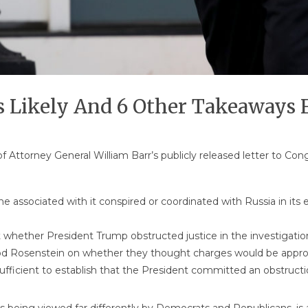
 Likely And 6 Other Takeaways 
of Attorney General William Barr’s publicly released letter to 
 associated with it conspired or coordinated with Russia in its ef
t whether President Trump obstructed justice in the investigation
od Rosenstein on whether they thought charges would be appro
sufficient to establish that the President committed an obstructio