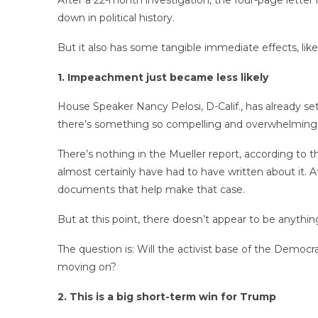
After a 22-month investigation, the four-page letter 
down in political history.
But it also has some tangible immediate effects, lik
1. Impeachment just became less likely
House Speaker Nancy Pelosi, D-Calif., has already s
there’s something so compelling and overwhelming an
There’s nothing in the Mueller report, according to 
almost certainly have had to have written about it. At
documents that help make that case.
But at this point, there doesn’t appear to be anythin
The question is: Will the activist base of the Democ
moving on?
2. This is a big short-term win for Trump