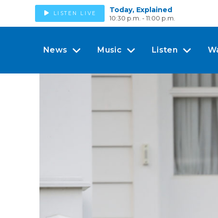
Today, Explained
LISTEN LIVE
10:30 p.m. - 11:00 p.m.
News
Music
Listen
W