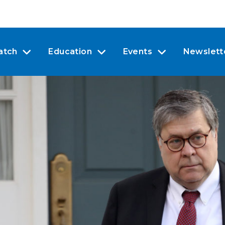
atch
Education
Events
Newslett