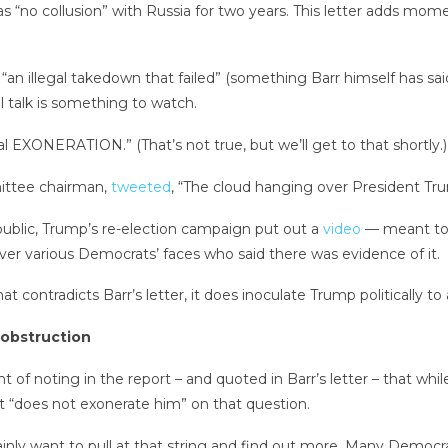
s “no collusion” with Russia for two years. This letter adds m
“an illegal takedown that failed” (something Barr himself has sa
ul talk is something to watch.
al EXONERATION.” (That’s not true, but we’ll get to that shortly.)
mittee chairman,
tweeted
, “The cloud hanging over President Tr
 public, Trump’s re-election campaign put out a
video
— meant to 
ver various Democrats’ faces who said there was evidence of it.
t contradicts Barr’s letter, it does inoculate Trump politically to
 obstruction
 of noting in the report – and quoted in Barr’s letter – that whil
t “does not exonerate him” on that question.
ainly want to pull at that string and find out more. Many Democr