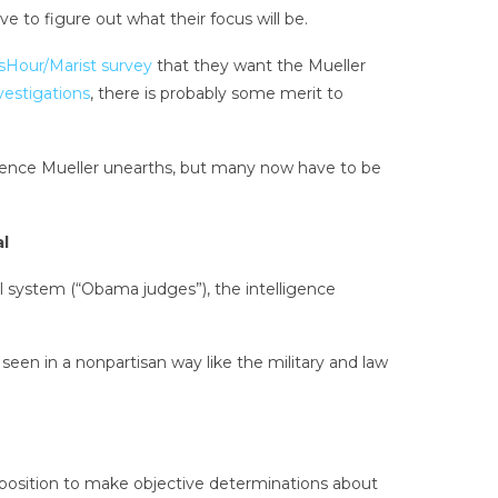
to figure out what their focus will be.
our/Marist survey
that they want the Mueller
nvestigations
, there is probably some merit to
ence Mueller unearths, but many now have to be
al
ial system (“Obama judges”), the intelligence
seen in a nonpartisan way like the military and law
n a position to make objective determinations about