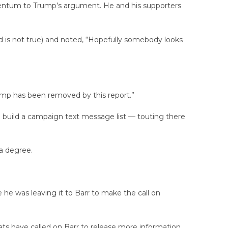
omentum to Trump’s argument. He and his supporters
id is not true) and noted, “Hopefully somebody looks
ump has been removed by this report.”
build a campaign text message list — touting there
 a degree.
e he was leaving it to Barr to make the call on
ats have called on Barr to release more information,