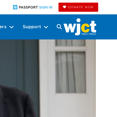
DONATE NOW
ers
Support