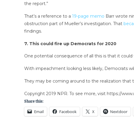
the report.”
That’s a reference to a
19-page memo
Barr wrote ni
obstruction part of Mueller’s investigation. That
beca
findings.
7. This could fire up Democrats for 2020
One potential consequence of all this is that it cou
With impeachment looking less likely, Democrats will
They may be coming around to the realization that the
Copyright 2019 NPR. To see more, visit https://www.
Share this:
Email
Facebook
X
Nextdoor