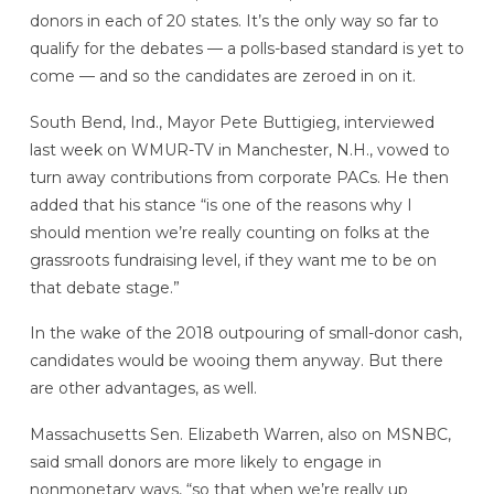
donors in each of 20 states. It’s the only way so far to
qualify for the debates — a polls-based standard is yet to
come — and so the candidates are zeroed in on it.
South Bend, Ind., Mayor Pete Buttigieg, interviewed
last week on WMUR-TV in Manchester, N.H., vowed to
turn away contributions from corporate PACs. He then
added that his stance “is one of the reasons why I
should mention we’re really counting on folks at the
grassroots fundraising level, if they want me to be on
that debate stage.”
In the wake of the 2018 outpouring of small-donor cash,
candidates would be wooing them anyway. But there
are other advantages, as well.
Massachusetts Sen. Elizabeth Warren, also on MSNBC,
said small donors are more likely to engage in
nonmonetary ways, “so that when we’re really up