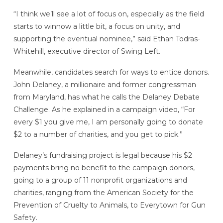
“I think we’ll see a lot of focus on, especially as the field
starts to winnow a little bit, a focus on unity, and
supporting the eventual nominee,” said Ethan Todras-
Whitehill, executive director of Swing Left.
Meanwhile, candidates search for ways to entice donors.
John Delaney, a millionaire and former congressman
from Maryland, has what he calls the Delaney Debate
Challenge. As he explained in a campaign video, “For
every $1 you give me, I am personally going to donate
$2 to a number of charities, and you get to pick.”
Delaney’s fundraising project is legal because his $2
payments bring no benefit to the campaign donors,
going to a group of 11 nonprofit organizations and
charities, ranging from the American Society for the
Prevention of Cruelty to Animals, to Everytown for Gun
Safety.