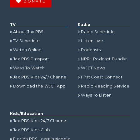
DONATE
TV
Radio
About Jax PBS
Radio Schedule
TV Schedule
Listen Live
Watch Online
Podcasts
Jax PBS Passport
NPR+ Podcast Bundle
Ways To Watch
WJCT News
Jax PBS Kids 24/7 Channel
First Coast Connect
Download the WJCT App
Radio Reading Service
Ways To Listen
Kids/Education
Jax PBS Kids 24/7 Channel
Jax PBS Kids Club
Florida PBS LearningMedia