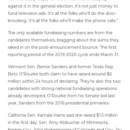
against it in the general election, it’s not just money to
fund television ads. It’s all the folks who’ll do the door-
knocking. It’s all the folks who’ll make the phone calls.”
The only available fundraising numbers are from the
candidates themselves, bragging about the sums they
raked in on the post-announcement bounce. The first
reporting period of the 2019-2020 cycle ends March 31.
Vermont Sen. Bernie Sanders and former Texas Rep.
Beto O’Rourke both claim to have raised around $6
million within 24 hours of declaring. They’re also the two
candidates with strong national fundraising operations
already developed, O’Rourke from his Senate bid last
year, Sanders from the 2016 presidential primaries.
California Sen. Kamala Harris said she raised $1.5 million
in the first day. Sen. Amy Klobuchar of Minnesota,
former Gov. John Hickenlooper of Colorado and Gov. Jay