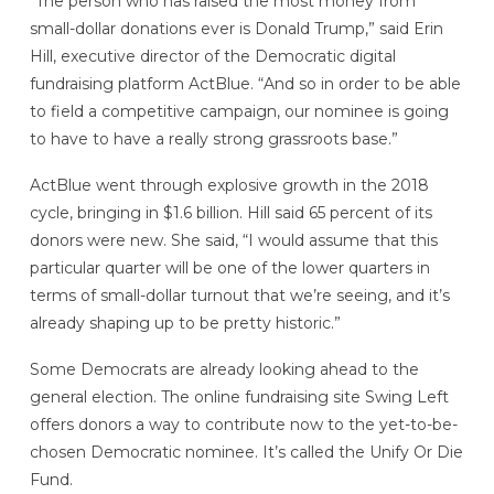
“The person who has raised the most money from
small-dollar donations ever is Donald Trump,” said Erin
Hill, executive director of the Democratic digital
fundraising platform ActBlue. “And so in order to be able
to field a competitive campaign, our nominee is going
to have to have a really strong grassroots base.”
ActBlue went through explosive growth in the 2018
cycle, bringing in $1.6 billion. Hill said 65 percent of its
donors were new. She said, “I would assume that this
particular quarter will be one of the lower quarters in
terms of small-dollar turnout that we’re seeing, and it’s
already shaping up to be pretty historic.”
Some Democrats are already looking ahead to the
general election. The online fundraising site Swing Left
offers donors a way to contribute now to the yet-to-be-
chosen Democratic nominee. It’s called the Unify Or Die
Fund.