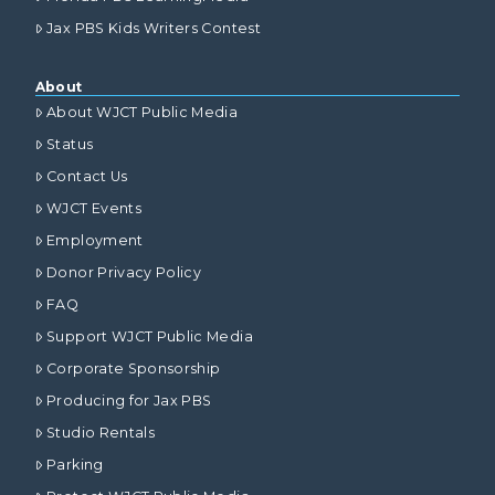
Jax PBS Kids Writers Contest
About
About WJCT Public Media
Status
Contact Us
WJCT Events
Employment
Donor Privacy Policy
FAQ
Support WJCT Public Media
Corporate Sponsorship
Producing for Jax PBS
Studio Rentals
Parking