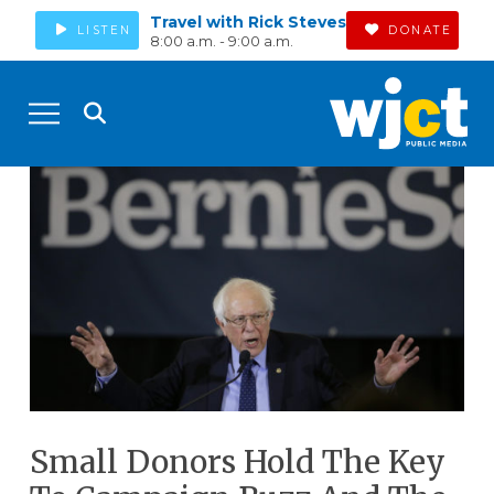
Travel with Rick Steves
LISTEN
DONATE
8:00 a.m. - 9:00 a.m.
Small Donors Hold The Key