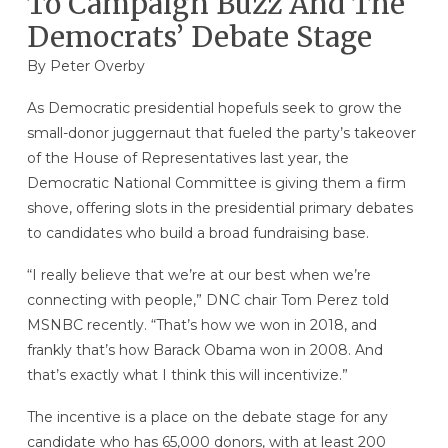
To Campaign Buzz And The
Democrats’ Debate Stage
By
Peter Overby
As Democratic presidential hopefuls seek to grow the
small-donor juggernaut that fueled the party’s takeover
of the House of Representatives last year, the
Democratic National Committee is giving them a firm
shove, offering slots in the presidential primary debates
to candidates who build a broad fundraising base.
“I really believe that we’re at our best when we’re
connecting with people,” DNC chair Tom Perez told
MSNBC recently. “That’s how we won in 2018, and
frankly that’s how Barack Obama won in 2008. And
that’s exactly what I think this will incentivize.”
The incentive is a place on the debate stage for any
candidate who has 65,000 donors, with at least 200