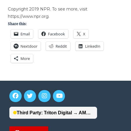
Copyright 2019 NPR. To see more, visit
https://www.npr.org.
Share this:
Email
Facebook
X
Nextdoor
Reddit
LinkedIn
More