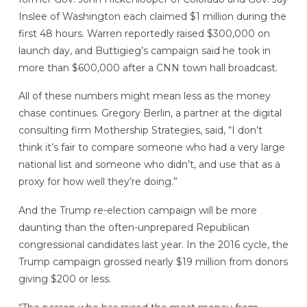
Inslee of Washington each claimed $1 million during the
first 48 hours. Warren reportedly raised $300,000 on
launch day, and Buttigieg’s campaign said he took in
more than $600,000 after a CNN town hall broadcast.
All of these numbers might mean less as the money
chase continues. Gregory Berlin, a partner at the digital
consulting firm Mothership Strategies, said, “I don’t
think it’s fair to compare someone who had a very large
national list and someone who didn’t, and use that as a
proxy for how well they’re doing.”
And the Trump re-election campaign will be more
daunting than the often-unprepared Republican
congressional candidates last year. In the 2016 cycle, the
Trump campaign grossed nearly $19 million from donors
giving $200 or less.