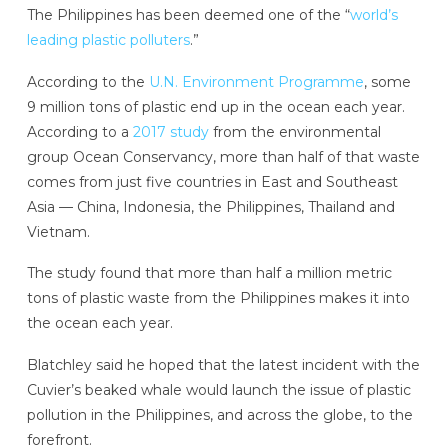
The Philippines has been deemed one of the “
world’s
leading plastic polluters
.”
According to the
U.N. Environment Programme
, some
9 million tons of plastic end up in the ocean each year.
According to a
2017 study
from the environmental
group Ocean Conservancy, more than half of that waste
comes from just five countries in East and Southeast
Asia — China, Indonesia, the Philippines, Thailand and
Vietnam.
The study found that more than half a million metric
tons of plastic waste from the Philippines makes it into
the ocean each year.
Blatchley said he hoped that the latest incident with the
Cuvier’s beaked whale would launch the issue of plastic
pollution in the Philippines, and across the globe, to the
forefront.