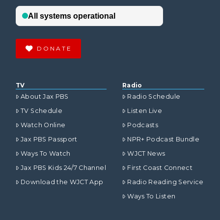
DONATE
TV
Radio
About Jax PBS
Radio Schedule
TV Schedule
Listen Live
Watch Online
Podcasts
Jax PBS Passport
NPR+ Podcast Bundle
Ways To Watch
WJCT News
Jax PBS Kids 24/7 Channel
First Coast Connect
Download the WJCT App
Radio Reading Service
Ways To Listen