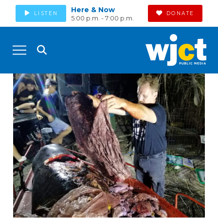
Here & Now
LISTEN
DONATE
5:00 p.m. - 7:00 p.m.