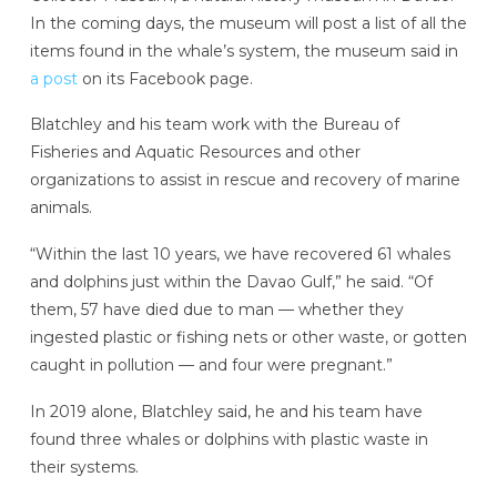
In the coming days, the museum will post a list of all the
items found in the whale’s system, the museum said in
a post
on its Facebook page.
Blatchley and his team work with the Bureau of
Fisheries and Aquatic Resources and other
organizations to assist in rescue and recovery of marine
animals.
“Within the last 10 years, we have recovered 61 whales
and dolphins just within the Davao Gulf,” he said. “Of
them, 57 have died due to man — whether they
ingested plastic or fishing nets or other waste, or gotten
caught in pollution — and four were pregnant.”
In 2019 alone, Blatchley said, he and his team have
found three whales or dolphins with plastic waste in
their systems.