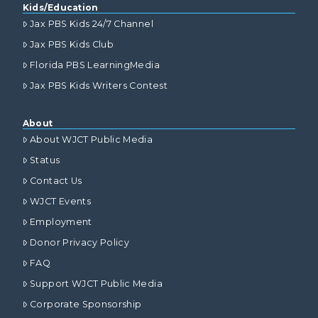
Kids/Education
Jax PBS Kids 24/7 Channel
Jax PBS Kids Club
Florida PBS LearningMedia
Jax PBS Kids Writers Contest
About
About WJCT Public Media
Status
Contact Us
WJCT Events
Employment
Donor Privacy Policy
FAQ
Support WJCT Public Media
Corporate Sponsorship