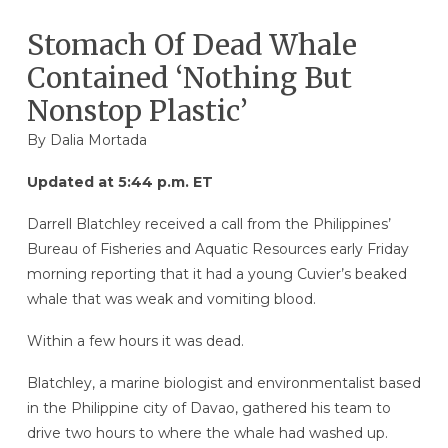
Stomach Of Dead Whale
Contained ‘Nothing But
Nonstop Plastic’
By Dalia Mortada
Updated at 5:44 p.m. ET
Darrell Blatchley received a call from the Philippines’
Bureau of Fisheries and Aquatic Resources early Friday
morning reporting that it had a young Cuvier’s beaked
whale that was weak and vomiting blood.
Within a few hours it was dead.
Blatchley, a marine biologist and environmentalist based
in the Philippine city of Davao, gathered his team to
drive two hours to where the whale had washed up.