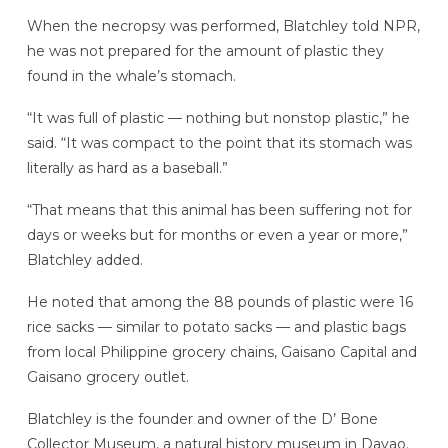
When the necropsy was performed, Blatchley told NPR,
he was not prepared for the amount of plastic they
found in the whale’s stomach.
“It was full of plastic — nothing but nonstop plastic,” he
said. “It was compact to the point that its stomach was
literally as hard as a baseball.”
“That means that this animal has been suffering not for
days or weeks but for months or even a year or more,”
Blatchley added.
He noted that among the 88 pounds of plastic were 16
rice sacks — similar to potato sacks — and plastic bags
from local Philippine grocery chains, Gaisano Capital and
Gaisano grocery outlet.
Blatchley is the founder and owner of the D’ Bone
Collector Museum, a natural history museum in Davao.