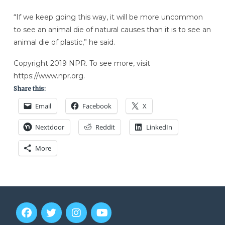
“If we keep going this way, it will be more uncommon
to see an animal die of natural causes than it is to see an
animal die of plastic,” he said.
Copyright 2019 NPR. To see more, visit
https://www.npr.org.
Share this:
Email
Facebook
X
Nextdoor
Reddit
LinkedIn
More