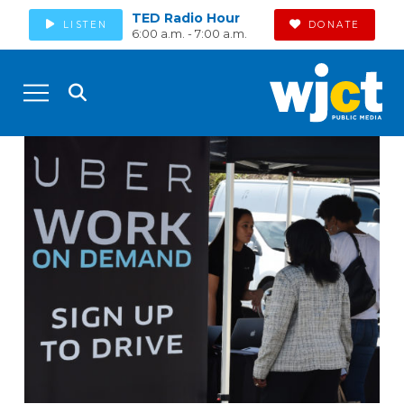
TED Radio Hour
LISTEN
DONATE
6:00 a.m. - 7:00 a.m.