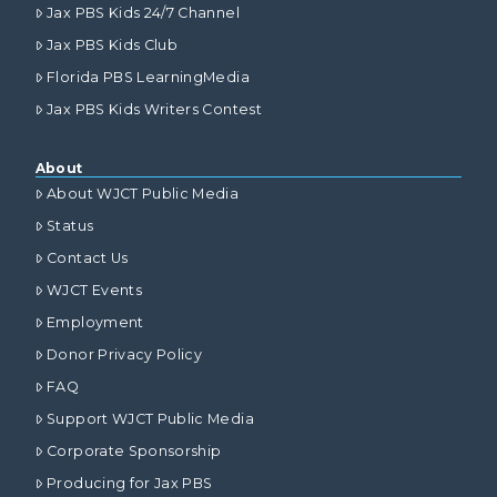
Jax PBS Kids 24/7 Channel
Jax PBS Kids Club
Florida PBS LearningMedia
Jax PBS Kids Writers Contest
About
About WJCT Public Media
Status
Contact Us
WJCT Events
Employment
Donor Privacy Policy
FAQ
Support WJCT Public Media
Corporate Sponsorship
Producing for Jax PBS