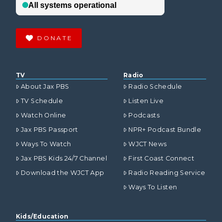
DONATE
TV
Radio
About Jax PBS
Radio Schedule
TV Schedule
Listen Live
Watch Online
Podcasts
Jax PBS Passport
NPR+ Podcast Bundle
Ways To Watch
WJCT News
Jax PBS Kids 24/7 Channel
First Coast Connect
Download the WJCT App
Radio Reading Service
Ways To Listen
Kids/Education