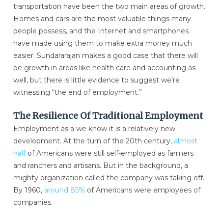
transportation have been the two main areas of growth.
Homes and cars are the most valuable things many
people possess, and the Internet and smartphones
have made using them to make extra money much
easier. Sundararajan makes a good case that there will
be growth in areas like health care and accounting as
well, but there is little evidence to suggest we’re
witnessing “the end of employment.”
The Resilience Of Traditional Employment
Employment as a we know it is a relatively new
development. At the turn of the 20th century,
almost
half
of Americans were still self-employed as farmers
and ranchers and artisans. But in the background, a
mighty organization called the company was taking off.
By 1960,
around 85%
of Americans were employees of
companies.