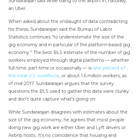
Sundararajan said while riding to the airport in, naturally,
an Uber.
When asked about the onslaught of data contradicting
his thesis, Sundararajan said the Bureau of Labor
Statistics continues “to underestimate the size of the
gig economy and in particular of the platform-based gig
economy.” The best BLS estimate of the number of gig
workers employed through digital platforms — whether
full-time, part-time or occasionally — is
one percent of
the total U.S. workforce
, or about 1.6 million workers, as
of mid-2017. Sundararajan argues that the survey
questions the BLS used to gather this data were clunky
and don’t quite capture what’s going on.
While Sundararajan disagrees with estimates about the
size of the gig economy, he agrees that most people
doing new gig work are either Uber and Lyft drivers or
Airbnb hosts. It’s no coincidence that housing and