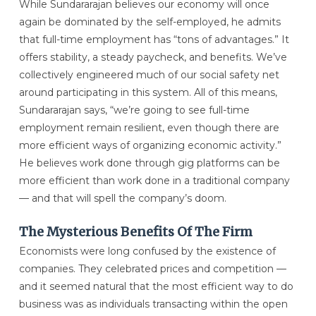
While Sundararajan believes our economy will once
again be dominated by the self-employed, he admits
that full-time employment has “tons of advantages.” It
offers stability, a steady paycheck, and benefits. We’ve
collectively engineered much of our social safety net
around participating in this system. All of this means,
Sundararajan says, “we’re going to see full-time
employment remain resilient, even though there are
more efficient ways of organizing economic activity.”
He believes work done through gig platforms can be
more efficient than work done in a traditional company
— and that will spell the company’s doom.
The Mysterious Benefits Of The Firm
Economists were long confused by the existence of
companies. They celebrated prices and competition —
and it seemed natural that the most efficient way to do
business was as individuals transacting within the open