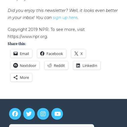
Did you enjoy this newsletter? Well, it looks even better
in your inbox! You can
sign up here
.
Copyright 2019 NPR. To see more, visit
https://www.npr.org.
Share this:
Email
Facebook
X
Nextdoor
Reddit
LinkedIn
More