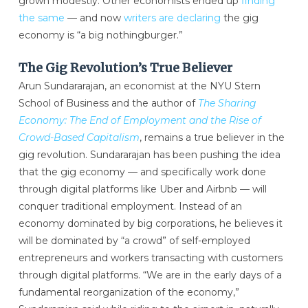
grown modestly. Other economists ended up
finding
the same
— and now
writers are declaring
the gig
economy is “a big nothingburger.”
The Gig Revolution’s True Believer
Arun Sundararajan, an economist at the NYU Stern
School of Business and the author of
The Sharing
Economy: The End of Employment and the Rise of
Crowd-Based Capitalism
, remains a true believer in the
gig revolution. Sundararajan has been pushing the idea
that the gig economy — and specifically work done
through digital platforms like Uber and Airbnb — will
conquer traditional employment. Instead of an
economy dominated by big corporations, he believes it
will be dominated by “a crowd” of self-employed
entrepreneurs and workers transacting with customers
through digital platforms. “We are in the early days of a
fundamental reorganization of the economy,”