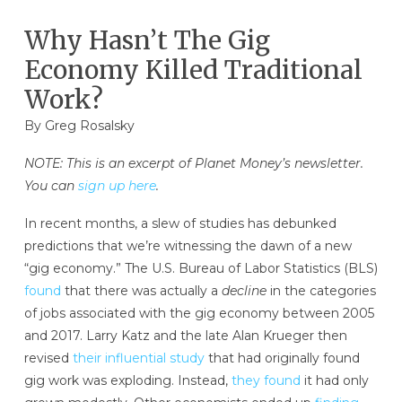
Why Hasn’t The Gig
Economy Killed Traditional
Work?
By Greg Rosalsky
NOTE: This is an excerpt of Planet Money’s newsletter.
You can
sign up here
.
In recent months, a slew of studies has debunked
predictions that we’re witnessing the dawn of a new
“gig economy.” The U.S. Bureau of Labor Statistics (BLS)
found
that there was actually a
decline
in the categories
of jobs associated with the gig economy between 2005
and 2017. Larry Katz and the late Alan Krueger then
revised
their influential study
that had originally found
gig work was exploding. Instead,
they found
it had only