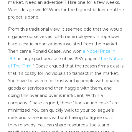
market. Need an advertiser? Hire one for a few weeks.
Want design work? Work for the highest bidder until the
project is done.
From this traditional view, it seemed odd that we would
organize ourselves as full-time employees in top-down,
bureaucratic organizations insulated from the market.
Then came Ronald Coase, who won
a Nobel Prize in
1991
in large part because of his 1937 paper, “
The Nature
of The Firm
.” Coase argued that the reason firms exist is
that it’s costly for individuals to transact in the market.
You have to search for trustworthy people with quality
goods or services and then haggle with them, and
doing this over and over is inefficient. Within a
company, Coase argued, these “transaction costs” are
minimized. You can quickly walk to your colleague’s
desk and share ideas without having to figure out if
they’re shady. You can share resources, tools, and