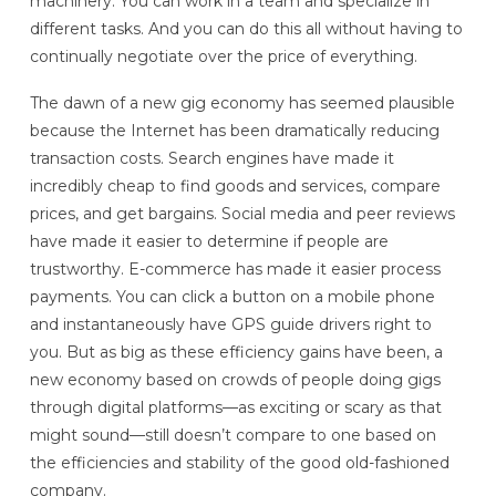
machinery. You can work in a team and specialize in
different tasks. And you can do this all without having to
continually negotiate over the price of everything.
The dawn of a new gig economy has seemed plausible
because the Internet has been dramatically reducing
transaction costs. Search engines have made it
incredibly cheap to find goods and services, compare
prices, and get bargains. Social media and peer reviews
have made it easier to determine if people are
trustworthy. E-commerce has made it easier process
payments. You can click a button on a mobile phone
and instantaneously have GPS guide drivers right to
you. But as big as these efficiency gains have been, a
new economy based on crowds of people doing gigs
through digital platforms—as exciting or scary as that
might sound—still doesn’t compare to one based on
the efficiencies and stability of the good old-fashioned
company.