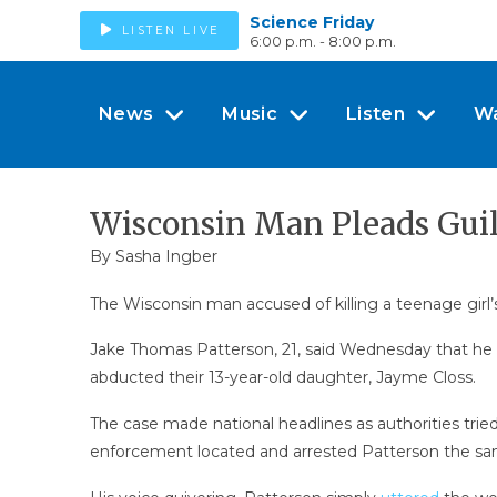
Science Friday
LISTEN LIVE
6:00 p.m. - 8:00 p.m.
News
Music
Listen
W
Wisconsin Man Pleads Guil
By
Sasha Ingber
The Wisconsin man accused of killing a teenage girl’
Jake Thomas Patterson, 21, said Wednesday that he k
abducted their 13-year-old daughter, Jayme Closs.
The case made national headlines as authorities tri
enforcement located and arrested Patterson the sa