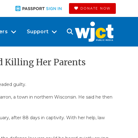
DONATE NOW
ers
Support
 Killing Her Parents
eaded guilty.
rron, a town in northern Wisconsin. He said he then
uary, after 88 days in captivity. With her help, law