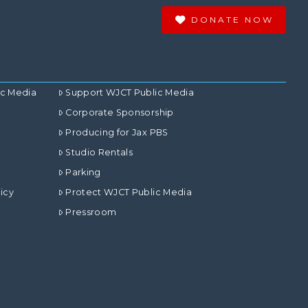
DONATE NOW
ic Media
Support WJCT Public Media
Corporate Sponsorship
Producing for Jax PBS
Studio Rentals
Parking
icy
Protect WJCT Public Media
Pressroom