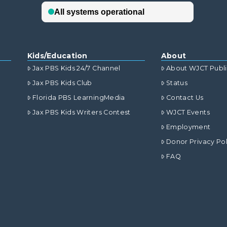
Kids/Education
About
Jax PBS Kids 24/7 Channel
About WJCT Publ
Jax PBS Kids Club
Status
Florida PBS LearningMedia
Contact Us
Jax PBS Kids Writers Contest
WJCT Events
Employment
Donor Privacy Pol
FAQ