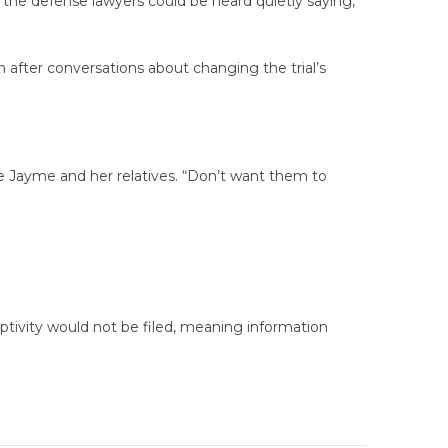
the defense lawyers could be heard quietly saying,
 after conversations about changing the trial’s
are Jayme and her relatives. “Don’t want them to
tivity would not be filed, meaning information