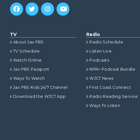
TV
Radio
About Jax PBS
Radio Schedule
TV Schedule
Listen Live
Watch Online
Podcasts
Jax PBS Passport
NPR+ Podcast Bundle
Ways To Watch
WJCT News
Jax PBS Kids 24/7 Channel
First Coast Connect
Download the WJCT App
Radio Reading Service
Ways To Listen