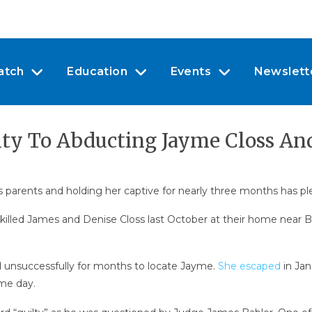
atch
Education
Events
Newslett
ty To Abducting Jayme Closs And
s parents and holding her captive for nearly three months has pl
illed James and Denise Closs last October at their home near Ba
ed unsuccessfully for months to locate Jayme.
She escaped
in Jan
me day.