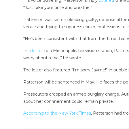
His voice quivering, Patterson simply
uttered
the wo
“Just take your time and breathe.”
Patterson was set on pleading guilty, defense attor
venue and trying to suppress earlier confessions to i
“He’s been consistent with that from the time that 
In
a letter
to a Minneapolis television station, Patter
worry about a trial,” he wrote.
The letter also featured “I’m sorry Jayme!” in bubble l
Patterson will be sentenced in May. He faces the possib
Prosecutors dropped an armed burglary charge. Aut
about her confinement could remain private.
According to the New York Times
, Patterson had tr