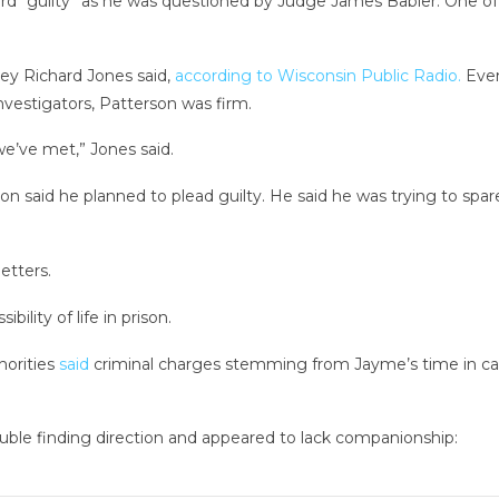
rd “guilty” as he was questioned by Judge James Babler. One of 
ney Richard Jones said,
according to Wisconsin Public Radio.
Even
nvestigators, Patterson was firm.
we’ve met,” Jones said.
son said he planned to plead guilty. He said he was trying to sp
etters.
ility of life in prison.
horities
said
criminal charges stemming from Jayme’s time in cap
ouble finding direction and appeared to lack companionship: