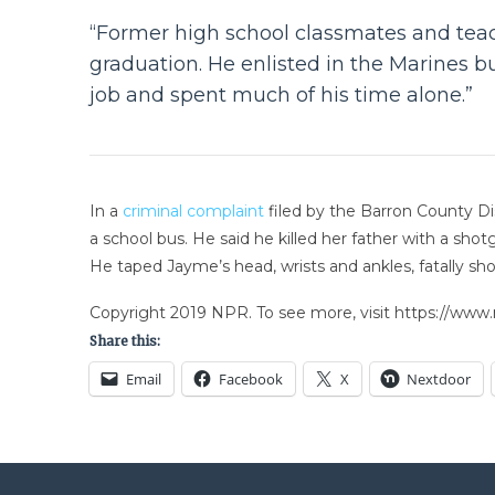
“Former high school classmates and teach
graduation. He enlisted in the Marines 
job and spent much of his time alone.”
In a
criminal complaint
filed by the Barron County Dis
a school bus. He said he killed her father with a sho
He taped Jayme’s head, wrists and ankles, fatally sho
Copyright 2019 NPR. To see more, visit https://www.
Share this:
Email
Facebook
X
Nextdoor