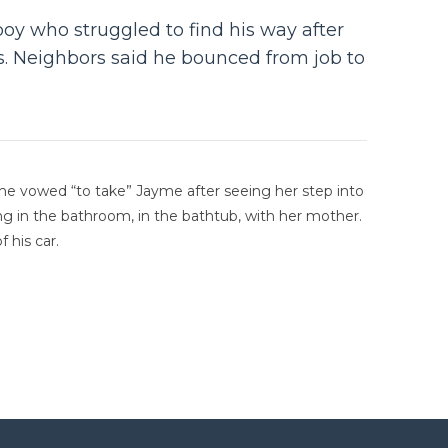
oy who struggled to find his way after
s. Neighbors said he bounced from job to
t he vowed “to take” Jayme after seeing her step into
ing in the bathroom, in the bathtub, with her mother.
 his car.