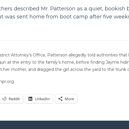
ers described Mr. Patterson as a quiet, bookish b
but was sent home from boot camp after five week
trict Attorney’s Office, Patterson allegedly told authorities tha
tgun at the entry to the family’s home, before finding Jayme hid
t her mother, and dragged the girl across the yard to the trunk of
npr.org.
Reddit
LinkedIn
More