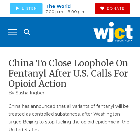
The World
LISTEN
DONATE
7:00 p.m. - 8:00 p.m.
China To Close Loophole On
Fentanyl After U.S. Calls For
Opioid Action
By
Sasha Ingber
China has announced that all variants of fentanyl will be
treated as controlled substances, after Washington
urged Beijing to stop fueling the opioid epidemic in the
United States.