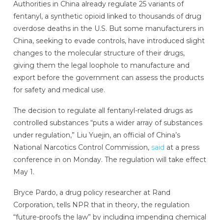
Authorities in China already regulate 25 variants of
fentanyl, a synthetic opioid linked to thousands of drug
overdose deaths in the U.S. But some manufacturers in
China, seeking to evade controls, have introduced slight
changes to the molecular structure of their drugs,
giving them the legal loophole to manufacture and
export before the government can assess the products
for safety and medical use.
The decision to regulate all fentanyl-related drugs as
controlled substances “puts a wider array of substances
under regulation,” Liu Yuejin, an official of China’s
National Narcotics Control Commission,
said
at a press
conference in on Monday. The regulation will take effect
May 1.
Bryce Pardo, a drug policy researcher at Rand
Corporation, tells NPR that in theory, the regulation
“future-proofs the law” by including impending chemical