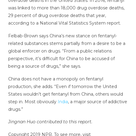
overdose deaths in the United States. In 2016, fentanyl
was linked to more than 18,000 drug overdose deaths,
29 percent of drug overdose deaths that year,
according to a National Vital Statistics System report.
Felbab-Brown says China’s new stance on fentanyl-
related substances stems partially from a desire to be a
global enforcer on drugs. “From a public relations
perspective, it’s difficult for China to be accused of
being a source of drugs,” she says.
China does not have a monopoly on fentanyl
production, she adds. “Even if tomorrow the United
States wouldn’t get fentanyl from China, others would
step in. Most obviously
India
, a major source of addictive
drugs.”
Jingnan Huo contributed to this report.
Copyright 2019 NPR. To see more, visit