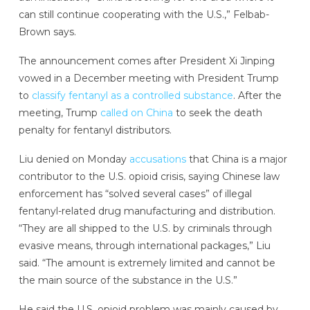
can still continue cooperating with the U.S.,” Felbab-
Brown says.
The announcement comes after President Xi Jinping
vowed in a December meeting with President Trump
to
classify fentanyl as a controlled substance
. After the
meeting, Trump
called on China
to seek the death
penalty for fentanyl distributors.
Liu denied on Monday
accusations
that China is a major
contributor to the U.S. opioid crisis, saying Chinese law
enforcement has “solved several cases” of illegal
fentanyl-related drug manufacturing and distribution.
“They are all shipped to the U.S. by criminals through
evasive means, through international packages,” Liu
said. “The amount is extremely limited and cannot be
the main source of the substance in the U.S.”
He said the U.S. opioid problem was mainly caused by