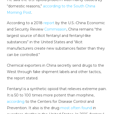
“domestic reasons,”
according to the South China
Morning Post
.
According to a 2018
report
by the U.S.-China Economic
and Security Review
Commission
, China remains “the
largest source of illicit fentanyl and fentanyl-like
substances” in the United States and “illicit
manufacturers create new substances faster than they
can be controlled.”
Chemical exporters in China secretly send drugs to the
West through fake shipment labels and other tactics,
the report stated.
Fentanyl is a synthetic opioid that relieves extreme pain.
It is 50 to 100 times more potent than morphine,
according
to the Centers for Disease Control and
Prevention. It also is the drug
most often found
in