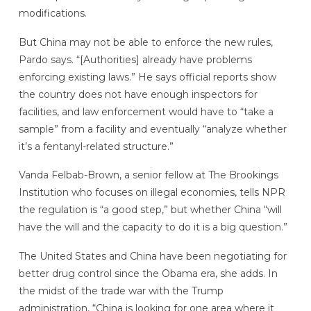
modifications.
But China may not be able to enforce the new rules,
Pardo says. “[Authorities] already have problems
enforcing existing laws.” He says official reports show
the country does not have enough inspectors for
facilities, and law enforcement would have to “take a
sample” from a facility and eventually “analyze whether
it’s a fentanyl-related structure.”
Vanda Felbab-Brown, a senior fellow at The Brookings
Institution who focuses on illegal economies, tells NPR
the regulation is “a good step,” but whether China “will
have the will and the capacity to do it is a big question.”
The United States and China have been negotiating for
better drug control since the Obama era, she adds. In
the midst of the trade war with the Trump
administration, “China is looking for one area where it