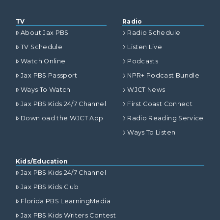
TV
Radio
About Jax PBS
Radio Schedule
TV Schedule
Listen Live
Watch Online
Podcasts
Jax PBS Passport
NPR+ Podcast Bundle
Ways To Watch
WJCT News
Jax PBS Kids 24/7 Channel
First Coast Connect
Download the WJCT App
Radio Reading Service
Ways To Listen
Kids/Education
Jax PBS Kids 24/7 Channel
Jax PBS Kids Club
Florida PBS LearningMedia
Jax PBS Kids Writers Contest