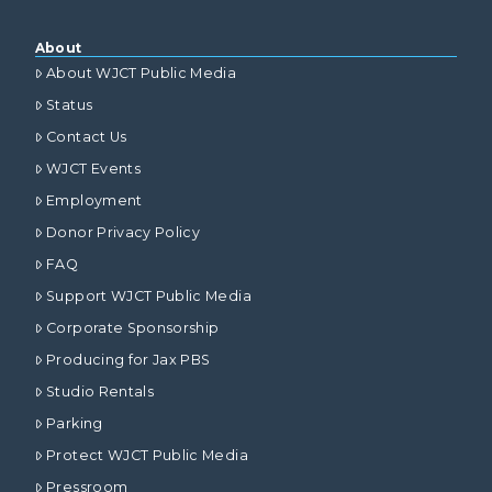
About
About WJCT Public Media
Status
Contact Us
WJCT Events
Employment
Donor Privacy Policy
FAQ
Support WJCT Public Media
Corporate Sponsorship
Producing for Jax PBS
Studio Rentals
Parking
Protect WJCT Public Media
Pressroom