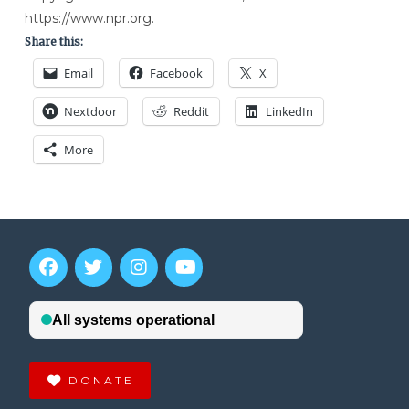
https://www.npr.org.
Share this:
Email
Facebook
X
Nextdoor
Reddit
LinkedIn
More
DONATE