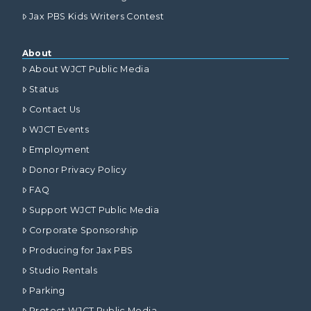
Jax PBS Kids Writers Contest
About
About WJCT Public Media
Status
Contact Us
WJCT Events
Employment
Donor Privacy Policy
FAQ
Support WJCT Public Media
Corporate Sponsorship
Producing for Jax PBS
Studio Rentals
Parking
Protect WJCT Public Media