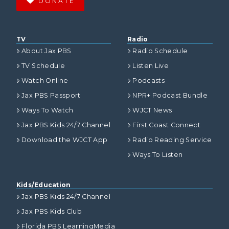
DONATE
TV
Radio
About Jax PBS
Radio Schedule
TV Schedule
Listen Live
Watch Online
Podcasts
Jax PBS Passport
NPR+ Podcast Bundle
Ways To Watch
WJCT News
Jax PBS Kids 24/7 Channel
First Coast Connect
Download the WJCT App
Radio Reading Service
Ways To Listen
Kids/Education
Jax PBS Kids 24/7 Channel
Jax PBS Kids Club
Florida PBS LearningMedia