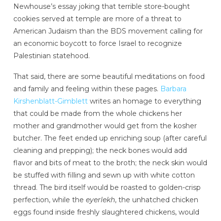
Newhouse’s essay joking that terrible store-bought
cookies served at temple are more of a threat to
American Judaism than the BDS movement calling for
an economic boycott to force Israel to recognize
Palestinian statehood.
That said, there are some beautiful meditations on food
and family and feeling within these pages.
Barbara
Kirshenblatt-Gimblett
writes an homage to everything
that could be made from the whole chickens her
mother and grandmother would get from the kosher
butcher. The feet ended up enriching soup (after careful
cleaning and prepping); the neck bones would add
flavor and bits of meat to the broth; the neck skin would
be stuffed with filling and sewn up with white cotton
thread. The bird itself would be roasted to golden-crisp
perfection, while the
eyerlekh
, the unhatched chicken
eggs found inside freshly slaughtered chickens, would