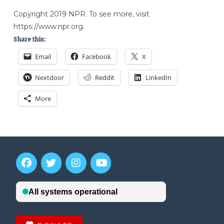
Copyright 2019 NPR. To see more, visit
https://www.npr.org.
Share this:
Email
Facebook
X
Nextdoor
Reddit
LinkedIn
More