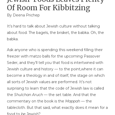
Of Room For Kibbitzing
By Deena Prichep
It’s hard to talk about Jewish culture without talking
about food. The bagels, the brisket, the babka. Oh, the
babka.
Ask anyone who is spending this weekend filling their
freezer with matzo balls for the upcoming Passover
Seder, and they’ll tell you that food is intertwined with
Jewish culture and history — to the point,where it can
become a theology in and of itself, the stage on which
all sorts of Jewish values are performed. It’s not
surprising to learn that the code of Jewish law is called
the
Shulchan Aruch
— the set table. And that the
commentary on the book is the
Mappah
— the
tablecloth. But that said, what exactly does it mean for a
food to
be
Jewish
?