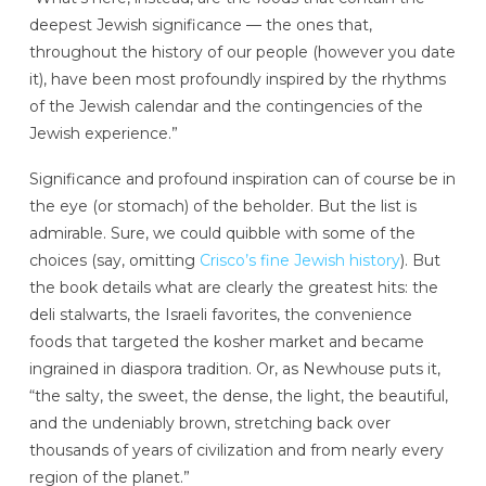
deepest Jewish significance — the ones that,
throughout the history of our people (however you date
it), have been most profoundly inspired by the rhythms
of the Jewish calendar and the contingencies of the
Jewish experience.”
Significance and profound inspiration can of course be in
the eye (or stomach) of the beholder. But the list is
admirable. Sure, we could quibble with some of the
choices (say, omitting
Crisco’s fine Jewish history
). But
the book details what are clearly the greatest hits: the
deli stalwarts, the Israeli favorites, the convenience
foods that targeted the kosher market and became
ingrained in diaspora tradition. Or, as Newhouse puts it,
“the salty, the sweet, the dense, the light, the beautiful,
and the undeniably brown, stretching back over
thousands of years of civilization and from nearly every
region of the planet.”