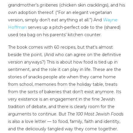
grandmother’s
gribenes
(chicken skin cracklings), and his
own adoption thereof. (“For an elegant vegetarian
version, simply don’t eat anything at all.”) And
Wayne
Hoffman
serves up a pitch-perfect ode to the (shared)
used tea bag on his parents’ kitchen counter.
The book comes with 60 recipes, but that’s almost
beside the point. (And who can agree on the definitive
version anyways?) This is about how food is tied up in
sentiment, and the role it can play in life. These are the
stories of snacks people ate when they came home
from school, memories from the holiday table, treats
from the sorts of bakeries that don’t exist anymore. Its
very existence is an engagement in the fine Jewish
tradition of debate, and there is clearly room for the
arguments to continue. But
The 100 Most Jewish Foods
is also a love letter — to food, family, faith and identity,
and the deliciously tangled way they come together.