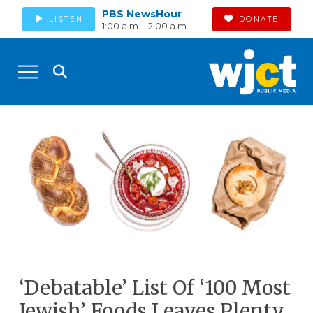
PBS NewsHour
LISTEN
DONATE
1:00 a.m. - 2:00 a.m.
‘Debatable’ List Of ‘100 Most
Jewish’ Foods Leaves Plenty