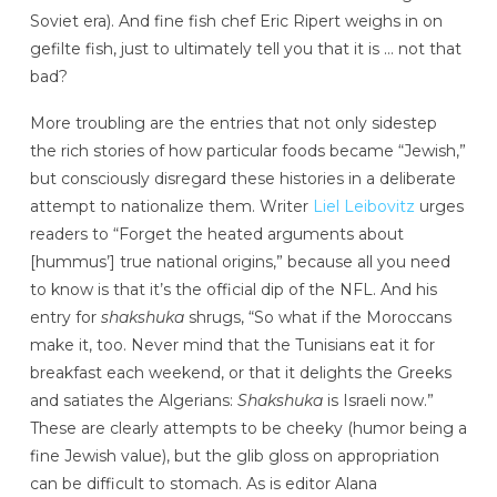
Soviet era). And fine fish chef Eric Ripert weighs in on
gefilte fish, just to ultimately tell you that it is … not that
bad?
More troubling are the entries that not only sidestep
the rich stories of how particular foods became “Jewish,”
but consciously disregard these histories in a deliberate
attempt to nationalize them. Writer
Liel Leibovitz
urges
readers to “Forget the heated arguments about
[hummus’] true national origins,” because all you need
to know is that it’s the official dip of the NFL. And his
entry for
shakshuka
shrugs, “So what if the Moroccans
make it, too. Never mind that the Tunisians eat it for
breakfast each weekend, or that it delights the Greeks
and satiates the Algerians:
Shakshuka
is Israeli now.”
These are clearly attempts to be cheeky (humor being a
fine Jewish value), but the glib gloss on appropriation
can be difficult to stomach. As is editor Alana