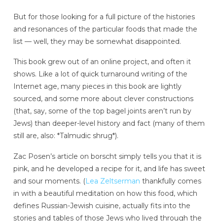
But for those looking for a full picture of the histories
and resonances of the particular foods that made the
list — well, they may be somewhat disappointed.
This book grew out of an online project, and often it
shows. Like a lot of quick turnaround writing of the
Internet age, many pieces in this book are lightly
sourced, and some more about clever constructions
(that, say, some of the top bagel joints aren’t run by
Jews) than deeper-level history and fact (many of them
still are, also: *Talmudic shrug*).
Zac Posen’s article on borscht simply tells you that it is
pink, and he developed a recipe for it, and life has sweet
and sour moments. (
Lea Zeltserman
thankfully comes
in with a beautiful meditation on how this food, which
defines Russian-Jewish cuisine, actually fits into the
stories and tables of those Jews who lived through the