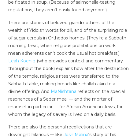
be floated in soup. (Because of salmonella-testing
regulations, they aren’t easily found anymore.)
There are stories of beloved grandmothers, of the
wealth of Yiddish words for dill, and of the surprising role
of sugar cereals in Orthodox homes. (They’re a Sabbath
morning treat, when religious prohibitions on work
mean adherents can’t cook the usual hot breakfast.)
Leah Koenig
(who provides context and commentary
throughout the book) explains how after the destruction
of the temple, religious rites were transferred to the
Sabbath table, making breads like challah akin to a
divine offering. And
MaNishtana
reflects on the special
resonances of a Seder meal — and the mortar of
charoset in particular — for African American Jews, for
whom the legacy of slavery is lived on a daily basis.
There are also the personal recollections that are
downright hilarious — like
Josh Malina
‘s story of his