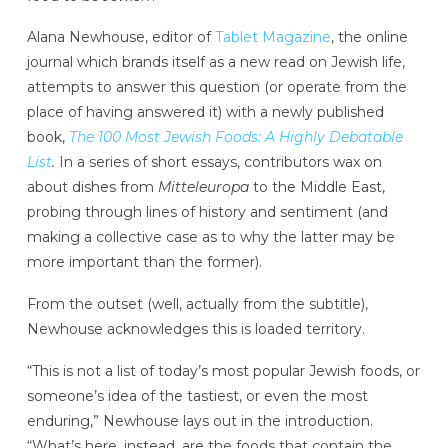
Alana Newhouse, editor of
Tablet Magazine
, the online
journal which brands itself as a new read on Jewish life,
attempts to answer this question (or operate from the
place of having answered it) with a newly published
book,
The 100 Most Jewish Foods: A Highly Debatable
List
.
In a series of short essays, contributors wax on
about dishes from
Mitteleuropa
to the Middle East,
probing through lines of history and sentiment (and
making a collective case as to why the latter may be
more important than the former).
From the outset (well, actually from the subtitle),
Newhouse acknowledges this is loaded territory.
“This is not a list of today’s most popular Jewish foods, or
someone’s idea of the tastiest, or even the most
enduring,” Newhouse lays out in the introduction.
“What’s here, instead, are the foods that contain the