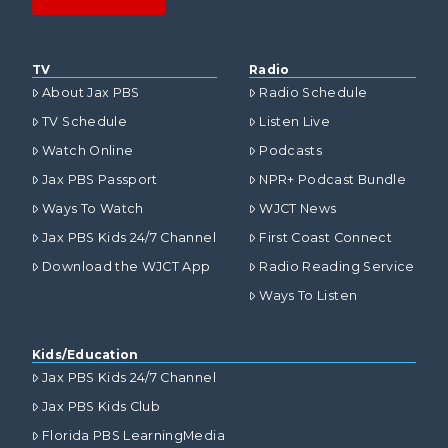
TV
Radio
About Jax PBS
Radio Schedule
TV Schedule
Listen Live
Watch Online
Podcasts
Jax PBS Passport
NPR+ Podcast Bundle
Ways To Watch
WJCT News
Jax PBS Kids 24/7 Channel
First Coast Connect
Download the WJCT App
Radio Reading Service
Ways To Listen
Kids/Education
Jax PBS Kids 24/7 Channel
Jax PBS Kids Club
Florida PBS LearningMedia