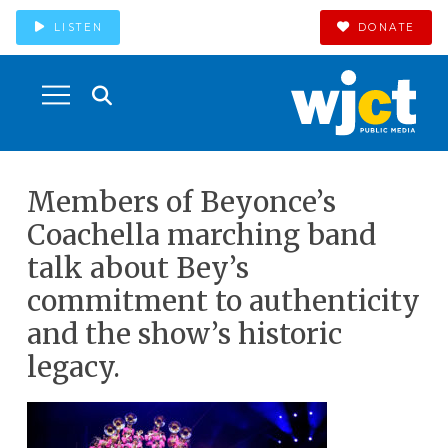
LISTEN
DONATE
Members of Beyonce’s
Coachella marching band
talk about Bey’s
commitment to authenticity
and the show’s historic
legacy.