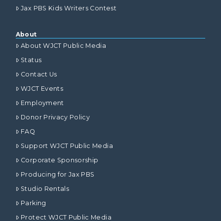
Jax PBS Kids Writers Contest
About
About WJCT Public Media
Status
Contact Us
WJCT Events
Employment
Donor Privacy Policy
FAQ
Support WJCT Public Media
Corporate Sponsorship
Producing for Jax PBS
Studio Rentals
Parking
Protect WJCT Public Media