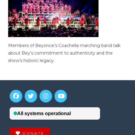
Members of Beyonce’s Coachella marching band talk
about Bey’s commitment to authenticity and the
show’s historic legacy.
DONATE