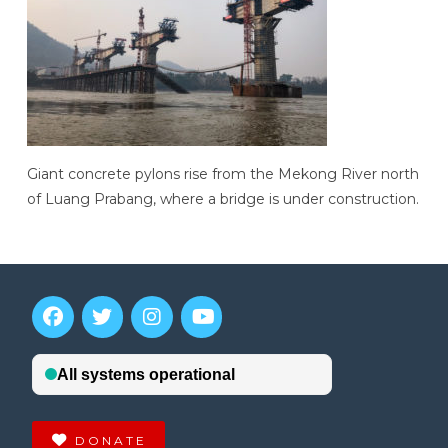
Giant concrete pylons rise from the Mekong River north
of Luang Prabang, where a bridge is under construction.
DONATE