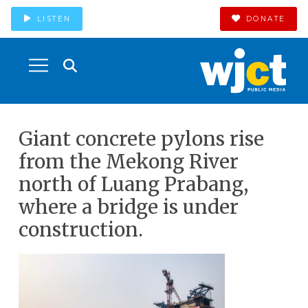
LISTEN
DONATE
Giant concrete pylons rise
from the Mekong River
north of Luang Prabang,
where a bridge is under
construction.