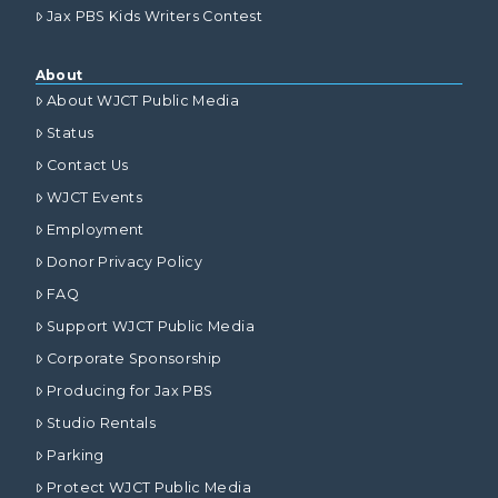
Jax PBS Kids Writers Contest
About
About WJCT Public Media
Status
Contact Us
WJCT Events
Employment
Donor Privacy Policy
FAQ
Support WJCT Public Media
Corporate Sponsorship
Producing for Jax PBS
Studio Rentals
Parking
Protect WJCT Public Media