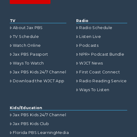
TV
Radio
About Jax PBS
Radio Schedule
TV Schedule
Listen Live
Watch Online
Podcasts
Jax PBS Passport
NPR+ Podcast Bundle
Ways To Watch
WJCT News
Jax PBS Kids 24/7 Channel
First Coast Connect
Download the WJCT App
Radio Reading Service
Ways To Listen
Kids/Education
Jax PBS Kids 24/7 Channel
Jax PBS Kids Club
Florida PBS LearningMedia