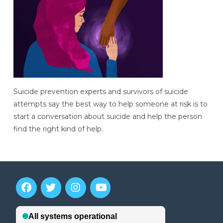
Suicide prevention experts and survivors of suicide
attempts say the best way to help someone at risk is to
start a conversation about suicide and help the person
find the right kind of help.