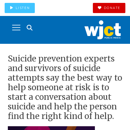
LISTEN
DONATE
Suicide prevention experts
and survivors of suicide
attempts say the best way to
help someone at risk is to
start a conversation about
suicide and help the person
find the right kind of help.