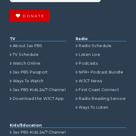
DONATE
TV
Radio
About Jax PBS
Radio Schedule
TV Schedule
Listen Live
Watch Online
Podcasts
Jax PBS Passport
NPR+ Podcast Bundle
Ways To Watch
WJCT News
Jax PBS Kids 24/7 Channel
First Coast Connect
Download the WJCT App
Radio Reading Service
Ways To Listen
Kids/Education
Jax PBS Kids 24/7 Channel