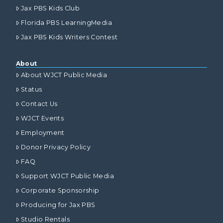
Jax PBS Kids Club
Florida PBS LearningMedia
Jax PBS Kids Writers Contest
About
About WJCT Public Media
Status
Contact Us
WJCT Events
Employment
Donor Privacy Policy
FAQ
Support WJCT Public Media
Corporate Sponsorship
Producing for Jax PBS
Studio Rentals