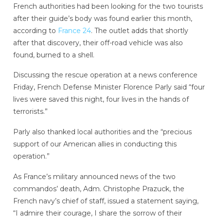
French authorities had been looking for the two tourists
after their guide’s body was found earlier this month,
according to
France 24
. The outlet adds that shortly
after that discovery, their off-road vehicle was also
found, burned to a shell.
Discussing the rescue operation at a news conference
Friday, French Defense Minister Florence Parly said “four
lives were saved this night, four lives in the hands of
terrorists.”
Parly also thanked local authorities and the “precious
support of our American allies in conducting this
operation.”
As France’s military announced news of the two
commandos’ death, Adm. Christophe Prazuck, the
French navy’s chief of staff, issued a statement saying,
“I admire their courage, I share the sorrow of their