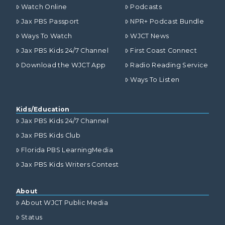
Watch Online
Podcasts
Jax PBS Passport
NPR+ Podcast Bundle
Ways To Watch
WJCT News
Jax PBS Kids 24/7 Channel
First Coast Connect
Download the WJCT App
Radio Reading Service
Ways To Listen
Kids/Education
Jax PBS Kids 24/7 Channel
Jax PBS Kids Club
Florida PBS LearningMedia
Jax PBS Kids Writers Contest
About
About WJCT Public Media
Status