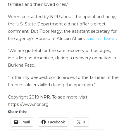
families and their loved ones.”
When contacted by NPR about the operation Friday,
the U.S. State Department did not offer a direct
comment. But Tibor Nagy, the assistant secretary for
the agency’s Bureau of African Affairs,
said in a tweet
:
“We are grateful for the safe recovery of hostages,
including an American, during a recovery operation in
Burkina Faso.
“I offer my deepest condolences to the families of the
French soldiers killed during the operation.”
Copyright 2019 NPR. To see more, visit
https://www.npr.org.
Share this:
Email
Facebook
X