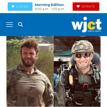
Morning Edition
LISTEN
DONATE
9:00 a.m. - 1:00 p.m.