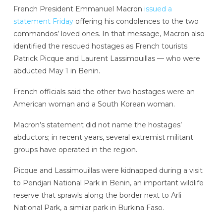
French President Emmanuel Macron
issued a
statement Friday
offering his condolences to the two
commandos’ loved ones. In that message, Macron also
identified the rescued hostages as French tourists
Patrick Picque and Laurent Lassimouillas — who were
abducted May 1 in Benin.
French officials said the other two hostages were an
American woman and a South Korean woman.
Macron’s statement did not name the hostages’
abductors; in recent years, several extremist militant
groups have operated in the region.
Picque and Lassimouillas were kidnapped during a visit
to Pendjari National Park in Benin, an important wildlife
reserve that sprawls along the border next to Arli
National Park, a similar park in Burkina Faso.