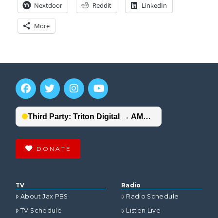
Nextdoor
Reddit
LinkedIn
More
DONATE
TV
Radio
About Jax PBS
Radio Schedule
TV Schedule
Listen Live