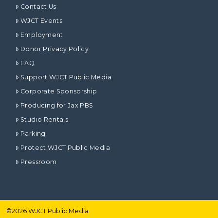
Contact Us
WJCT Events
Employment
Donor Privacy Policy
FAQ
Support WJCT Public Media
Corporate Sponsorship
Producing for Jax PBS
Studio Rentals
Parking
Protect WJCT Public Media
Pressroom
©
2026
WJCT Public Media