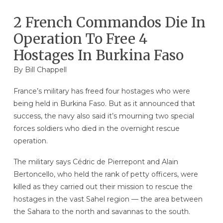
2 French Commandos Die In
Operation To Free 4
Hostages In Burkina Faso
By
Bill Chappell
France’s military has freed four hostages who were
being held in Burkina Faso. But as it announced that
success, the navy also said it’s mourning two special
forces soldiers who died in the overnight rescue
operation.
The military says Cédric de Pierrepont and Alain
Bertoncello, who held the rank of petty officers, were
killed as they carried out their mission to rescue the
hostages in the vast Sahel region — the area between
the Sahara to the north and savannas to the south.