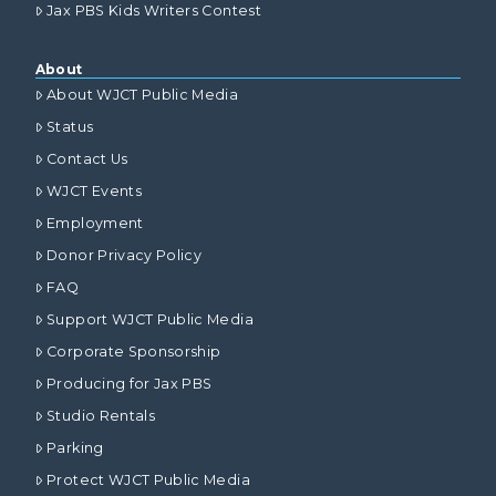
Jax PBS Kids Writers Contest
About
About WJCT Public Media
Status
Contact Us
WJCT Events
Employment
Donor Privacy Policy
FAQ
Support WJCT Public Media
Corporate Sponsorship
Producing for Jax PBS
Studio Rentals
Parking
Protect WJCT Public Media