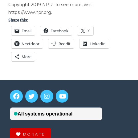
Copyright 2019 NPR. To see more, visit
https://www.npr.org.
Share this:
Email
Facebook
X
Nextdoor
Reddit
LinkedIn
More
DONATE