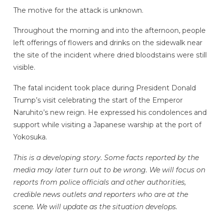
The motive for the attack is unknown.
Throughout the morning and into the afternoon, people
left offerings of flowers and drinks on the sidewalk near
the site of the incident where dried bloodstains were still
visible.
The fatal incident took place during President Donald
Trump’s visit celebrating the start of the Emperor
Naruhito’s new reign. He expressed his condolences and
support while visiting a Japanese warship at the port of
Yokosuka.
This is a developing story. Some facts reported by the
media may later turn out to be wrong. We will focus on
reports from police officials and other authorities,
credible news outlets and reporters who are at the
scene. We will update as the situation develops.