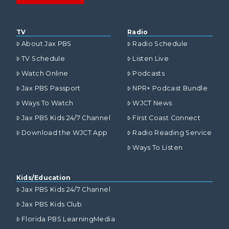
TV
Radio
About Jax PBS
Radio Schedule
TV Schedule
Listen Live
Watch Online
Podcasts
Jax PBS Passport
NPR+ Podcast Bundle
Ways To Watch
WJCT News
Jax PBS Kids 24/7 Channel
First Coast Connect
Download the WJCT App
Radio Reading Service
Ways To Listen
Kids/Education
Jax PBS Kids 24/7 Channel
Jax PBS Kids Club
Florida PBS LearningMedia