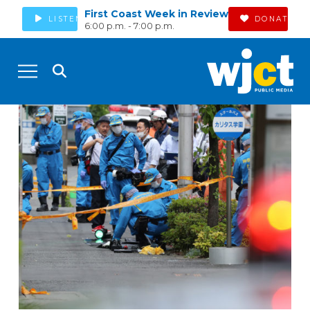
First Coast Week in Review
LISTEN
DONATE
6:00 p.m. - 7:00 p.m.