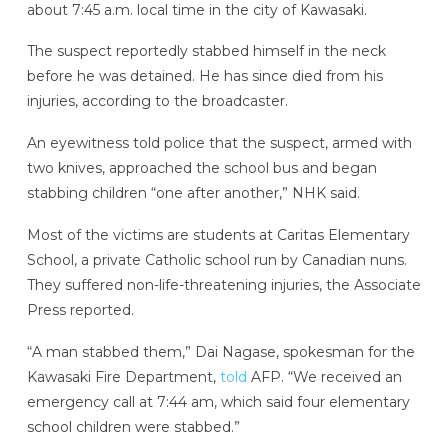
about 7:45 a.m. local time in the city of Kawasaki.
The suspect reportedly stabbed himself in the neck
before he was detained. He has since died from his
injuries, according to the broadcaster.
An eyewitness told police that the suspect, armed with
two knives, approached the school bus and began
stabbing children “one after another,” NHK said.
Most of the victims are students at Caritas Elementary
School, a private Catholic school run by Canadian nuns.
They suffered non-life-threatening injuries, the Associate
Press reported.
“A man stabbed them,” Dai Nagase, spokesman for the
Kawasaki Fire Department,
told
AFP. “We received an
emergency call at 7:44 am, which said four elementary
school children were stabbed.”