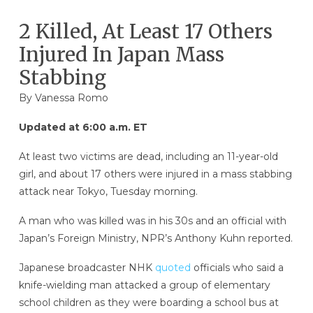
2 Killed, At Least 17 Others
Injured In Japan Mass
Stabbing
By
Vanessa Romo
Updated at 6:00 a.m. ET
At least two victims are dead, including an 11-year-old
girl, and about 17 others were injured in a mass stabbing
attack near Tokyo, Tuesday morning.
A man who was killed was in his 30s and an official with
Japan’s Foreign Ministry, NPR’s Anthony Kuhn reported.
Japanese broadcaster NHK
quoted
officials who said a
knife-wielding man attacked a group of elementary
school children as they were boarding a school bus at