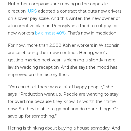
But other companies are moving in the opposite
direction.
UPS
adopted a contract that puts new drivers
on a lower pay scale. And this winter, the new owner of
a locomotive plant in Pennsylvania tried to cut pay for
new workers
by almost 40%
. That’s now in mediation.
For now, more than 2,000 Kohler workers in Wisconsin
are celebrating their new contract. Hering, who’s
getting married next year, is planning a slightly more
lavish wedding reception. And she says the mood has
improved on the factory floor.
“You could tell there was a lot of happy people,” she
says. “Production went up. People are wanting to stay
for overtime because they know it’s worth their time
now. So they’re able to go out and do more things. Or
save up for something.”
Hering is thinking about buying a house someday. And