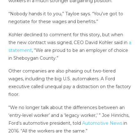
workers in a much stronger bargaining position.
“Nobody hands it to you,” Tayloe says. “You’ve got to
negotiate for these wages and benefits.”
Kohler declined to comment for this story, but when
the new contract was signed, CEO David Kohler said in
a
statement
, “We are proud to be an employer of choice
in Sheboygan County.”
Other companies are also phasing out two-tiered
wages, including the big U.S. automakers. A Ford
executive called unequal pay a distraction on the factory
floor.
“We no longer talk about the differences between an
‘entry-level worker’ and a ‘legacy worker,’ ” Joe Hinrichs,
Ford’s automotive president, told
Automotive News
in
2016. “All the workers are the same.”