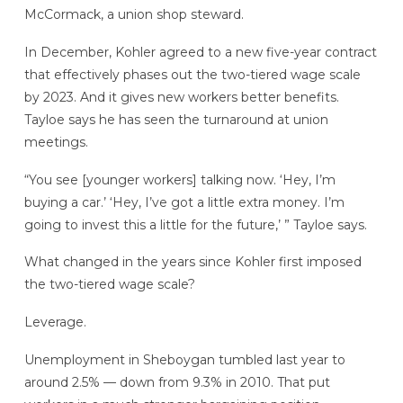
McCormack, a union shop steward.
In December, Kohler agreed to a new five-year contract
that effectively phases out the two-tiered wage scale
by 2023. And it gives new workers better benefits.
Tayloe says he has seen the turnaround at union
meetings.
“You see [younger workers] talking now. ‘Hey, I’m
buying a car.’ ‘Hey, I’ve got a little extra money. I’m
going to invest this a little for the future,’ ” Tayloe says.
What changed in the years since Kohler first imposed
the two-tiered wage scale?
Leverage.
Unemployment in Sheboygan tumbled last year to
around 2.5% — down from 9.3% in 2010. That put