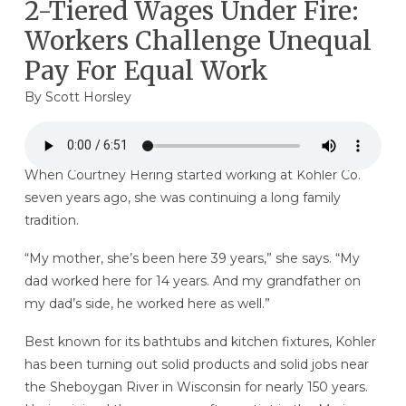
2-Tiered Wages Under Fire:
Workers Challenge Unequal
Pay For Equal Work
By
Scott Horsley
When Courtney Hering started working at Kohler Co.
seven years ago, she was continuing a long family
tradition.
“My mother, she’s been here 39 years,” she says. “My
dad worked here for 14 years. And my grandfather on
my dad’s side, he worked here as well.”
Best known for its bathtubs and kitchen fixtures, Kohler
has been turning out solid products and solid jobs near
the Sheboygan River in Wisconsin for nearly 150 years.