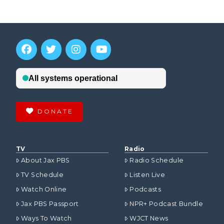
DONATE
TV
Radio
About Jax PBS
Radio Schedule
TV Schedule
Listen Live
Watch Online
Podcasts
Jax PBS Passport
NPR+ Podcast Bundle
Ways To Watch
WJCT News