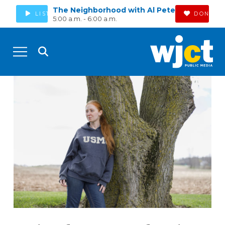
The Neighborhood with Al Pete
LISTEN
DONATE
5:00 a.m. - 6:00 a.m.