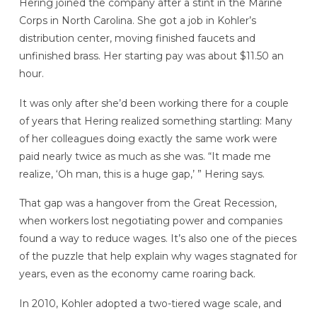
Hering joined the company after a stint in the Marine
Corps in North Carolina. She got a job in Kohler’s
distribution center, moving finished faucets and
unfinished brass. Her starting pay was about $11.50 an
hour.
It was only after she’d been working there for a couple
of years that Hering realized something startling: Many
of her colleagues doing exactly the same work were
paid nearly twice as much as she was. “It made me
realize, ‘Oh man, this is a huge gap,’ ” Hering says.
That gap was a hangover from the Great Recession,
when workers lost negotiating power and companies
found a way to reduce wages. It’s also one of the pieces
of the puzzle that help explain why wages stagnated for
years, even as the economy came roaring back.
In 2010, Kohler adopted a two-tiered wage scale, and