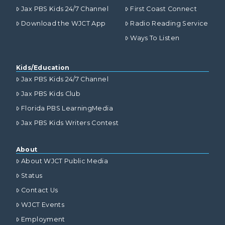
Jax PBS Kids 24/7 Channel
First Coast Connect
Download the WJCT App
Radio Reading Service
Ways To Listen
Kids/Education
Jax PBS Kids 24/7 Channel
Jax PBS Kids Club
Florida PBS LearningMedia
Jax PBS Kids Writers Contest
About
About WJCT Public Media
Status
Contact Us
WJCT Events
Employment