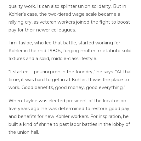
quality work. It can also splinter union solidarity. But in
Kohler’s case, the two-tiered wage scale became a
rallying cry, as veteran workers joined the fight to boost
pay for their newer colleagues.
Tim Tayloe, who led that battle, started working for
Kohler in the mid-1980s, forging molten metal into solid
fixtures and a solid, middle-class lifestyle.
“I started … pouring iron in the foundry,” he says. “At that
time, it was hard to get in at Kohler. It was the place to
work. Good benefits, good money, good everything.”
When Tayloe was elected president of the local union
five years ago, he was determined to restore good pay
and benefits for new Kohler workers. For inspiration, he
built a kind of shrine to past labor battles in the lobby of
the union hall.