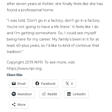
after seven years at Kohler, she finally feels like she has
found a professional home.
“I was told, ‘Don’t go in a factory, don’t go in a factory.
You’re not going to have a life there.’ It feels like I do
and I’m getting somewhere. So, I could see myself
being here for my career. My family’s been in it for at
least 40-plus years, so I’d like to kind of continue that
tradition.”
Copyright 2019 NPR. To see more, visit
https://www.npr.org.
Share this:
Email
Facebook
X
Nextdoor
Reddit
LinkedIn
More