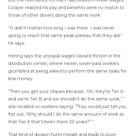
but the two-tiered contract had locked in lower wages.
Cooper realized his pay and benefits were no match to
those of other drivers doing the same work.
“It didn’t matter how long I was there. I was never
going to reach that same peak plateau that they did,”
he says.
Hering says the unequal wages caused friction in the
distribution center, where newer, lower-paid workers
grumbled at being asked to perform the same tasks for
less money.
“Then you get your cliques because, ‘Oh, they’re Tier A
and we’re Tier B and we shouldn’t do the same work,’ ”
she recalled co-workers saying. “They would just tell you
flat out, ‘Why should I do the same amount of work as
that Tier A that’s been there 20 years?’ ”
That kind of division hurts morale and leads to poor-