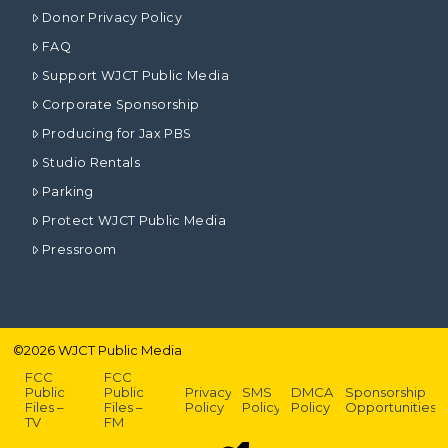
Donor Privacy Policy
FAQ
Support WJCT Public Media
Corporate Sponsorship
Producing for Jax PBS
Studio Rentals
Parking
Protect WJCT Public Media
Pressroom
©
2026
WJCT Public Media
FCC
FCC
Public
Public
Privacy
SMS
DMCA
Sponsorship
Files –
Files –
Policy
Policy
Policy
Opportunities
TV
FM