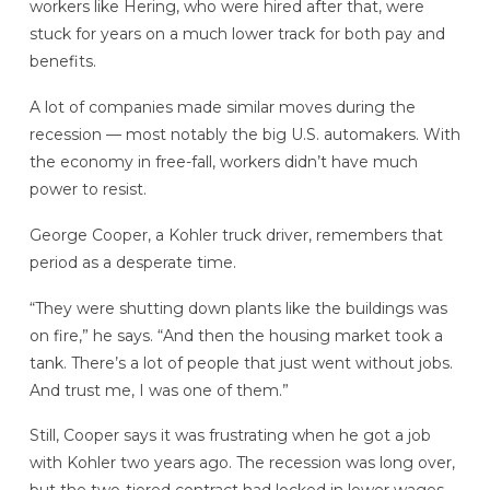
workers like Hering, who were hired after that, were
stuck for years on a much lower track for both pay and
benefits.
A lot of companies made similar moves during the
recession — most notably the big U.S. automakers. With
the economy in free-fall, workers didn’t have much
power to resist.
George Cooper, a Kohler truck driver, remembers that
period as a desperate time.
“They were shutting down plants like the buildings was
on fire,” he says. “And then the housing market took a
tank. There’s a lot of people that just went without jobs.
And trust me, I was one of them.”
Still, Cooper says it was frustrating when he got a job
with Kohler two years ago. The recession was long over,