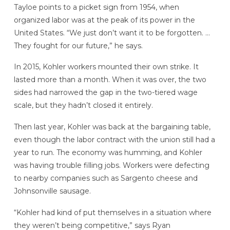
Tayloe points to a picket sign from 1954, when
organized labor was at the peak of its power in the
United States. “We just don’t want it to be forgotten. …
They fought for our future,” he says.
In 2015, Kohler workers mounted their own strike. It
lasted more than a month. When it was over, the two
sides had narrowed the gap in the two-tiered wage
scale, but they hadn’t closed it entirely.
Then last year, Kohler was back at the bargaining table,
even though the labor contract with the union still had a
year to run. The economy was humming, and Kohler
was having trouble filling jobs. Workers were defecting
to nearby companies such as Sargento cheese and
Johnsonville sausage.
“Kohler had kind of put themselves in a situation where
they weren’t being competitive,” says Ryan