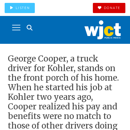
LISTEN
DONATE
George Cooper, a truck
driver for Kohler, stands on
the front porch of his home.
When he started his job at
Kohler two years ago,
Cooper realized his pay and
benefits were no match to
those of other drivers doing