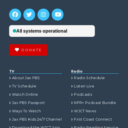
DONATE
TV
Radio
About Jax PBS
Radio Schedule
TV Schedule
Listen Live
Watch Online
Podcasts
Jax PBS Passport
NPR+ Podcast Bundle
Ways To Watch
WJCT News
Jax PBS Kids 24/7 Channel
First Coast Connect
Download the WJCT App
Radio Reading Service