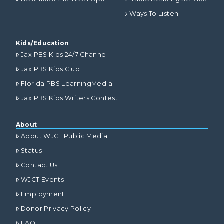
Ways To Listen
Kids/Education
Jax PBS Kids 24/7 Channel
Jax PBS Kids Club
Florida PBS LearningMedia
Jax PBS Kids Writers Contest
About
About WJCT Public Media
Status
Contact Us
WJCT Events
Employment
Donor Privacy Policy
FAQ