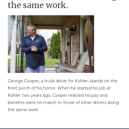
the same work.
George Cooper, a truck driver for Kohler, stands on the
front porch of his home. When he started his job at
Kohler two years ago, Cooper realized his pay and
benefits were no match to those of other drivers doing
the same work