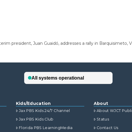
terim president, Juan Guaidó, addresses a rally in Barquisimeto,
Kids/Education
About
Jax PBS Kids 24/7 Channel
About WJCT Publ
Jax PBS Kids Club
Status
Florida PBS LearningMedia
Contact Us