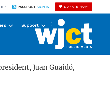
88 °
F
DONATE NOW
ers
Support
resident, Juan Guaidó,