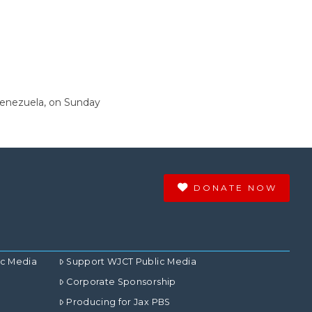
 Venezuela, on Sunday
DONATE NOW
ic Media
Support WJCT Public Media
Corporate Sponsorship
Producing for Jax PBS