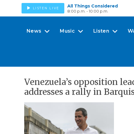
All Things Considered
LISTEN LIVE
8:00 p.m. - 10:00 p.m.
News
Music
Listen
W
Venezuela’s opposition lea
addresses a rally in Barqu