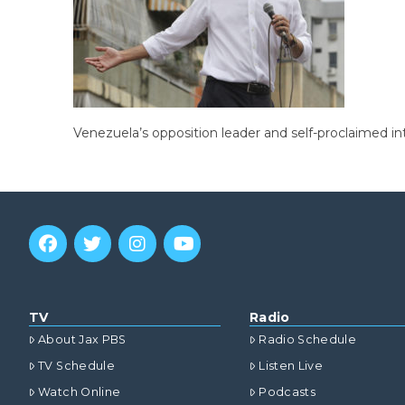
Venezuela’s opposition leader and self-proclaimed in
TV
Radio
About Jax PBS
Radio Schedule
TV Schedule
Listen Live
Watch Online
Podcasts