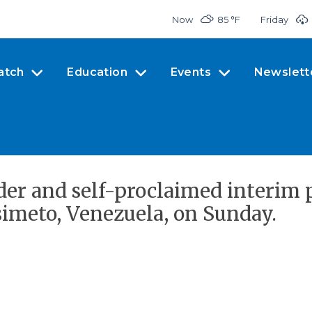
Now
85 °
F
Friday
atch
Education
Events
Newslett
der and self-proclaimed interim p
isimeto, Venezuela, on Sunday.