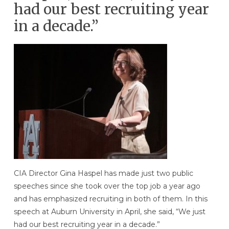
had our best recruiting year
in a decade.”
CIA Director Gina Haspel has made just two public
speeches since she took over the top job a year ago
and has emphasized recruiting in both of them. In this
speech at Auburn University in April, she said, “We just
had our best recruiting year in a decade.”