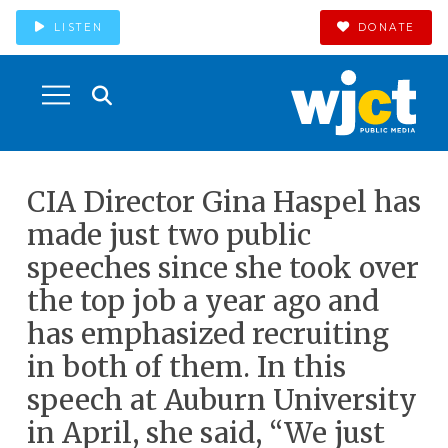
LISTEN
DONATE
CIA Director Gina Haspel has
made just two public
speeches since she took over
the top job a year ago and
has emphasized recruiting
in both of them. In this
speech at Auburn University
in April, she said, “We just