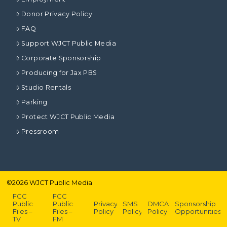
Donor Privacy Policy
FAQ
Support WJCT Public Media
Corporate Sponsorship
Producing for Jax PBS
Studio Rentals
Parking
Protect WJCT Public Media
Pressroom
©
2026
WJCT Public Media
FCC
FCC
Public
Public
Privacy
SMS
DMCA
Sponsorship
Files –
Files –
Policy
Policy
Policy
Opportunities
TV
FM