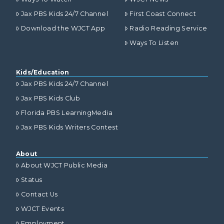
Jax PBS Kids 24/7 Channel
First Coast Connect
Download the WJCT App
Radio Reading Service
Ways To Listen
Kids/Education
Jax PBS Kids 24/7 Channel
Jax PBS Kids Club
Florida PBS LearningMedia
Jax PBS Kids Writers Contest
About
About WJCT Public Media
Status
Contact Us
WJCT Events
Employment