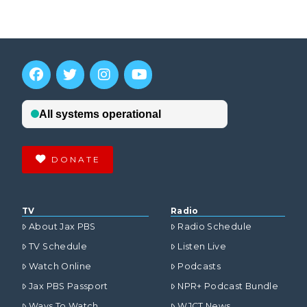
DONATE
TV
Radio
About Jax PBS
Radio Schedule
TV Schedule
Listen Live
Watch Online
Podcasts
Jax PBS Passport
NPR+ Podcast Bundle
Ways To Watch
WJCT News