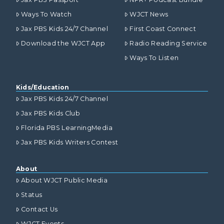
Ways To Watch
WJCT News
Jax PBS Kids 24/7 Channel
First Coast Connect
Download the WJCT App
Radio Reading Service
Ways To Listen
Kids/Education
Jax PBS Kids 24/7 Channel
Jax PBS Kids Club
Florida PBS LearningMedia
Jax PBS Kids Writers Contest
About
About WJCT Public Media
Status
Contact Us
WJCT Events