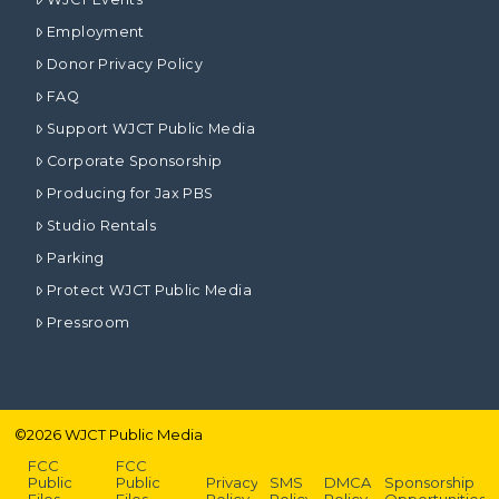
Employment
Donor Privacy Policy
FAQ
Support WJCT Public Media
Corporate Sponsorship
Producing for Jax PBS
Studio Rentals
Parking
Protect WJCT Public Media
Pressroom
©
2026
WJCT Public Media
FCC
FCC
Public
Public
Privacy
SMS
DMCA
Sponsorship
Files –
Files –
Policy
Policy
Policy
Opportunities