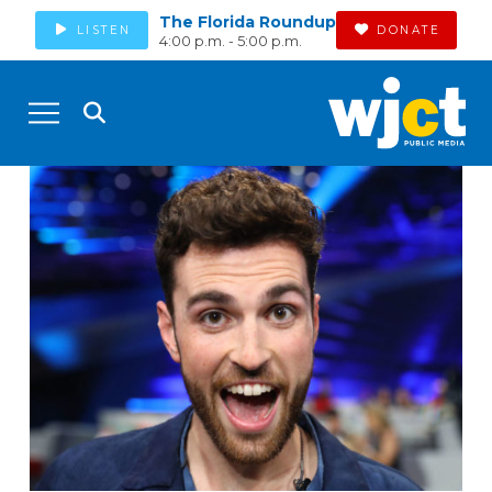
The Florida Roundup
LISTEN
DONATE
4:00 p.m. - 5:00 p.m.