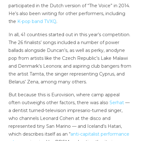
participated in the Dutch version of “The Voice” in 2014.
He’s also been writing for other performers, including
the
K-pop band TVXQ
.
In all, 41 countries started out in this year’s competition.
The 26 finalists’ songs included a number of power
ballads alongside Duncan’s, as well as perky, anodyne
pop from artists like the Czech Republic’s Lake Malawi
and Denmark’s Leonora; and aspiring club bangers from
the artist Tamta, the singer representing Cyprus, and
Belarus’ Zena, among many others.
But because this is Eurovision, where camp appeal
often outweighs other factors, there was also
Serhat
—
a dentist turned-television impresario-turned singer,
who channels Leonard Cohen at the disco and
represented tiny San Marino — and Iceland’s Hatari,
which describes itself as an “
anti-capitalist performance