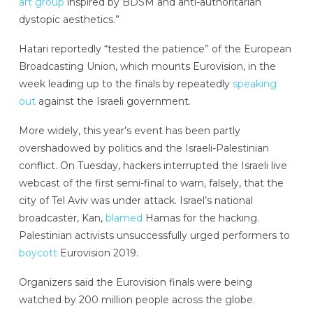
art group
inspired by BDSM and anti-authoritarian
dystopic aesthetics.”
Hatari reportedly “tested the patience” of the European
Broadcasting Union, which mounts Eurovision, in the
week leading up to the finals by repeatedly
speaking
out
against the Israeli government.
More widely, this year’s event has been partly
overshadowed by politics and the Israeli-Palestinian
conflict. On Tuesday, hackers interrupted the Israeli live
webcast of the first semi-final to warn, falsely, that the
city of Tel Aviv was under attack. Israel’s national
broadcaster, Kan,
blamed
Hamas for the hacking.
Palestinian activists unsuccessfully urged performers to
boycott
Eurovision 2019.
Organizers said the Eurovision finals were being
watched by 200 million people across the globe.