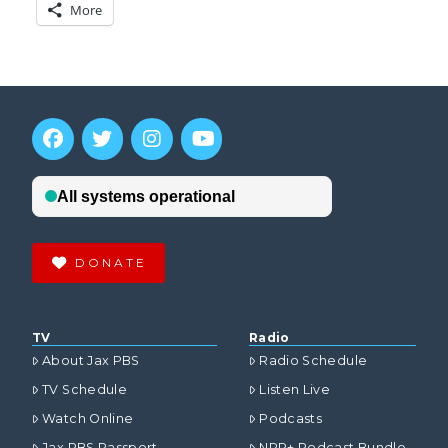
More
DONATE
TV
Radio
About Jax PBS
Radio Schedule
TV Schedule
Listen Live
Watch Online
Podcasts
Jax PBS Passport
NPR+ Podcast Bundle