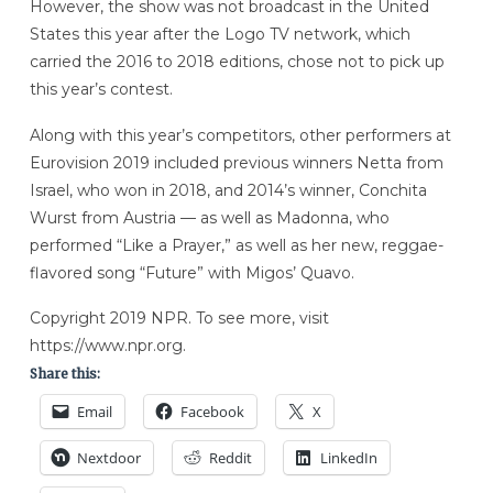
However, the show was not broadcast in the United
States this year after the Logo TV network, which
carried the 2016 to 2018 editions, chose not to pick up
this year’s contest.
Along with this year’s competitors, other performers at
Eurovision 2019 included previous winners Netta from
Israel, who won in 2018, and 2014’s winner, Conchita
Wurst from Austria — as well as Madonna, who
performed “Like a Prayer,” as well as her new, reggae-
flavored song “Future” with Migos’ Quavo.
Copyright 2019 NPR. To see more, visit
https://www.npr.org.
Share this:
Email
Facebook
X
Nextdoor
Reddit
LinkedIn