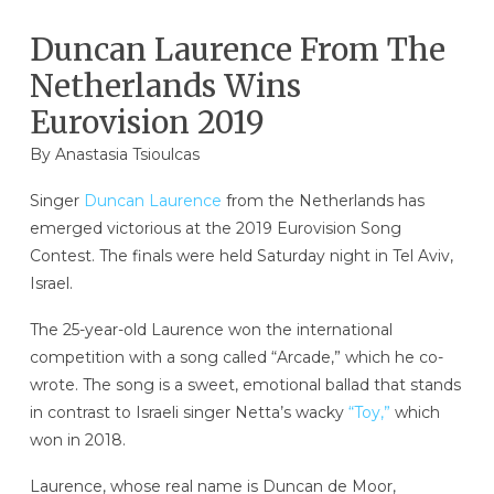
Duncan Laurence From The
Netherlands Wins
Eurovision 2019
By
Anastasia Tsioulcas
Singer
Duncan Laurence
from the Netherlands has
emerged victorious at the 2019 Eurovision Song
Contest. The finals were held Saturday night in Tel Aviv,
Israel.
The 25-year-old Laurence won the international
competition with a song called “Arcade,” which he co-
wrote. The song is a sweet, emotional ballad that stands
in contrast to Israeli singer Netta’s wacky
“Toy,”
which
won in 2018.
Laurence, whose real name is Duncan de Moor,