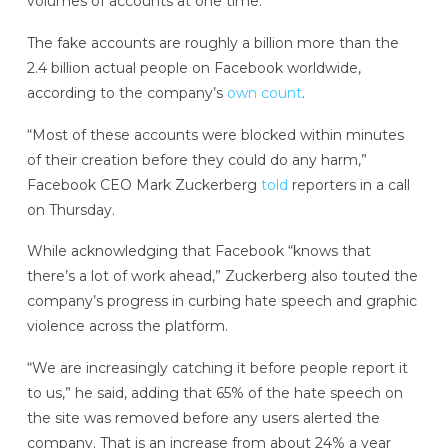
volumes of accounts at one time.”
The fake accounts are roughly a billion more than the
2.4 billion actual people on Facebook worldwide,
according to the company’s
own count
.
“Most of these accounts were blocked within minutes
of their creation before they could do any harm,”
Facebook CEO Mark Zuckerberg
told
reporters in a call
on Thursday.
While acknowledging that Facebook “knows that
there’s a lot of work ahead,” Zuckerberg also touted the
company’s progress in curbing hate speech and graphic
violence across the platform.
“We are increasingly catching it before people report it
to us,” he said, adding that 65% of the hate speech on
the site was removed before any users alerted the
company. That is an increase from about 24% a year