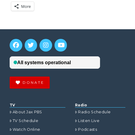
More
DONATE
TV
Radio
About Jax PBS
Radio Schedule
TV Schedule
Listen Live
Watch Online
Podcasts