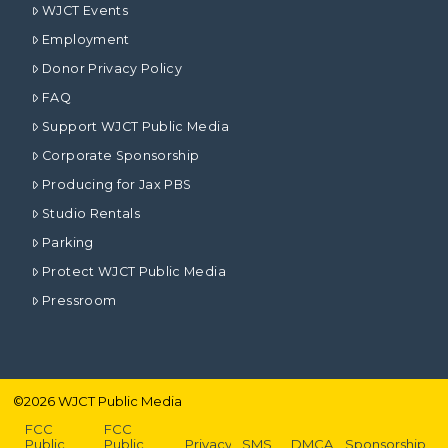
WJCT Events
Employment
Donor Privacy Policy
FAQ
Support WJCT Public Media
Corporate Sponsorship
Producing for Jax PBS
Studio Rentals
Parking
Protect WJCT Public Media
Pressroom
©
2026
WJCT Public Media
FCC
FCC
Public
Public
Privacy
SMS
DMCA
Sponsorship