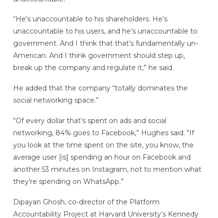
“He’s unaccountable to his shareholders. He’s
unaccountable to his users, and he’s unaccountable to
government. And I think that that’s fundamentally un-
American. And I think government should step up,
break up the company and regulate it,” he said.
He added that the company “totally dominates the
social networking space.”
“Of every dollar that’s spent on ads and social
networking, 84% goes to Facebook,” Hughes said. “If
you look at the time spent on the site, you know, the
average user [is] spending an hour on Facebook and
another 53 minutes on Instagram, not to mention what
they’re spending on WhatsApp.”
Dipayan Ghosh, co-director of the Platform
Accountability Project at Harvard University’s Kennedy