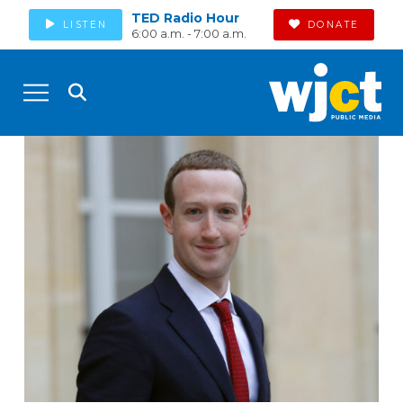
TED Radio Hour
LISTEN
DONATE
6:00 a.m. - 7:00 a.m.