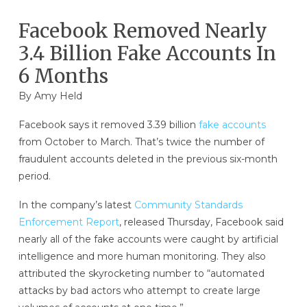
Facebook Removed Nearly
3.4 Billion Fake Accounts In
6 Months
By
Amy Held
Facebook says it removed 3.39 billion
fake accounts
from October to March. That’s twice the number of
fraudulent accounts deleted in the previous six-month
period.
In the company’s latest
Community Standards
Enforcement Report
, released Thursday, Facebook said
nearly all of the fake accounts were caught by artificial
intelligence and more human monitoring. They also
attributed the skyrocketing number to “automated
attacks by bad actors who attempt to create large