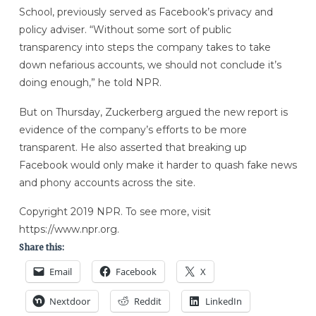
School, previously served as Facebook’s privacy and
policy adviser. “Without some sort of public
transparency into steps the company takes to take
down nefarious accounts, we should not conclude it’s
doing enough,” he told NPR.
But on Thursday, Zuckerberg argued the new report is
evidence of the company’s efforts to be more
transparent. He also asserted that breaking up
Facebook would only make it harder to quash fake news
and phony accounts across the site.
Copyright 2019 NPR. To see more, visit
https://www.npr.org.
Share this:
Email
Facebook
X
Nextdoor
Reddit
LinkedIn