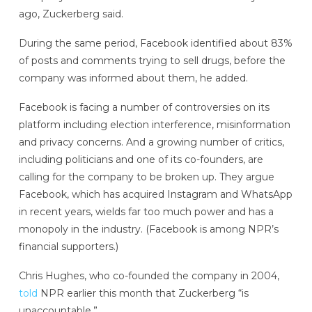
ago, Zuckerberg said.
During the same period, Facebook identified about 83%
of posts and comments trying to sell drugs, before the
company was informed about them, he added.
Facebook is facing a number of controversies on its
platform including election interference, misinformation
and privacy concerns. And a growing number of critics,
including politicians and one of its co-founders, are
calling for the company to be broken up. They argue
Facebook, which has acquired Instagram and WhatsApp
in recent years, wields far too much power and has a
monopoly in the industry. (Facebook is among NPR’s
financial supporters.)
Chris Hughes, who co-founded the company in 2004,
told
NPR earlier this month that Zuckerberg “is
unaccountable.”