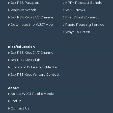
Jax PBS Passport
NPR+ Podcast Bundle
Ways To Watch
WJCT News
Jax PBS Kids 24/7 Channel
First Coast Connect
Download the WJCT App
Radio Reading Service
Ways To Listen
Kids/Education
Jax PBS Kids 24/7 Channel
Jax PBS Kids Club
Florida PBS LearningMedia
Jax PBS Kids Writers Contest
About
About WJCT Public Media
Status
Contact Us