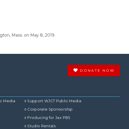
ngton, Mass. on May 8, 2019.
DONATE NOW
ic Media
Support WJCT Public Media
Corporate Sponsorship
Producing for Jax PBS
Studio Rentals