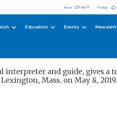
Now
86 °
F
Friday
atch
Education
Events
Newslett
l interpreter and guide, gives a 
n Lexington, Mass. on May 8, 2019