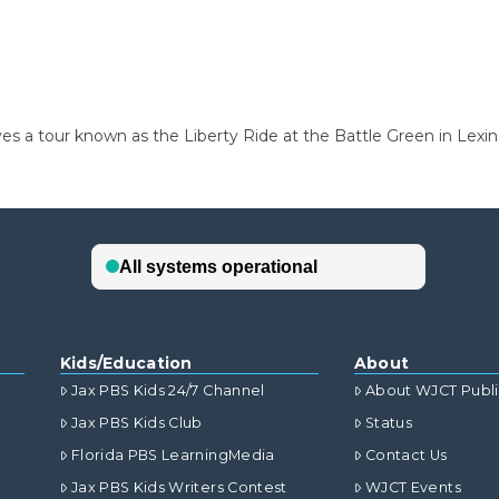
ives a tour known as the Liberty Ride at the Battle Green in Lexi
Kids/Education
About
Jax PBS Kids 24/7 Channel
About WJCT Publ
Jax PBS Kids Club
Status
Florida PBS LearningMedia
Contact Us
Jax PBS Kids Writers Contest
WJCT Events