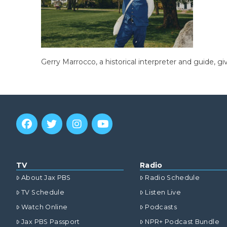
Gerry Marrocco, a historical interpreter and guide, g
TV
Radio
About Jax PBS
Radio Schedule
TV Schedule
Listen Live
Watch Online
Podcasts
Jax PBS Passport
NPR+ Podcast Bundle