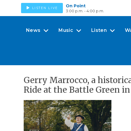
On Point
LISTEN LIVE
3:00 p.m. - 4:00 p.m.
News
Music
Listen
W
Gerry Marrocco, a historica
Ride at the Battle Green i