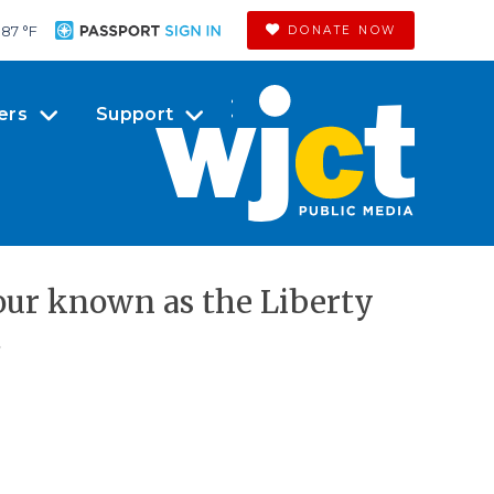
87 °
F
DONATE NOW
ers
Support
tour known as the Liberty
.