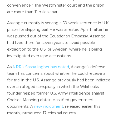
convenience.” The Westminster court and the prison
are more than 11 miles apart.
Assange currently is serving a 50-week sentence in U.K.
prison for skipping bail. He was arrested April 11 after he
was pushed out of the Ecuadorian Embassy. Assange
had lived there for seven years to avoid possible
extradition to the U.S. or Sweden, where he is being
investigated over rape accusations.
As
NPR’s Sasha Ingber has noted
, Assange’s defense
team has concerns about whether he could receive a
fair trial in the U.S. Assange previously had been indicted
over an alleged conspiracy in which the WikiLeaks
founder helped former U.S. Army intelligence analyst
Chelsea Manning obtain classified government
documents. A
new indictment
, released earlier this
month, introduced 17 criminal counts.