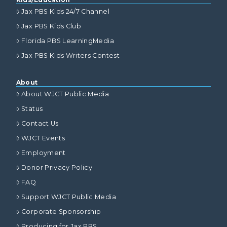
Jax PBS Kids 24/7 Channel
Jax PBS Kids Club
Florida PBS LearningMedia
Jax PBS Kids Writers Contest
About
About WJCT Public Media
Status
Contact Us
WJCT Events
Employment
Donor Privacy Policy
FAQ
Support WJCT Public Media
Corporate Sponsorship
Producing for Jax PBS