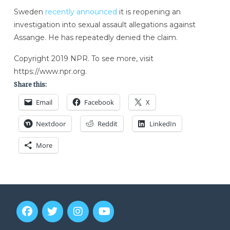
Sweden
recently announced
it is reopening an
investigation
into sexual assault allegations against
Assange. He has repeatedly denied the claim.
Copyright 2019 NPR. To see more, visit
https://www.npr.org.
Share this:
Email
Facebook
X
Nextdoor
Reddit
LinkedIn
More