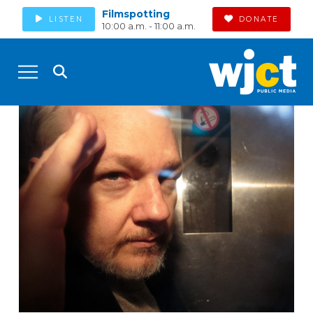
Filmspotting
LISTEN
DONATE
10:00 a.m. - 11:00 a.m.