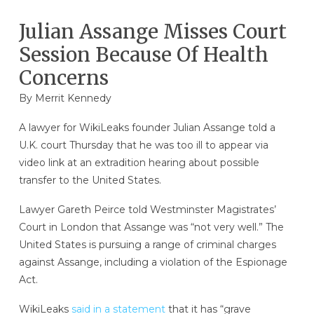
Julian Assange Misses Court
Session Because Of Health
Concerns
By
Merrit Kennedy
A lawyer for WikiLeaks founder Julian Assange told a
U.K. court Thursday that he was too ill to appear via
video link at an extradition hearing about possible
transfer to the United States.
Lawyer Gareth Peirce told Westminster Magistrates’
Court in London that Assange was “not very well.” The
United States is pursuing a range of criminal charges
against Assange, including a violation of the Espionage
Act.
WikiLeaks
said in a statement
that it has “grave