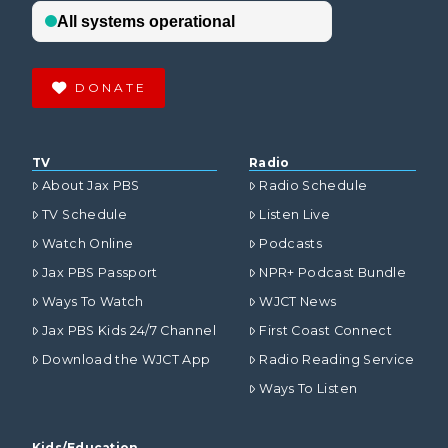
DONATE
TV
Radio
About Jax PBS
Radio Schedule
TV Schedule
Listen Live
Watch Online
Podcasts
Jax PBS Passport
NPR+ Podcast Bundle
Ways To Watch
WJCT News
Jax PBS Kids 24/7 Channel
First Coast Connect
Download the WJCT App
Radio Reading Service
Ways To Listen
Kids/Education