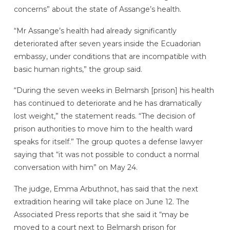
concerns” about the state of Assange’s health.
“Mr Assange’s health had already significantly
deteriorated after seven years inside the Ecuadorian
embassy, under conditions that are incompatible with
basic human rights,” the group said.
“During the seven weeks in Belmarsh [prison] his health
has continued to deteriorate and he has dramatically
lost weight,” the statement reads. “The decision of
prison authorities to move him to the health ward
speaks for itself.” The group quotes a defense lawyer
saying that “it was not possible to conduct a normal
conversation with him” on May 24.
The judge, Emma Arbuthnot, has said that the next
extradition hearing will take place on June 12. The
Associated Press reports that she said it “may be
moved to a court next to Belmarsh prison for