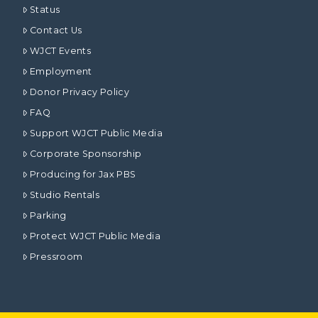
Status
Contact Us
WJCT Events
Employment
Donor Privacy Policy
FAQ
Support WJCT Public Media
Corporate Sponsorship
Producing for Jax PBS
Studio Rentals
Parking
Protect WJCT Public Media
Pressroom