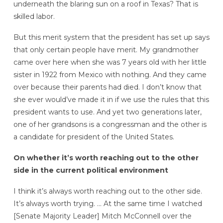
underneath the blaring sun on a roof in Texas? That is
skilled labor.
But this merit system that the president has set up says
that only certain people have merit. My grandmother
came over here when she was 7 years old with her little
sister in 1922 from Mexico with nothing. And they came
over because their parents had died. I don’t know that
she ever would’ve made it in if we use the rules that this
president wants to use. And yet two generations later,
one of her grandsons is a congressman and the other is
a candidate for president of the United States.
On whether it’s worth reaching out to the other
side in the current political environment
I think it’s always worth reaching out to the other side.
It’s always worth trying. … At the same time I watched
[Senate Majority Leader] Mitch McConnell over the