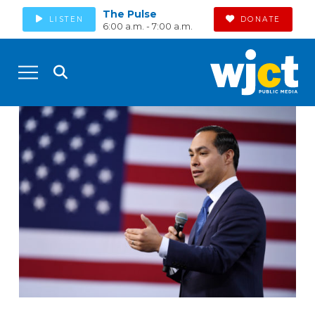
The Pulse
LISTEN
DONATE
6:00 a.m. - 7:00 a.m.