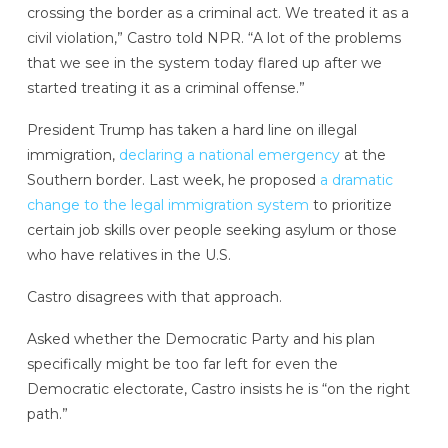
crossing the border as a criminal act. We treated it as a
civil violation,” Castro told NPR. “A lot of the problems
that we see in the system today flared up after we
started treating it as a criminal offense.”
President Trump has taken a hard line on illegal
immigration,
declaring a national emergency
at the
Southern border. Last week, he proposed
a dramatic
change to the legal immigration system
to prioritize
certain job skills over people seeking asylum or those
who have relatives in the U.S.
Castro disagrees with that approach.
Asked whether the Democratic Party and his plan
specifically might be too far left for even the
Democratic electorate, Castro insists he is “on the right
path.”