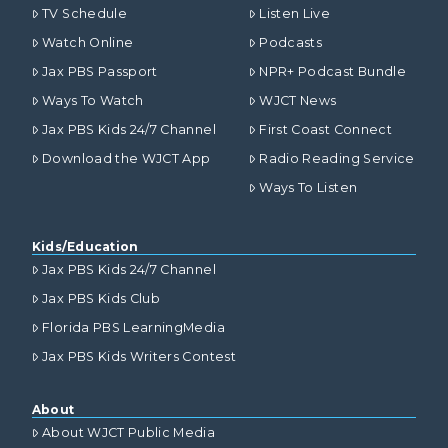
TV Schedule
Listen Live
Watch Online
Podcasts
Jax PBS Passport
NPR+ Podcast Bundle
Ways To Watch
WJCT News
Jax PBS Kids 24/7 Channel
First Coast Connect
Download the WJCT App
Radio Reading Service
Ways To Listen
Kids/Education
Jax PBS Kids 24/7 Channel
Jax PBS Kids Club
Florida PBS LearningMedia
Jax PBS Kids Writers Contest
About
About WJCT Public Media