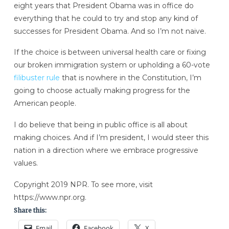
eight years that President Obama was in office do
everything that he could to try and stop any kind of
successes for President Obama. And so I’m not naive.
If the choice is between universal health care or fixing
our broken immigration system or upholding a 60-vote
filibuster rule
that is nowhere in the Constitution, I’m
going to choose actually making progress for the
American people.
I do believe that being in public office is all about
making choices. And if I’m president, I would steer this
nation in a direction where we embrace progressive
values.
Copyright 2019 NPR. To see more, visit
https://www.npr.org.
Share this:
Email
Facebook
X