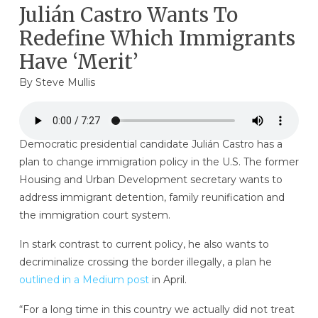
Julián Castro Wants To
Redefine Which Immigrants
Have ‘Merit’
By
Steve Mullis
Democratic presidential candidate Julián Castro has a
plan to change immigration policy in the U.S. The former
Housing and Urban Development secretary wants to
address immigrant detention, family reunification and
the immigration court system.
In stark contrast to current policy, he also wants to
decriminalize crossing the border illegally, a plan he
outlined in a Medium post
in April.
“For a long time in this country we actually did not treat