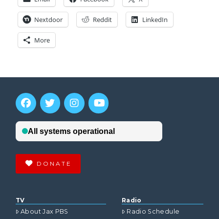
Nextdoor
Reddit
LinkedIn
More
DONATE
TV
Radio
About Jax PBS
Radio Schedule