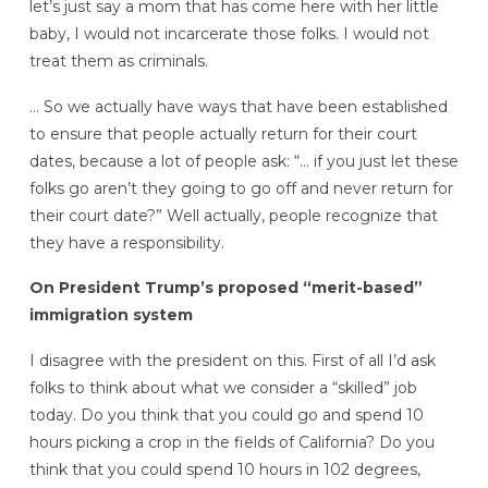
let’s just say a mom that has come here with her little
baby, I would not incarcerate those folks. I would not
treat them as criminals.
… So we actually have ways that have been established
to ensure that people actually return for their court
dates, because a lot of people ask: “… if you just let these
folks go aren’t they going to go off and never return for
their court date?” Well actually, people recognize that
they have a responsibility.
On President Trump’s proposed “merit-based”
immigration system
I disagree with the president on this. First of all I’d ask
folks to think about what we consider a “skilled” job
today. Do you think that you could go and spend 10
hours picking a crop in the fields of California? Do you
think that you could spend 10 hours in 102 degrees,