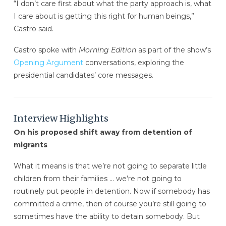
“I don’t care first about what the party approach is, what
I care about is getting this right for human beings,”
Castro said.
Castro spoke with
Morning Edition
as part of the show’s
Opening Argument
conversations, exploring the
presidential candidates’ core messages.
Interview Highlights
On his proposed shift away from detention of
migrants
What it means is that we’re not going to separate little
children from their families … we’re not going to
routinely put people in detention. Now if somebody has
committed a crime, then of course you’re still going to
sometimes have the ability to detain somebody. But