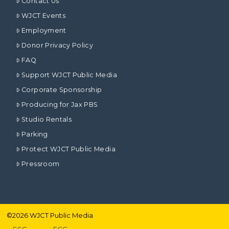
Contact Us
WJCT Events
Employment
Donor Privacy Policy
FAQ
Support WJCT Public Media
Corporate Sponsorship
Producing for Jax PBS
Studio Rentals
Parking
Protect WJCT Public Media
Pressroom
©
2026
WJCT Public Media