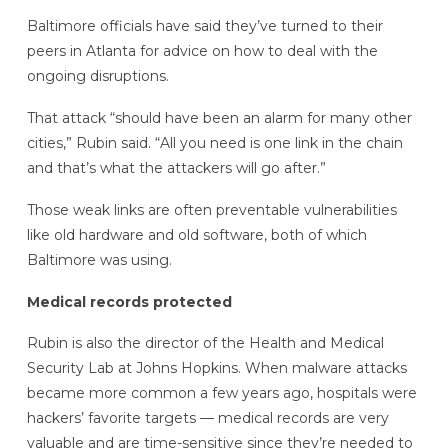
Baltimore officials have said they’ve turned to their
peers in Atlanta for advice on how to deal with the
ongoing disruptions.
That attack “should have been an alarm for many other
cities,” Rubin said. “All you need is one link in the chain
and that’s what the attackers will go after.”
Those weak links are often preventable vulnerabilities
like old hardware and old software, both of which
Baltimore was using.
Medical records protected
Rubin is also the director of the Health and Medical
Security Lab at Johns Hopkins. When malware attacks
became more common a few years ago, hospitals were
hackers’ favorite targets — medical records are very
valuable and are time-sensitive since they’re needed to