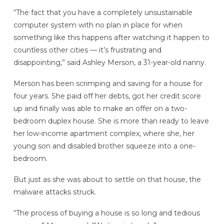
“The fact that you have a completely unsustainable
computer system with no plan in place for when
something like this happens after watching it happen to
countless other cities — it’s frustrating and
disappointing,” said Ashley Merson, a 31-year-old nanny.
Merson has been scrimping and saving for a house for
four years. She paid off her debts, got her credit score
up and finally was able to make an offer on a two-
bedroom duplex house. She is more than ready to leave
her low-income apartment complex, where she, her
young son and disabled brother squeeze into a one-
bedroom.
But just as she was about to settle on that house, the
malware attacks struck.
“The process of buying a house is so long and tedious