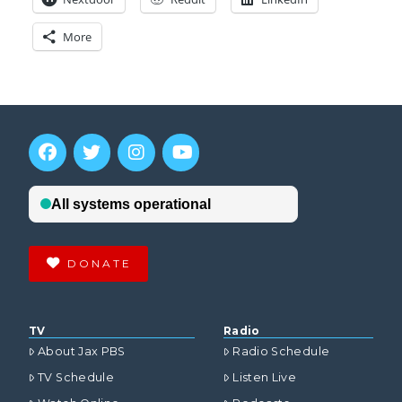
More
DONATE
TV
Radio
About Jax PBS
Radio Schedule
TV Schedule
Listen Live