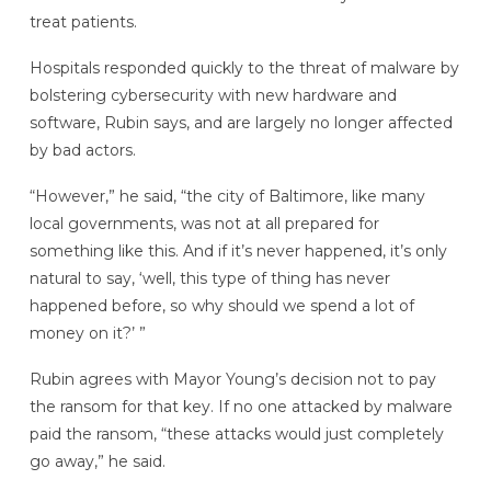
treat patients.
Hospitals responded quickly to the threat of malware by
bolstering cybersecurity with new hardware and
software, Rubin says, and are largely no longer affected
by bad actors.
“However,” he said, “the city of Baltimore, like many
local governments, was not at all prepared for
something like this. And if it’s never happened, it’s only
natural to say, ‘well, this type of thing has never
happened before, so why should we spend a lot of
money on it?’ ”
Rubin agrees with Mayor Young’s decision not to pay
the ransom for that key. If no one attacked by malware
paid the ransom, “these attacks would just completely
go away,” he said.