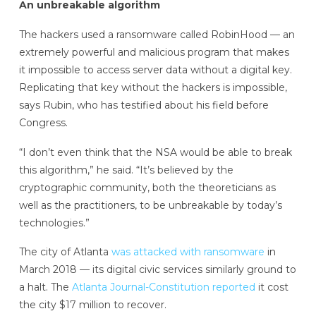
An unbreakable algorithm
The hackers used a ransomware called RobinHood — an
extremely powerful and malicious program that makes
it impossible to access server data without a digital key.
Replicating that key without the hackers is impossible,
says Rubin, who has testified about his field before
Congress.
“I don’t even think that the NSA would be able to break
this algorithm,” he said. “It’s believed by the
cryptographic community, both the theoreticians as
well as the practitioners, to be unbreakable by today’s
technologies.”
The city of Atlanta
was attacked with ransomware
in
March 2018 — its digital civic services similarly ground to
a halt. The
Atlanta Journal-Constitution
reported
it cost
the city $17 million to recover.