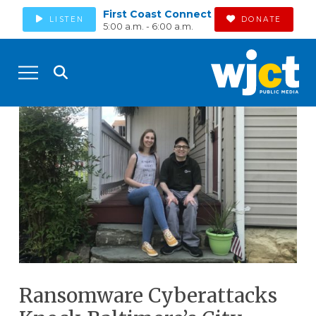
First Coast Connect
LISTEN
DONATE
5:00 a.m. - 6:00 a.m.
Ransomware Cyberattacks