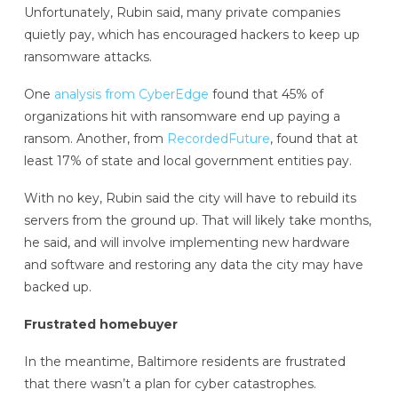
Unfortunately, Rubin said, many private companies
quietly pay, which has encouraged hackers to keep up
ransomware attacks.
One
analysis from CyberEdge
found that 45% of
organizations hit with ransomware end up paying a
ransom. Another, from
RecordedFuture
, found that at
least 17% of state and local government entities pay.
With no key, Rubin said the city will have to rebuild its
servers from the ground up. That will likely take months,
he said, and will involve implementing new hardware
and software and restoring any data the city may have
backed up.
Frustrated homebuyer
In the meantime, Baltimore residents are frustrated
that there wasn’t a plan for cyber catastrophes.