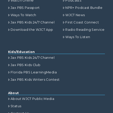
Watch Online
Podcasts
Jax PBS Passport
NPR+ Podcast Bundle
Ways To Watch
WJCT News
Jax PBS Kids 24/7 Channel
First Coast Connect
Download the WJCT App
Radio Reading Service
Ways To Listen
Kids/Education
Jax PBS Kids 24/7 Channel
Jax PBS Kids Club
Florida PBS LearningMedia
Jax PBS Kids Writers Contest
About
About WJCT Public Media
Status