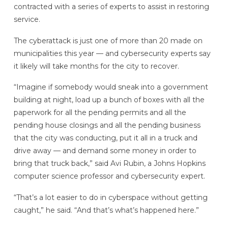
contracted with a series of experts to assist in restoring
service.
The cyberattack is just one of more than 20 made on
municipalities this year — and cybersecurity experts say
it likely will take months for the city to recover.
“Imagine if somebody would sneak into a government
building at night, load up a bunch of boxes with all the
paperwork for all the pending permits and all the
pending house closings and all the pending business
that the city was conducting, put it all in a truck and
drive away — and demand some money in order to
bring that truck back,” said Avi Rubin, a Johns Hopkins
computer science professor and cybersecurity expert.
“That’s a lot easier to do in cyberspace without getting
caught,” he said. “And that’s what’s happened here.”