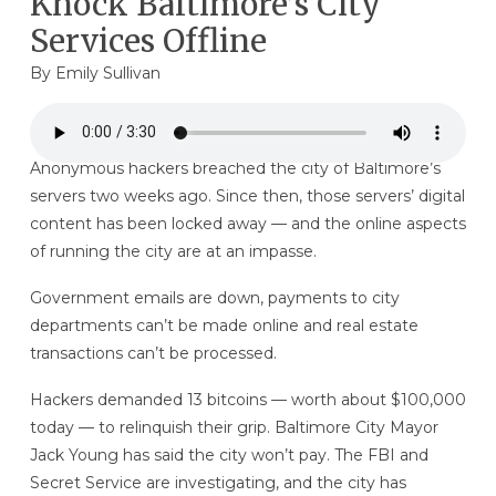
Knock Baltimore’s City
Services Offline
By
Emily Sullivan
Anonymous hackers breached the city of Baltimore’s
servers two weeks ago. Since then, those servers’ digital
content has been locked away — and the online aspects
of running the city are at an impasse.
Government emails are down, payments to city
departments can’t be made online and real estate
transactions can’t be processed.
Hackers demanded 13 bitcoins — worth about $100,000
today — to relinquish their grip. Baltimore City Mayor
Jack Young has said the city won’t pay. The FBI and
Secret Service are investigating, and the city has