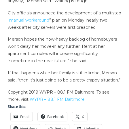
anyway,” Merson said. “Waiting is tough.”
City officials announced the development of a multistep
“
manual workaround
” plan on Monday, nearly two
weeks after city servers were first breached.
Merson hopes the now-heavy backlog of homebuyers
won’t delay her move-in any further. Rent at her
apartment complex will increase significantly
“sometime in the near future,” she said.
If that happens while her family is still in limbo, Merson
said, “then it’s just going to be a pretty crappy situation.”
Copyright 2019 WYPR – 88.1 FM Baltimore. To see
more, visit
WYPR – 88.1 FM Baltimore
.
Share this:
Email
Facebook
X
Nextdoor
Reddit
LinkedIn