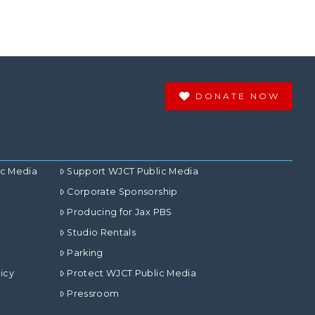
DONATE NOW
ic Media
Support WJCT Public Media
Corporate Sponsorship
Producing for Jax PBS
Studio Rentals
Parking
icy
Protect WJCT Public Media
Pressroom