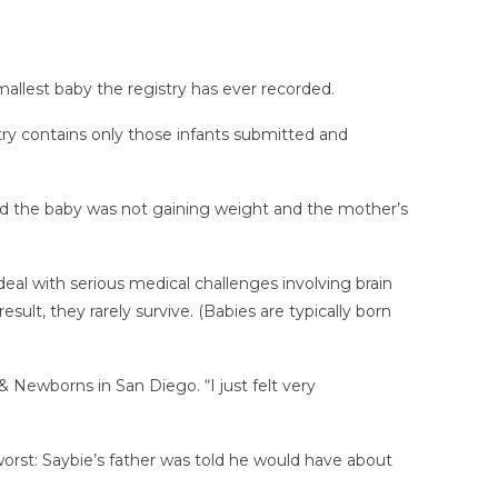
mallest baby the registry has ever recorded.
try contains only those infants submitted and
d the baby was not gaining weight and the mother’s
eal with serious medical challenges involving brain
sult, they rarely survive. (Babies are typically born
 Newborns in San Diego. “I just felt very
 worst: Saybie’s father was told he would have about