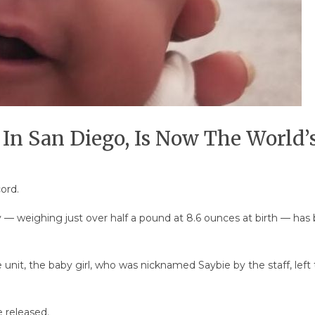
 In San Diego, Is Now The World’
ord.
 — weighing just over half a pound at 8.6 ounces at birth — has be
 unit, the baby girl, who was nicknamed Saybie by the staff, left
 released.