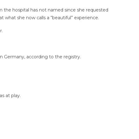
hom the hospital has not named since she requested
t what she now calls a “beautiful” experience.
r.
in Germany, according to the registry.
s at play.