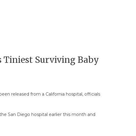
s Tiniest Surviving Baby
en released from a California hospital, officials
 the San Diego hospital earlier this month and