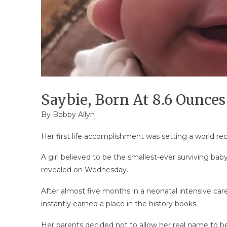
Saybie, Born At 8.6 Ounces
By
Bobby Allyn
Her first life accomplishment was setting a world rec
A girl believed to be the smallest-ever surviving baby
revealed on Wednesday.
After almost five months in a neonatal intensive care
instantly earned a place in the history books.
Her parents decided not to allow her real name to be