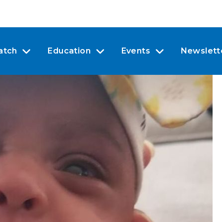
atch
Education
Events
Newslett