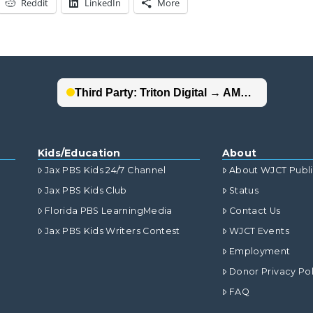
Reddit
LinkedIn
More
Kids/Education
About
Jax PBS Kids 24/7 Channel
About WJCT Publ
Jax PBS Kids Club
Status
Florida PBS LearningMedia
Contact Us
Jax PBS Kids Writers Contest
WJCT Events
Employment
Donor Privacy Pol
FAQ