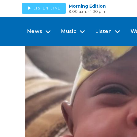
Morning Edition
LISTEN LIVE
9:00 a.m. - 1:00 p.m.
News
Music
Listen
W