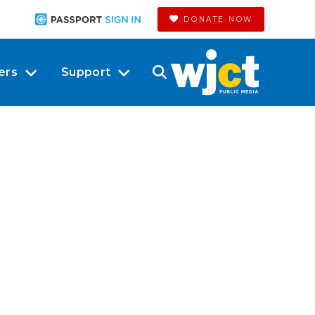
DONATE NOW
ers
Support