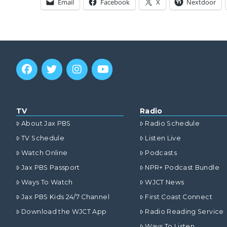
Email
Facebook
X
Nextdoor
TV
Radio
About Jax PBS
Radio Schedule
TV Schedule
Listen Live
Watch Online
Podcasts
Jax PBS Passport
NPR+ Podcast Bundle
Ways To Watch
WJCT News
Jax PBS Kids 24/7 Channel
First Coast Connect
Download the WJCT App
Radio Reading Service
Ways To Listen