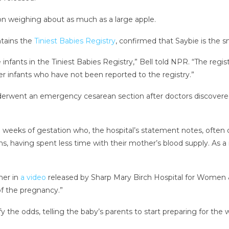
on weighing about as much as a large apple.
ntains the
Tiniest Babies Registry
, confirmed that Saybie is the s
nfants in the Tiniest Babies Registry,” Bell told NPR. “The regis
r infants who have not been reported to the registry.”
erwent an emergency cesarean section after doctors discovere
weeks of gestation who, the hospital’s statement notes, often d
, having spent less time with their mother’s blood supply. As a re
her in
a video
released by Sharp Mary Birch Hospital for Women &
of the pregnancy.”
y the odds, telling the baby’s parents to start preparing for the