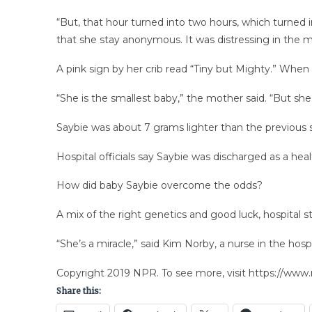
“But, that hour turned into two hours, which turned
that she stay anonymous. It was distressing in the m
A pink sign by her crib read “Tiny but Mighty.” When 
“She is the smallest baby,” the mother said. “But she
Saybie was about 7 grams lighter than the previous s
Hospital officials say Saybie was discharged as a hea
How did baby Saybie overcome the odds?
A mix of the right genetics and good luck, hospital st
“She’s a miracle,” said Kim Norby, a nurse in the hospit
Copyright 2019 NPR. To see more, visit https://www.
Share this: