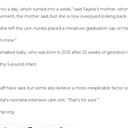
 into a day, which turned into a week,” said Saybie’s mother, w
oment, the mother said, but she is now overjoyed looking back a
she left the unit, nurses placed a miniature graduation cap on he
’s mine.”
mallest baby, who was born in 2015 after 25 weeks of gestation 
lthy 5-pound infant.
aff have said, but some also believe a more inexplicable factor wa
al’s neonatal intensive care unit. “That’s for sure.”
npr.org.