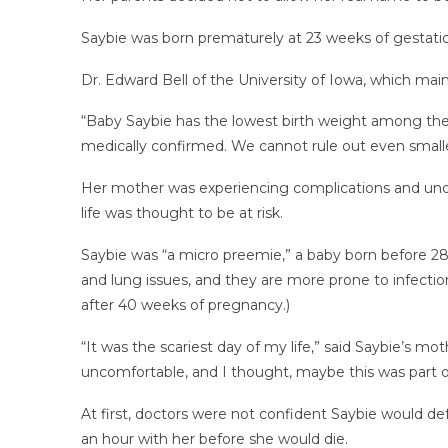
Saybie was born prematurely at 23 weeks of gestati
Dr. Edward Bell of the University of Iowa, which mai
“Baby Saybie has the lowest birth weight among the i
medically confirmed. We cannot rule out even smalle
Her mother was experiencing complications and und
life was thought to be at risk.
Saybie was “a micro preemie,” a baby born before 28 
and lung issues, and they are more prone to infections
after 40 weeks of pregnancy.)
“It was the scariest day of my life,” said Saybie’s mot
uncomfortable, and I thought, maybe this was part 
At first, doctors were not confident Saybie would def
an hour with her before she would die.