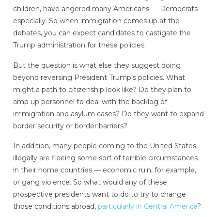
children, have angered many Americans — Democrats
especially. So when immigration comes up at the
debates, you can expect candidates to castigate the
Trump administration for these policies.
But the question is what else they suggest doing
beyond reversing President Trump’s policies. What
might a path to citizenship look like? Do they plan to
amp up personnel to deal with the backlog of
immigration and asylum cases? Do they want to expand
border security or border barriers?
In addition, many people coming to the United States
illegally are fleeing some sort of terrible circumstances
in their home countries — economic ruin, for example,
or gang violence. So what would any of these
prospective presidents want to do to try to change
those conditions abroad,
particularly in Central America
?