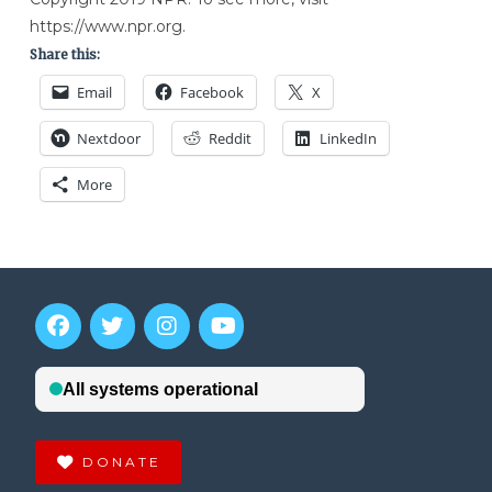
https://www.npr.org.
Share this:
Email
Facebook
X
Nextdoor
Reddit
LinkedIn
More
DONATE