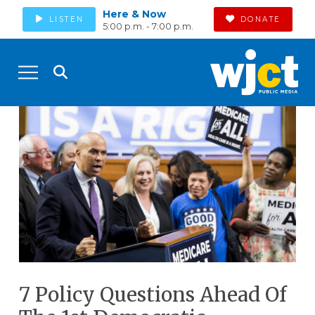
Here & Now
LISTEN
DONATE
5:00 p.m. - 7:00 p.m.
7 Policy Questions Ahead Of