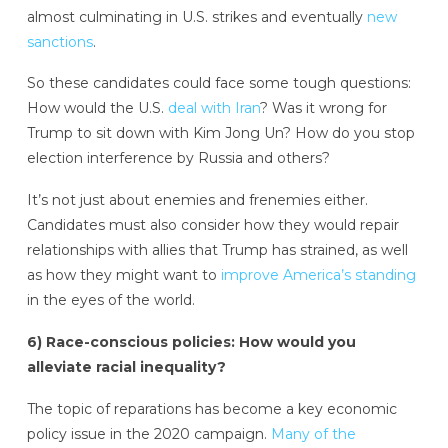
almost culminating in U.S. strikes and eventually
new
sanctions
.
So these candidates could face some tough questions:
How would the U.S.
deal with Iran
? Was it wrong for
Trump to sit down with Kim Jong Un? How do you stop
election interference by Russia and others?
It’s not just about enemies and frenemies either.
Candidates must also consider how they would repair
relationships with allies that Trump has strained, as well
as how they might want to
improve America’s standing
in the eyes of the world.
6) Race-conscious policies: How would you
alleviate racial inequality?
The topic of reparations has become a key economic
policy issue in the 2020 campaign.
Many of the