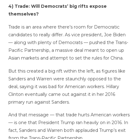
4) Trade: Will Democrats’ big rifts expose
themselves?
Trade is an area where there’s room for Democratic
candidates to really differ. As vice president, Joe Biden
— along with plenty of Democrats — pushed the Trans-
Pacific Partnership, a massive deal meant to open up
Asian markets and attempt to set the rules for China.
But this created a big rift within the left, as figures like
Sanders and Warren were staunchly opposed to the
deal, saying it was bad for American workers. Hillary
Clinton eventually came out against it in her 2016
primary run against Sanders.
And that message — that trade hurts American workers
— is one that President Trump ran heavily on in 2016. In
fact, Sanders and Warren both applauded Trump’s exit
from the Trans-Pacific Partnership.