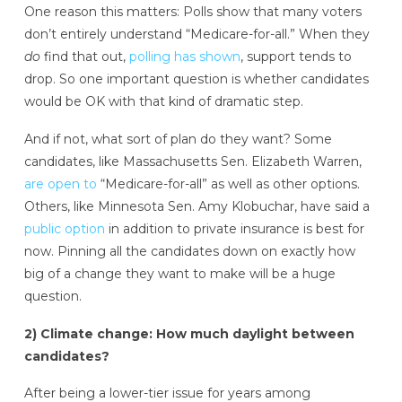
One reason this matters: Polls show that many voters
don’t entirely understand “Medicare-for-all.” When they
do
find that out,
polling has shown
, support tends to
drop. So one important question is whether candidates
would be OK with that kind of dramatic step.
And if not, what sort of plan do they want? Some
candidates, like Massachusetts Sen. Elizabeth Warren,
are open to
“Medicare-for-all” as well as other options.
Others, like Minnesota Sen. Amy Klobuchar, have said a
public option
in addition to private insurance is best for
now. Pinning all the candidates down on exactly how
big of a change they want to make will be a huge
question.
2) Climate change: How much daylight between
candidates?
After being a lower-tier issue for years among