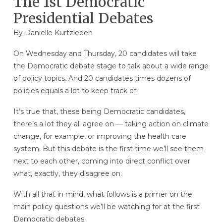
The 1st Democratic
Presidential Debates
By
Danielle Kurtzleben
On Wednesday and Thursday, 20 candidates will take
the Democratic debate stage to talk about a wide range
of policy topics. And 20 candidates times dozens of
policies equals a lot to keep track of.
It’s true that, these being Democratic candidates,
there’s a lot they all agree on — taking action on climate
change, for example, or improving the health care
system. But this debate is the first time we’ll see them
next to each other, coming into direct conflict over
what, exactly, they disagree on.
With all that in mind, what follows is a primer on the
main policy questions we’ll be watching for at the first
Democratic debates.