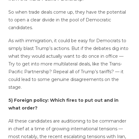
So when trade deals come up, they have the potential
to open a clear divide in the pool of Democratic
candidates.
As with immigration, it could be easy for Democrats to
simply blast Trump’s actions. But if the debates dig into
what they would actually want to do once in office —
Try to get into more multilateral deals, like the Trans-
Pacific Partnership? Repeal all of Trump’s tariffs? — it
could lead to some genuine disagreements on the
stage.
5) Foreign policy: Which fires to put out and in
what order?
All these candidates are auditioning to be commander
in chief at a time of growing international tensions —
most notably, the recent escalating tensions with Iran,