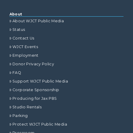
About
About WJCT Public Media
Status
Contact Us
WJCT Events
Employment
Donor Privacy Policy
FAQ
Support WJCT Public Media
Corporate Sponsorship
Producing for Jax PBS
Studio Rentals
Parking
Protect WJCT Public Media
Pressroom