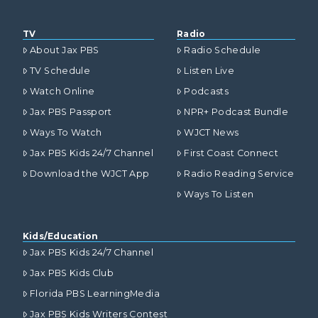
TV
Radio
About Jax PBS
Radio Schedule
TV Schedule
Listen Live
Watch Online
Podcasts
Jax PBS Passport
NPR+ Podcast Bundle
Ways To Watch
WJCT News
Jax PBS Kids 24/7 Channel
First Coast Connect
Download the WJCT App
Radio Reading Service
Ways To Listen
Kids/Education
Jax PBS Kids 24/7 Channel
Jax PBS Kids Club
Florida PBS LearningMedia
Jax PBS Kids Writers Contest