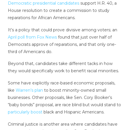
Democratic presidential candidates
support H.R. 40, a
House resolution to create a commission to study
reparations for African Americans.
It’s a policy that could prove divisive among voters; an
April poll from Fox News
found that just over half of
Democrats approve of reparations, and that only one-
third of Americans do.
Beyond that, candidates take different tacks in how
they would specifically work to benefit racial minorities.
Some have explicitly race-based economic proposals,
like
Warren’s plan
to boost minority-owned small
businesses. Other proposals, like Sen. Cory Booker’s
“baby bonds” proposal, are race blind but would stand to
particularly boost
black and Hispanic Americans.
Criminal justice is another area where candidates have