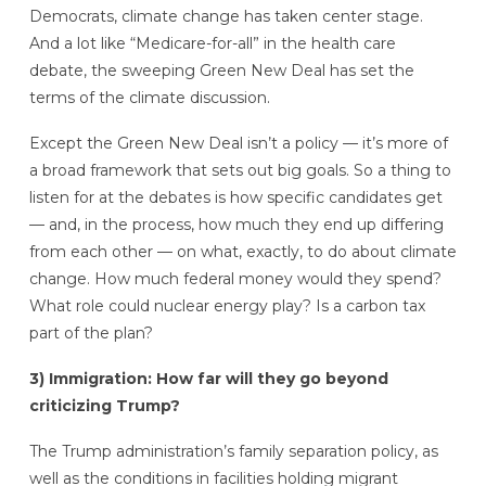
Democrats, climate change has taken center stage.
And a lot like “Medicare-for-all” in the health care
debate, the sweeping Green New Deal has set the
terms of the climate discussion.
Except the Green New Deal isn’t a policy — it’s more of
a broad framework that sets out big goals. So a thing to
listen for at the debates is how specific candidates get
— and, in the process, how much they end up differing
from each other — on what, exactly, to do about climate
change. How much federal money would they spend?
What role could nuclear energy play? Is a carbon tax
part of the plan?
3) Immigration: How far will they go beyond
criticizing Trump?
The Trump administration’s family separation policy, as
well as the conditions in facilities holding migrant