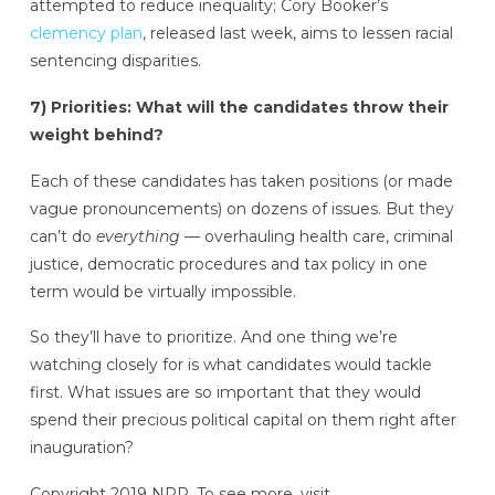
attempted to reduce inequality; Cory Booker’s
clemency plan
, released last week, aims to lessen racial
sentencing disparities.
7) Priorities: What will the candidates throw their
weight behind?
Each of these candidates has taken positions (or made
vague pronouncements) on dozens of issues. But they
can’t do
everything
— overhauling health care, criminal
justice, democratic procedures and tax policy in one
term would be virtually impossible.
So they’ll have to prioritize. And one thing we’re
watching closely for is what candidates would tackle
first. What issues are so important that they would
spend their precious political capital on them right after
inauguration?
Copyright 2019 NPR. To see more, visit