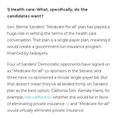
1) Health care: What, specifically, do the
candidates want?
Sen. Bernie Sanders’ “Medicare-for-all” plan has played a
huge role in setting the terms of the health care
conversation. That plan is a single-payer plan, meaning it
would create a government-run insurance program
financed by taxpayers.
Four of Sanders’ Democratic opponents have signed on
as “Medicare-for-all” co-sponsors in the Senate, and
three have co-sponsored a House single-payer bill. But
that doesn’t mean they’ve all landed firmly on Sanders’
plan as the best option. California Sen. Kamala Harris, for
example,
has waffled on
whether she would be in favor
of eliminating private insurance — and “Medicare-for-all”
would virtually eliminate private insurance.