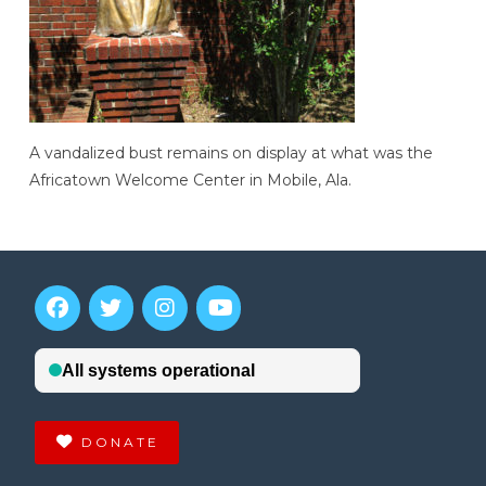
A vandalized bust remains on display at what was the
Africatown Welcome Center in Mobile, Ala.
DONATE