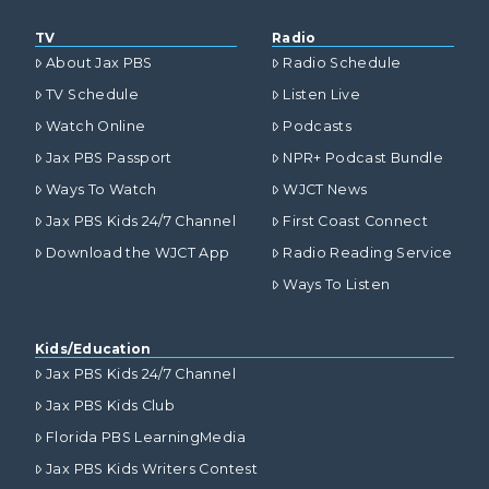
TV
Radio
About Jax PBS
Radio Schedule
TV Schedule
Listen Live
Watch Online
Podcasts
Jax PBS Passport
NPR+ Podcast Bundle
Ways To Watch
WJCT News
Jax PBS Kids 24/7 Channel
First Coast Connect
Download the WJCT App
Radio Reading Service
Ways To Listen
Kids/Education
Jax PBS Kids 24/7 Channel
Jax PBS Kids Club
Florida PBS LearningMedia
Jax PBS Kids Writers Contest