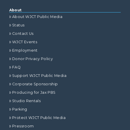
About
About WJCT Public Media
Status
Contact Us
WJCT Events
Employment
Donor Privacy Policy
FAQ
Support WJCT Public Media
Corporate Sponsorship
Producing for Jax PBS
Studio Rentals
Parking
Protect WJCT Public Media
Pressroom