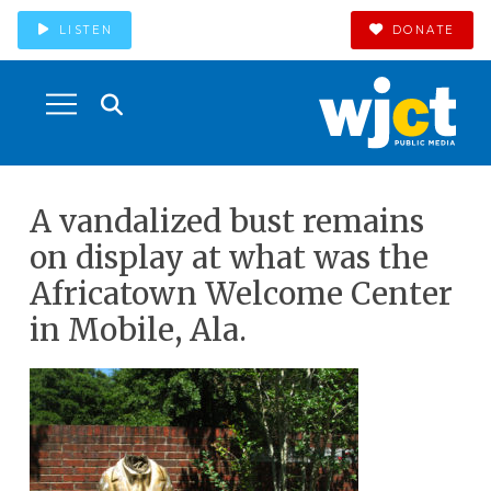
LISTEN
DONATE
A vandalized bust remains
on display at what was the
Africatown Welcome Center
in Mobile, Ala.