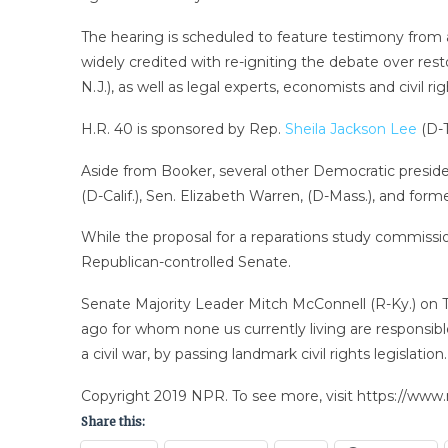
The hearing is scheduled to feature testimony from
widely credited with re-igniting the debate over rest
N.J.), as well as legal experts, economists and civil rig
H.R. 40 is sponsored by Rep.
Sheila Jackson Lee
(D-T
Aside from Booker, several other Democratic presiden
(D-Calif.), Sen. Elizabeth Warren, (D-Mass.), and form
While the proposal for a reparations study commissio
Republican-controlled Senate.
Senate Majority Leader Mitch McConnell (R-Ky.) on T
ago for whom none us currently living are responsibl
a civil war, by passing landmark civil rights legislati
Copyright 2019 NPR. To see more, visit https://www.
Share this: