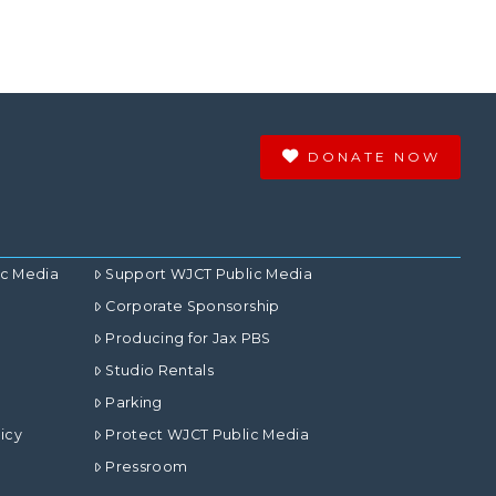
DONATE NOW
ic Media
Support WJCT Public Media
Corporate Sponsorship
Producing for Jax PBS
Studio Rentals
Parking
icy
Protect WJCT Public Media
Pressroom