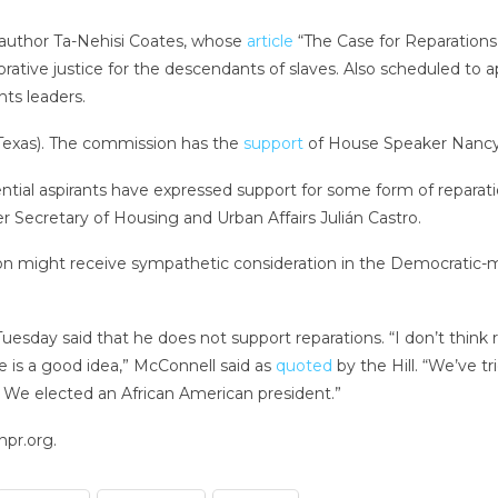
 author Ta-Nehisi Coates, whose
article
“The Case for Reparations
orative justice for the descendants of slaves. Also scheduled to
hts leaders.
exas). The commission has the
support
of House Speaker Nancy 
tial aspirants have expressed support for some form of reparati
er Secretary of Housing and Urban Affairs Julián Castro.
n might receive sympathetic consideration in the Democratic-maj
uesday said that he does not support reparations. “I don’t think
e is a good idea,” McConnell said as
quoted
by the Hill. “We’ve tr
on. We elected an African American president.”
npr.org.