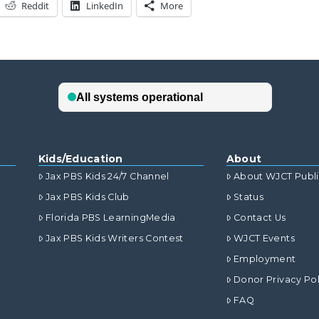
Reddit
LinkedIn
More
Kids/Education
About
Jax PBS Kids 24/7 Channel
About WJCT Publ
Jax PBS Kids Club
Status
Florida PBS LearningMedia
Contact Us
Jax PBS Kids Writers Contest
WJCT Events
Employment
Donor Privacy Pol
FAQ