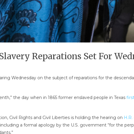
Slavery Reparations Set For We
earing Wednesday on the subject of reparations for the descendant
eenth,” the day when in 1865 former enslaved people in Texas
fir
, Civil Rights and Civil Liberties is holding the hearing on
H.R.
 including a formal apology by the U.S. government “for the perp
dants.”