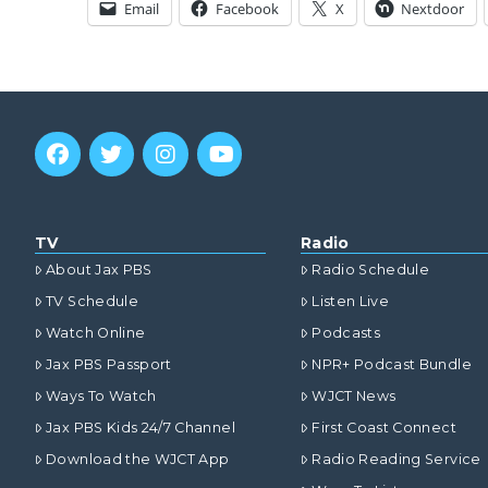
Email
Facebook
X
Nextdoor
TV
Radio
About Jax PBS
Radio Schedule
TV Schedule
Listen Live
Watch Online
Podcasts
Jax PBS Passport
NPR+ Podcast Bundle
Ways To Watch
WJCT News
Jax PBS Kids 24/7 Channel
First Coast Connect
Download the WJCT App
Radio Reading Service