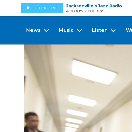
Jacksonville's Jazz Radio
LISTEN LIVE
4:00 a.m. - 9:00 a.m.
News
Music
Listen
W