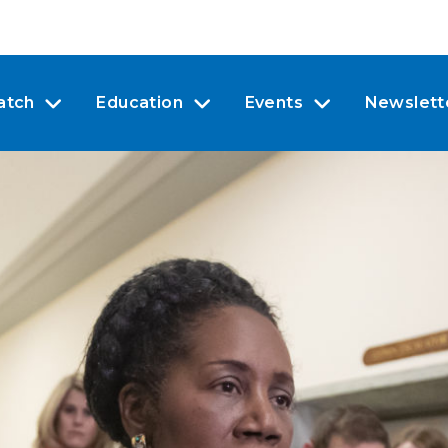
atch
Education
Events
Newslett