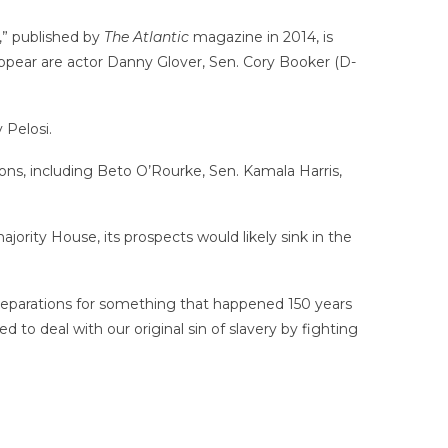
,” published by
The Atlantic
magazine in 2014, is
 appear are actor Danny Glover, Sen. Cory Booker (D-
Pelosi.
ons, including Beto O’Rourke, Sen. Kamala Harris,
ority House, its prospects would likely sink in the
 reparations for something that happened 150 years
ied to deal with our original sin of slavery by fighting