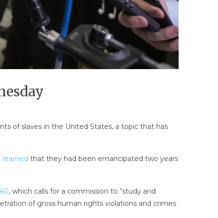
dnesday
s of slaves in the United States, a topic that has
st learned
that they had been emancipated two years
 40
, which calls for a commission to “study and
etration of gross human rights violations and crimes