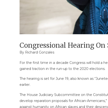
Congressional Hearing On 
By
Richard Gonzales
For the first time in a decade Congress will hold a h
gained traction in the run-up to the 2020 elections.
The hearing is set for June 19, also known as “Junet
earlier.
The House Judiciary Subcommittee on the Constitution
develop reparation proposals for African-Americans,”
against humanity on African slaves and their descen