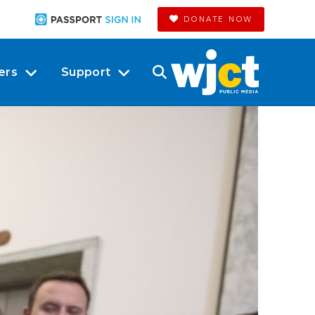
DONATE NOW
ers
Support