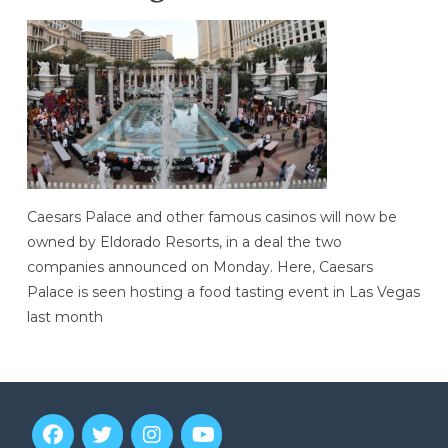
Caesars Palace and other famous casinos will now be
owned by Eldorado Resorts, in a deal the two
companies announced on Monday. Here, Caesars
Palace is seen hosting a food tasting event in Las Vegas
last month