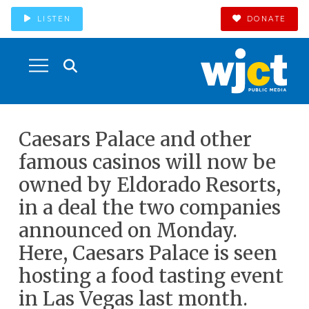
LISTEN
DONATE
Caesars Palace and other
famous casinos will now be
owned by Eldorado Resorts,
in a deal the two companies
announced on Monday.
Here, Caesars Palace is seen
hosting a food tasting event
in Las Vegas last month.