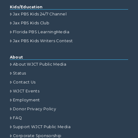
Kids/Education
Jax PBS Kids 24/7 Channel
Jax PBS Kids Club
Florida PBS LearningMedia
Jax PBS Kids Writers Contest
About
About WJCT Public Media
Status
Contact Us
WJCT Events
Employment
Donor Privacy Policy
FAQ
Support WJCT Public Media
Corporate Sponsorship