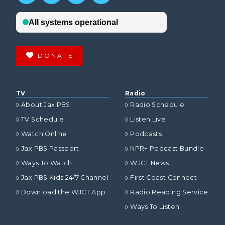
DONATE
TV
Radio
About Jax PBS
Radio Schedule
TV Schedule
Listen Live
Watch Online
Podcasts
Jax PBS Passport
NPR+ Podcast Bundle
Ways To Watch
WJCT News
Jax PBS Kids 24/7 Channel
First Coast Connect
Download the WJCT App
Radio Reading Service
Ways To Listen