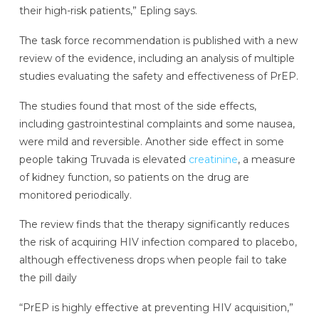
their high-risk patients,” Epling says.
The task force recommendation is published with a new
review of the evidence, including an analysis of multiple
studies evaluating the safety and effectiveness of PrEP.
The studies found that most of the side effects,
including gastrointestinal complaints and some nausea,
were mild and reversible. Another side effect in some
people taking Truvada is elevated
creatinine
, a measure
of kidney function, so patients on the drug are
monitored periodically.
The review finds that the therapy significantly reduces
the risk of acquiring HIV infection compared to placebo,
although effectiveness drops when people fail to take
the pill daily
“PrEP is highly effective at preventing HIV acquisition,”