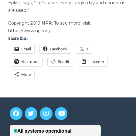
Epling says, “if it’s taken every, single day and condoms
are used.”
Copyright 2019 NPR. To see more, visit
https://www.npr.org.
Share this:
Email
Facebook
X
Nextdoor
Reddit
LinkedIn
More