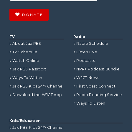
DONATE
TV
Radio
About Jax PBS
Radio Schedule
TV Schedule
Listen Live
Watch Online
Podcasts
Jax PBS Passport
NPR+ Podcast Bundle
Ways To Watch
WJCT News
Jax PBS Kids 24/7 Channel
First Coast Connect
Download the WJCT App
Radio Reading Service
Ways To Listen
Kids/Education
Jax PBS Kids 24/7 Channel