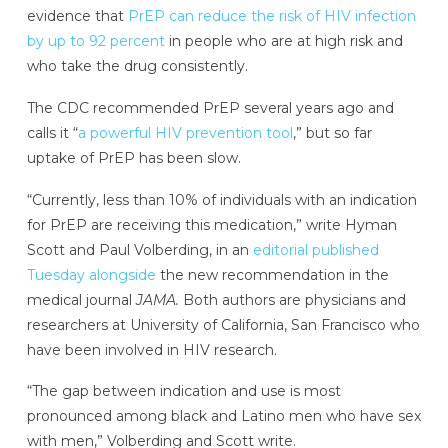
evidence that
PrEP can reduce the risk of HIV infection
by up to 92 percent
in people who are at high risk and
who take the drug consistently.
The CDC recommended PrEP several years ago and
calls it “
a powerful HIV prevention tool
,” but so far
uptake of PrEP has been slow.
“Currently, less than 10% of individuals with an indication
for PrEP are receiving this medication,” write Hyman
Scott and Paul Volberding, in an
editorial published
Tuesday alongside
the new recommendation in the
medical journal
JAMA.
Both authors are physicians and
researchers at University of California, San Francisco who
have been involved in HIV research.
“The gap between indication and use is most
pronounced among black and Latino men who have sex
with men,” Volberding and Scott write.