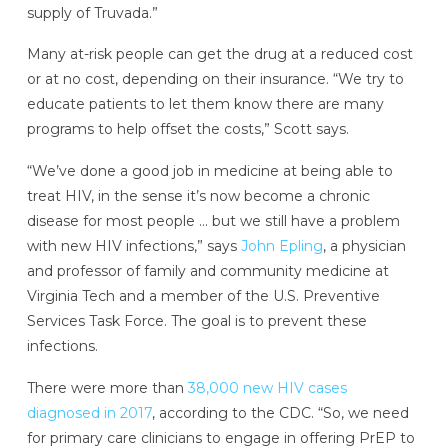
supply of Truvada.”
Many at-risk people can get the drug at a reduced cost
or at no cost, depending on their insurance. “We try to
educate patients to let them know there are many
programs to help offset the costs,” Scott says.
“We’ve done a good job in medicine at being able to
treat HIV, in the sense it’s now become a chronic
disease for most people … but we still have a problem
with new HIV infections,” says
John Epling
, a physician
and professor of family and community medicine at
Virginia Tech and a member of the U.S. Preventive
Services Task Force. The goal is to prevent these
infections.
There were more than
38,000 new HIV cases
diagnosed in 2017
, according to the CDC. “So, we need
for primary care clinicians to engage in offering PrEP to