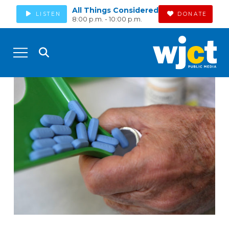
All Things Considered
LISTEN
DONATE
8:00 p.m. - 10:00 p.m.