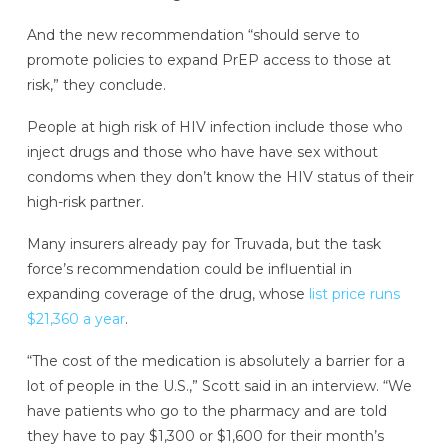
And the new recommendation “should serve to
promote policies to expand PrEP access to those at
risk,” they conclude.
People at high risk of HIV infection include those who
inject drugs and those who have have sex without
condoms when they don’t know the HIV status of their
high-risk partner.
Many insurers already pay for Truvada, but the task
force’s recommendation could be influential in
expanding coverage of the drug, whose
list price runs
$21,360 a year
.
“The cost of the medication is absolutely a barrier for a
lot of people in the U.S.,” Scott said in an interview. “We
have patients who go to the pharmacy and are told
they have to pay $1,300 or $1,600 for their month’s