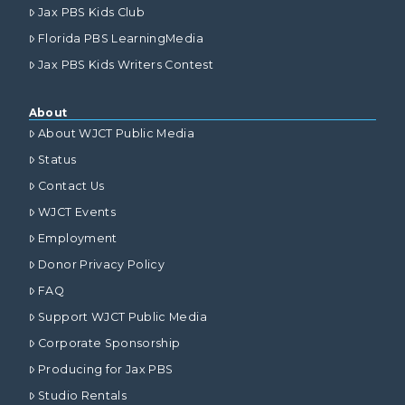
Jax PBS Kids Club
Florida PBS LearningMedia
Jax PBS Kids Writers Contest
About
About WJCT Public Media
Status
Contact Us
WJCT Events
Employment
Donor Privacy Policy
FAQ
Support WJCT Public Media
Corporate Sponsorship
Producing for Jax PBS
Studio Rentals