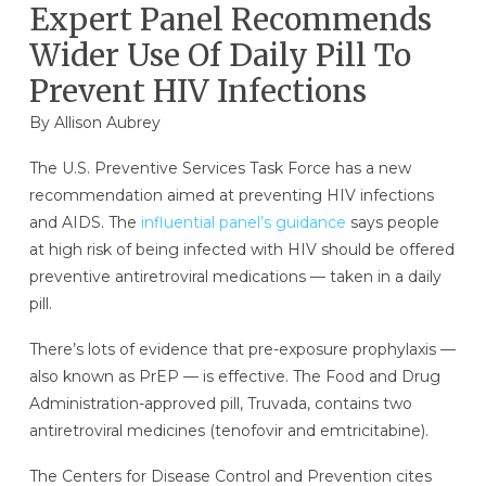
Expert Panel Recommends
Wider Use Of Daily Pill To
Prevent HIV Infections
By
Allison Aubrey
The U.S. Preventive Services Task Force has a new
recommendation aimed at preventing HIV infections
and AIDS. The
influential panel’s guidance
says people
at high risk of being infected with HIV should be offered
preventive antiretroviral medications — taken in a daily
pill.
There’s lots of evidence that pre-exposure prophylaxis —
also known as PrEP — is effective. The Food and Drug
Administration-approved pill, Truvada, contains two
antiretroviral medicines (tenofovir and emtricitabine).
The Centers for Disease Control and Prevention cites