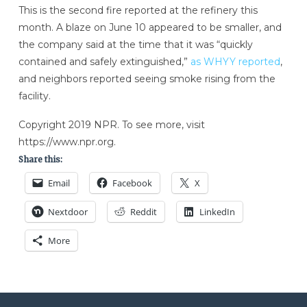
This is the second fire reported at the refinery this
month. A blaze on June 10 appeared to be smaller, and
the company said at the time that it was “quickly
contained and safely extinguished,”
as WHYY reported
,
and neighbors reported seeing smoke rising from the
facility.
Copyright 2019 NPR. To see more, visit
https://www.npr.org.
Share this:
Email
Facebook
X
Nextdoor
Reddit
LinkedIn
More