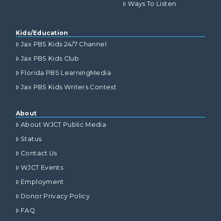
Ways To Listen
Kids/Education
Jax PBS Kids 24/7 Channel
Jax PBS Kids Club
Florida PBS LearningMedia
Jax PBS Kids Writers Contest
About
About WJCT Public Media
Status
Contact Us
WJCT Events
Employment
Donor Privacy Policy
FAQ