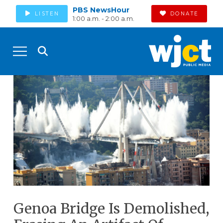
PBS NewsHour
LISTEN
DONATE
1:00 a.m. - 2:00 a.m.
Genoa Bridge Is Demolished,