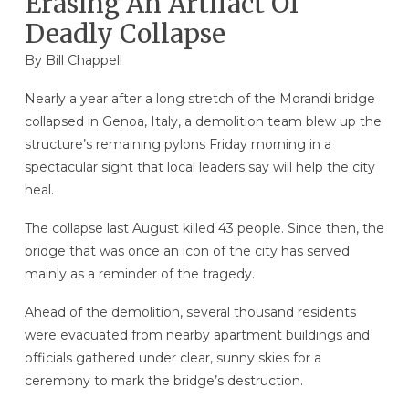
Erasing An Artifact Of
Deadly Collapse
By
Bill Chappell
Nearly a year after a long stretch of the Morandi bridge
collapsed in Genoa, Italy, a demolition team blew up the
structure’s remaining pylons Friday morning in a
spectacular sight that local leaders say will help the city
heal.
The collapse last August killed 43 people. Since then, the
bridge that was once an icon of the city has served
mainly as a reminder of the tragedy.
Ahead of the demolition, several thousand residents
were evacuated from nearby apartment buildings and
officials gathered under clear, sunny skies for a
ceremony to mark the bridge’s destruction.