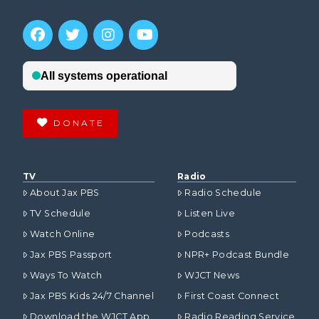
DONATE
TV
Radio
About Jax PBS
Radio Schedule
TV Schedule
Listen Live
Watch Online
Podcasts
Jax PBS Passport
NPR+ Podcast Bundle
Ways To Watch
WJCT News
Jax PBS Kids 24/7 Channel
First Coast Connect
Download the WJCT App
Radio Reading Service