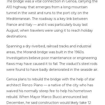
The bridge was a vital connection in Genoa, carrying the
A10 highway that emerges from a long mountain
tunnel in the west and runs to the port city on the
Mediterranean. The roadway is a key link between
France and Italy — and it was particularly busy last
August, when travelers were using it to reach holiday
destinations.
Spanning a dry riverbed, railroad tracks and industrial
areas, the Morandi bridge was built in the 1960s.
Investigators believe poor maintenance or engineering
flaws may have caused it to fail. The viaduct’s steel rods
were found to have badly deteriorated in the seaside air.
Genoa plans to rebuild the bridge with the help of star
architect Renzo Piano — a native of the city who has
waived his normally steep fee to help his hometown
rebuild. When Mayor Marco Bucci announced last
December, he said construction would likely take 12