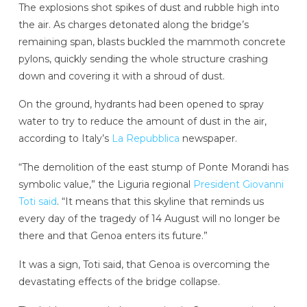
The explosions shot spikes of dust and rubble high into
the air. As charges detonated along the bridge’s
remaining span, blasts buckled the mammoth concrete
pylons, quickly sending the whole structure crashing
down and covering it with a shroud of dust.
On the ground, hydrants had been opened to spray
water to try to reduce the amount of dust in the air,
according to Italy’s
La Repubblica
newspaper.
“The demolition of the east stump of Ponte Morandi has
symbolic value,” the Liguria regional
President Giovanni
Toti said
. “It means that this skyline that reminds us
every day of the tragedy of 14 August will no longer be
there and that Genoa enters its future.”
It was a sign, Toti said, that Genoa is overcoming the
devastating effects of the bridge collapse.