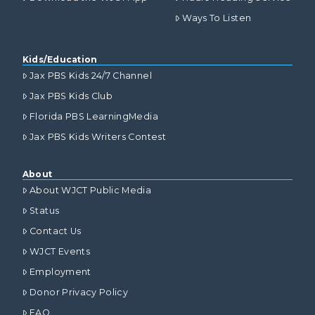
Ways To Listen
Kids/Education
Jax PBS Kids 24/7 Channel
Jax PBS Kids Club
Florida PBS LearningMedia
Jax PBS Kids Writers Contest
About
About WJCT Public Media
Status
Contact Us
WJCT Events
Employment
Donor Privacy Policy
FAQ