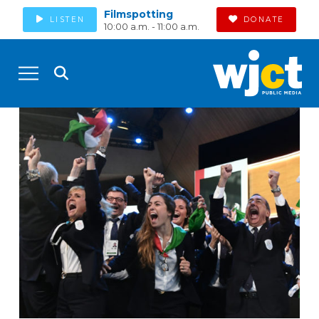
Filmspotting
LISTEN
DONATE
10:00 a.m. - 11:00 a.m.