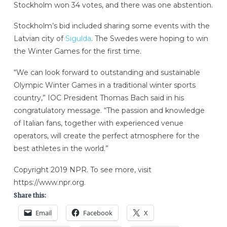
Stockholm won 34 votes, and there was one abstention.
Stockholm’s bid included sharing some events with the
Latvian city of
Sigulda
. The Swedes were hoping to win
the Winter Games for the first time.
“We can look forward to outstanding and sustainable
Olympic Winter Games in a traditional winter sports
country,” IOC President Thomas Bach said in his
congratulatory message. “The passion and knowledge
of Italian fans, together with experienced venue
operators, will create the perfect atmosphere for the
best athletes in the world.”
Copyright 2019 NPR. To see more, visit
https://www.npr.org.
Share this:
Email
Facebook
X