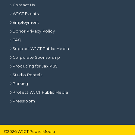
Contact Us
WJCT Events
Employment
Donor Privacy Policy
FAQ
Support WJCT Public Media
Corporate Sponsorship
Producing for Jax PBS
Studio Rentals
Parking
Protect WJCT Public Media
Pressroom
©
2026
WJCT Public Media