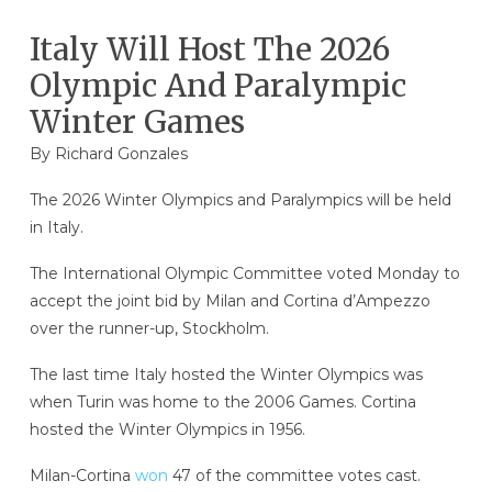
Italy Will Host The 2026
Olympic And Paralympic
Winter Games
By
Richard Gonzales
The 2026 Winter Olympics and Paralympics will be held
in Italy.
The International Olympic Committee voted Monday to
accept the joint bid by Milan and Cortina d’Ampezzo
over the runner-up, Stockholm.
The last time Italy hosted the Winter Olympics was
when Turin was home to the 2006 Games. Cortina
hosted the Winter Olympics in 1956.
Milan-Cortina
won
47 of the committee votes cast.