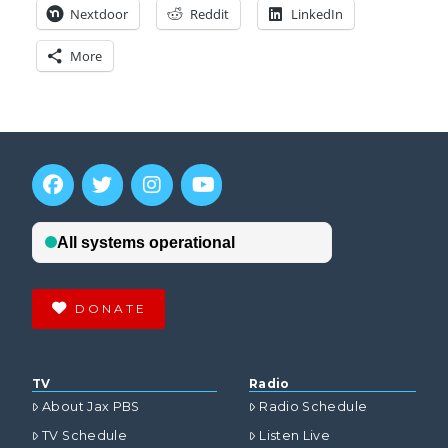
Nextdoor
Reddit
LinkedIn
More
DONATE
TV
Radio
About Jax PBS
Radio Schedule
TV Schedule
Listen Live