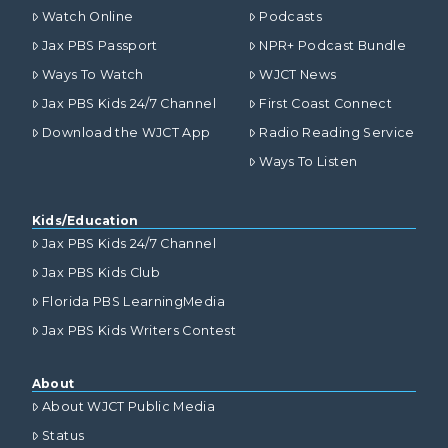
Watch Online
Podcasts
Jax PBS Passport
NPR+ Podcast Bundle
Ways To Watch
WJCT News
Jax PBS Kids 24/7 Channel
First Coast Connect
Download the WJCT App
Radio Reading Service
Ways To Listen
Kids/Education
Jax PBS Kids 24/7 Channel
Jax PBS Kids Club
Florida PBS LearningMedia
Jax PBS Kids Writers Contest
About
About WJCT Public Media
Status