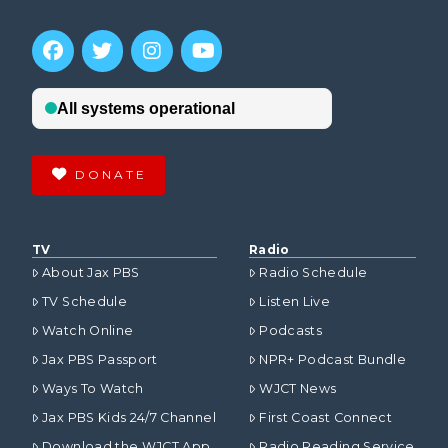
DONATE
TV
Radio
About Jax PBS
Radio Schedule
TV Schedule
Listen Live
Watch Online
Podcasts
Jax PBS Passport
NPR+ Podcast Bundle
Ways To Watch
WJCT News
Jax PBS Kids 24/7 Channel
First Coast Connect
Download the WJCT App
Radio Reading Service