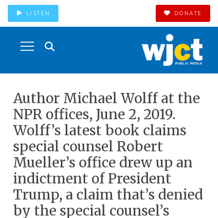
LISTEN
DONATE
Author Michael Wolff at the
NPR offices, June 2, 2019.
Wolff’s latest book claims
special counsel Robert
Mueller’s office drew up an
indictment of President
Trump, a claim that’s denied
by the special counsel’s