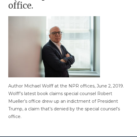
office.
Author Michael Wolff at the NPR offices, June 2, 2019.
Wolff’s latest book claims special counsel Robert
Mueller’s office drew up an indictment of President
Trump, a claim that’s denied by the special counsel’s
office.