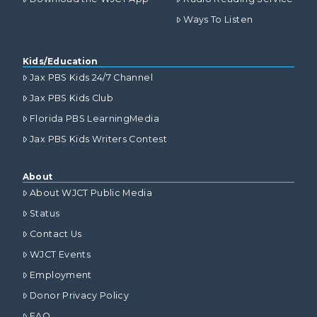
Ways To Listen
Kids/Education
Jax PBS Kids 24/7 Channel
Jax PBS Kids Club
Florida PBS LearningMedia
Jax PBS Kids Writers Contest
About
About WJCT Public Media
Status
Contact Us
WJCT Events
Employment
Donor Privacy Policy
FAQ