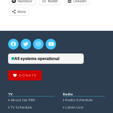
Nextdoor
Reddit
LinkedIn
More
DONATE
TV
Radio
About Jax PBS
Radio Schedule
TV Schedule
Listen Live