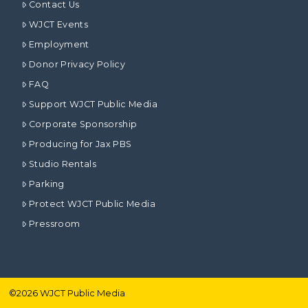
Contact Us
WJCT Events
Employment
Donor Privacy Policy
FAQ
Support WJCT Public Media
Corporate Sponsorship
Producing for Jax PBS
Studio Rentals
Parking
Protect WJCT Public Media
Pressroom
©
2026
WJCT Public Media