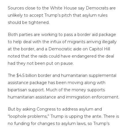
Sources close to the White House say Democrats are
unlikely to accept Trump’s pitch that asylum rules
should be tightened.
Both parties are working to pass a border aid package
to help deal with the influx of migrants arriving illegally
at the border, and a Democratic aide on Capitol Hill
noted that the raids could have endangered the deal
had they not been put on pause.
The $4.5 billion border and humanitarian supplemental
assistance package has been moving along with
bipartisan support. Much of the money supports
humanitarian assistance and immigration enforcement.
But by asking Congress to address asylum and
“loophole problems,” Trump is upping the ante. There is
no funding for changes to asylum laws, so Trump’s