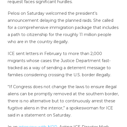
request faces significant hurdles.
Pelosi on Saturday welcomed the president’s
announcement delaying the planned raids. She called
for a comprehensive immigration package that includes
a path to citizenship for the roughly 11 million people
who are in the country illegally.
ICE sent letters in February to more than 2,000
migrants whose cases the Justice Department fast-
tracked as a way of sending a deterrent message to
families considering crossing the U.S. border illegally.
“If Congress does not change the laws to ensure illegal
aliens can be promptly removed at the southern border,
there is no alternative but to continuously arrest these
fugitive aliens in the interior,” a spokeswoman for ICE
said in a statement on Saturday.
In an
interview with NPR
, Acting ICE Director Mark