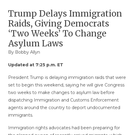
Trump Delays Immigration
Raids, Giving Democrats
‘Two Weeks’ To Change
Asylum Laws
By
Bobby Allyn
Updated at 7:25 p.m. ET
President Trump is delaying immigration raids that were
set to begin this weekend, saying he will give Congress
two weeks to make changes to asylum law before
dispatching Immigration and Customs Enforcement
agents around the country to deport undocumented
immigrants.
Immigration rights advocates had been preparing for