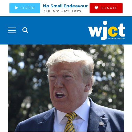
No Small Endeavour
LISTEN
DONATE
3:00 a.m. - 12:00 a.m.