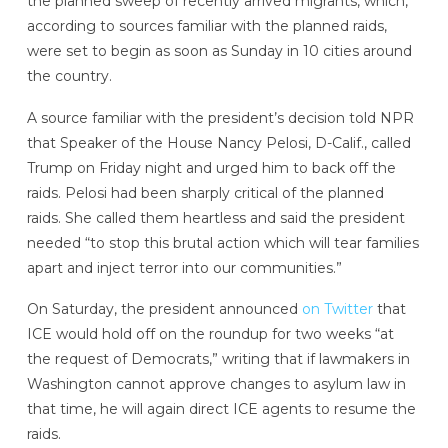
the planned sweep of recently arrived migrants, which,
according to sources familiar with the planned raids,
were set to begin as soon as Sunday in 10 cities around
the country.
A source familiar with the president’s decision told NPR
that Speaker of the House Nancy Pelosi, D-Calif., called
Trump on Friday night and urged him to back off the
raids. Pelosi had been sharply critical of the planned
raids. She called them heartless and said the president
needed “to stop this brutal action which will tear families
apart and inject terror into our communities.”
On Saturday, the president announced
on Twitter
that
ICE would hold off on the roundup for two weeks “at
the request of Democrats,” writing that if lawmakers in
Washington cannot approve changes to asylum law in
that time, he will again direct ICE agents to resume the
raids.