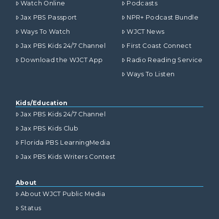
Watch Online
Podcasts
Jax PBS Passport
NPR+ Podcast Bundle
Ways To Watch
WJCT News
Jax PBS Kids 24/7 Channel
First Coast Connect
Download the WJCT App
Radio Reading Service
Ways To Listen
Kids/Education
Jax PBS Kids 24/7 Channel
Jax PBS Kids Club
Florida PBS LearningMedia
Jax PBS Kids Writers Contest
About
About WJCT Public Media
Status