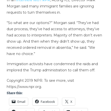
Morgan said many immigrant families are ignoring
requests to turn themselves in.
“So what are our options?” Morgan said. “They’ve had
due process, they’ve had access to attorneys, they’ve
had access to interpreters. Majority of them don’t even
show up. And then when they didn’t show up, they
received ordered removal in absentia,” he said. “We
have no choice.”
Immigration activists have condemned the raids and
implored the Trump administration to call them off.
Copyright 2019 NPR. To see more, visit
https://www.npr.org.
Share this:
Email
Facebook
X