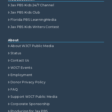
Jax PBS Kids 24/7 Channel
Jax PBS Kids Club
Florida PBS LearningMedia
Jax PBS Kids Writers Contest
About
About WJCT Public Media
Status
Contact Us
WJCT Events
Employment
Donor Privacy Policy
FAQ
Support WJCT Public Media
Corporate Sponsorship
Producing for Jax PBS