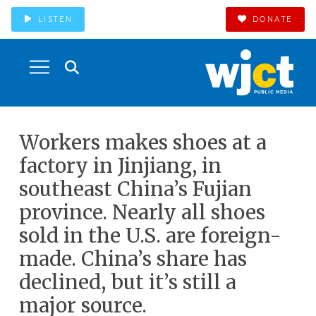
LISTEN
DONATE
Workers makes shoes at a
factory in Jinjiang, in
southeast China’s Fujian
province. Nearly all shoes
sold in the U.S. are foreign-
made. China’s share has
declined, but it’s still a
major source.