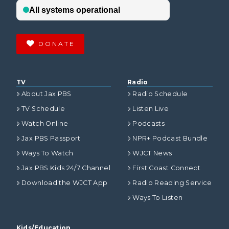
DONATE
TV
Radio
About Jax PBS
Radio Schedule
TV Schedule
Listen Live
Watch Online
Podcasts
Jax PBS Passport
NPR+ Podcast Bundle
Ways To Watch
WJCT News
Jax PBS Kids 24/7 Channel
First Coast Connect
Download the WJCT App
Radio Reading Service
Ways To Listen
Kids/Education