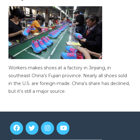
Workers makes shoes at a factory in Jinjiang, in
southeast China’s Fujian province. Nearly all shoes sold
in the U.S. are foreign-made. China’s share has declined,
but it’s still a major source.