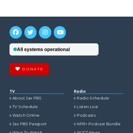
DONATE
TV
Radio
About Jax PBS
Radio Schedule
TV Schedule
Listen Live
Watch Online
Podcasts
Jax PBS Passport
NPR+ Podcast Bundle
Ways To Watch
WJCT News