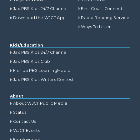
Jax PBS Kids 24/7 Channel
First Coast Connect
Download the WJCT App
Radio Reading Service
Ways To Listen
Kids/Education
Jax PBS Kids 24/7 Channel
Jax PBS Kids Club
Florida PBS LearningMedia
Jax PBS Kids Writers Contest
About
About WJCT Public Media
Status
Contact Us
WJCT Events
Employment