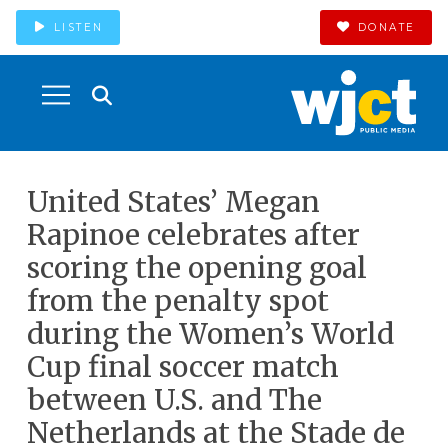
LISTEN
DONATE
United States’ Megan
Rapinoe celebrates after
scoring the opening goal
from the penalty spot
during the Women’s World
Cup final soccer match
between U.S. and The
Netherlands at the Stade de