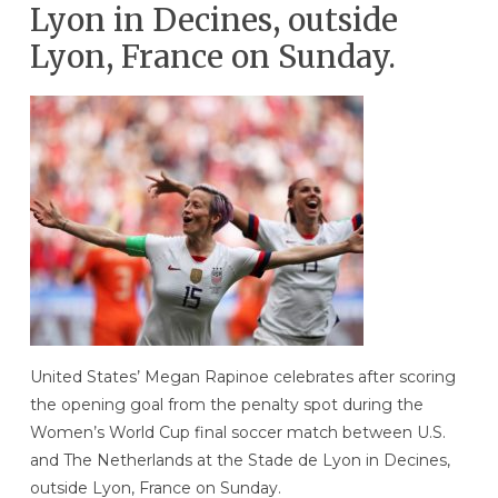
Lyon in Decines, outside
Lyon, France on Sunday.
United States’ Megan Rapinoe celebrates after scoring
the opening goal from the penalty spot during the
Women’s World Cup final soccer match between U.S.
and The Netherlands at the Stade de Lyon in Decines,
outside Lyon, France on Sunday.