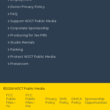
Donor Privacy Policy
FAQ
Support WJCT Public Media
Corporate Sponsorship
Producing for Jax PBS
Studio Rentals
Parking
Protect WJCT Public Media
Pressroom
©
2026
WJCT Public Media
FCC
FCC
Public
Public
Privacy
SMS
DMCA
Sponsorship
Files –
Files –
Policy
Policy
Policy
Opportunities
TV
FM