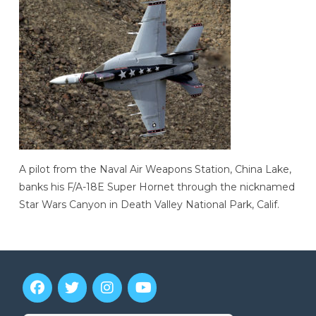
A pilot from the Naval Air Weapons Station, China Lake,
banks his F/A-18E Super Hornet through the nicknamed
Star Wars Canyon in Death Valley National Park, Calif.