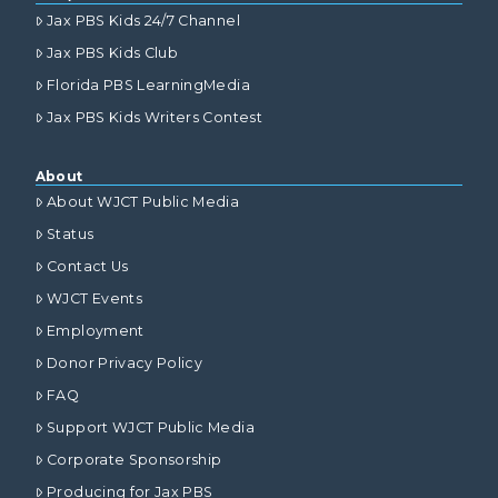
Jax PBS Kids 24/7 Channel
Jax PBS Kids Club
Florida PBS LearningMedia
Jax PBS Kids Writers Contest
About
About WJCT Public Media
Status
Contact Us
WJCT Events
Employment
Donor Privacy Policy
FAQ
Support WJCT Public Media
Corporate Sponsorship
Producing for Jax PBS