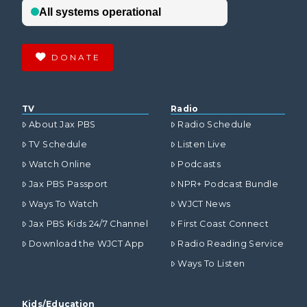
DONATE
TV
Radio
About Jax PBS
Radio Schedule
TV Schedule
Listen Live
Watch Online
Podcasts
Jax PBS Passport
NPR+ Podcast Bundle
Ways To Watch
WJCT News
Jax PBS Kids 24/7 Channel
First Coast Connect
Download the WJCT App
Radio Reading Service
Ways To Listen
Kids/Education