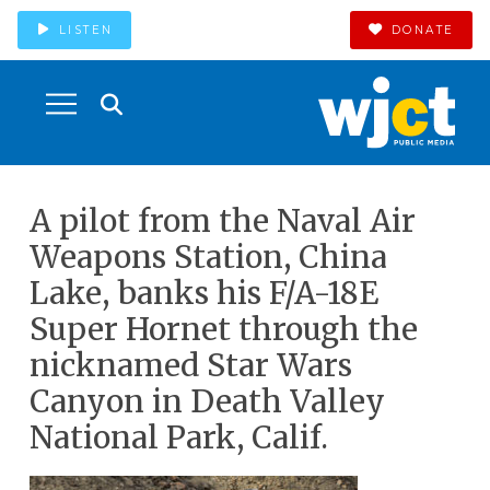
LISTEN
DONATE
A pilot from the Naval Air
Weapons Station, China
Lake, banks his F/A-18E
Super Hornet through the
nicknamed Star Wars
Canyon in Death Valley
National Park, Calif.