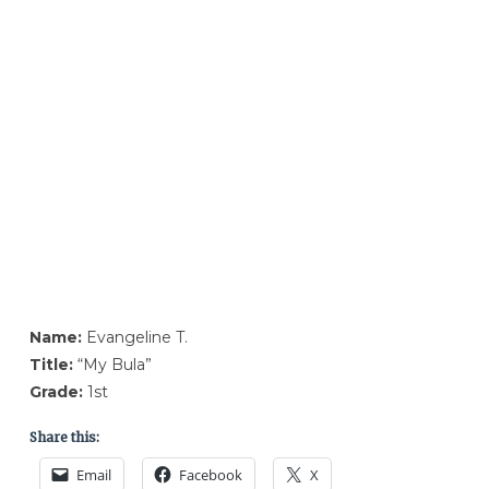
Name:
Evangeline T.
Title:
“My Bula”
Grade:
1st
Share this:
Email
Facebook
X