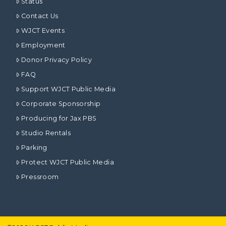
Status
Contact Us
WJCT Events
Employment
Donor Privacy Policy
FAQ
Support WJCT Public Media
Corporate Sponsorship
Producing for Jax PBS
Studio Rentals
Parking
Protect WJCT Public Media
Pressroom