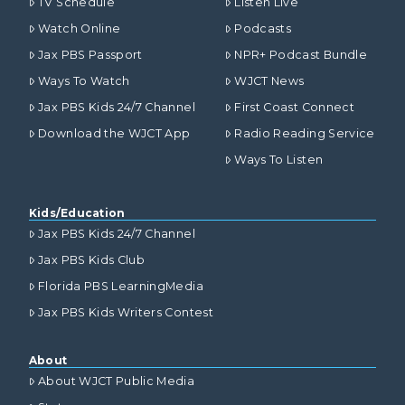
TV Schedule
Listen Live
Watch Online
Podcasts
Jax PBS Passport
NPR+ Podcast Bundle
Ways To Watch
WJCT News
Jax PBS Kids 24/7 Channel
First Coast Connect
Download the WJCT App
Radio Reading Service
Ways To Listen
Kids/Education
Jax PBS Kids 24/7 Channel
Jax PBS Kids Club
Florida PBS LearningMedia
Jax PBS Kids Writers Contest
About
About WJCT Public Media