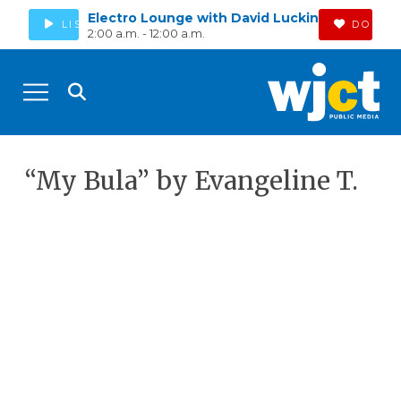
Electro Lounge with David Luckin
LISTEN
DONAT
2:00 a.m. - 12:00 a.m.
“My Bula” by Evangeline T.