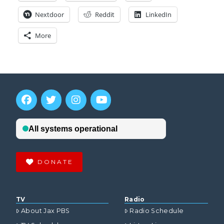
Nextdoor
Reddit
LinkedIn
More
DONATE
TV
Radio
About Jax PBS
Radio Schedule