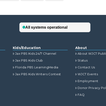
Kids/Education
About
Jax PBS Kids 24/7 Channel
About WJCT Publ
Jax PBS Kids Club
Status
Florida PBS LearningMedia
Contact Us
Jax PBS Kids Writers Contest
WJCT Events
Employment
Donor Privacy Pol
FAQ