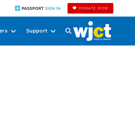
DONATE NOW
ers
Support