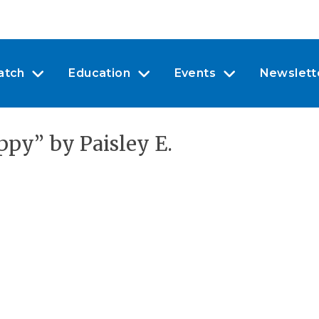
atch
Education
Events
Newslett
py” by Paisley E.