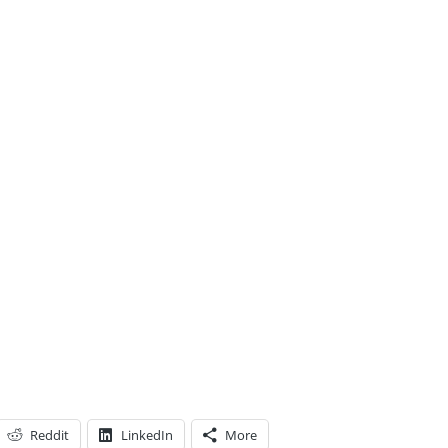
Reddit
LinkedIn
More