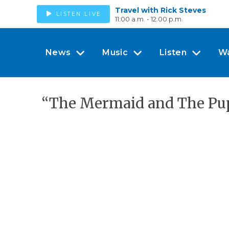
Travel with Rick Steves
LISTEN LIVE
11:00 a.m. - 12:00 p.m.
News
Music
Listen
W
“The Mermaid and The Pup