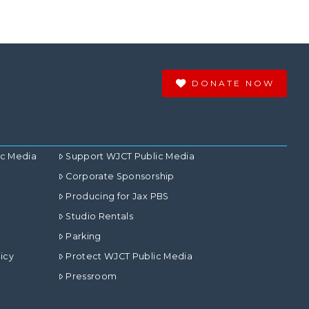
DONATE NOW
ic Media
Support WJCT Public Media
Corporate Sponsorship
Producing for Jax PBS
Studio Rentals
Parking
icy
Protect WJCT Public Media
Pressroom