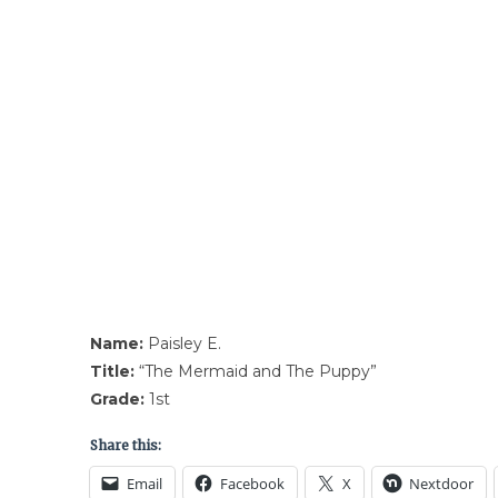
Name:
Paisley E.
Title:
“The Mermaid and The Puppy”
Grade:
1st
Share this:
Email
Facebook
X
Nextdoor