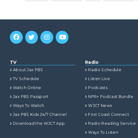
TV
Radio
About Jax PBS
Radio Schedule
TV Schedule
Listen Live
Watch Online
Podcasts
Jax PBS Passport
NPR+ Podcast Bundle
Ways To Watch
WJCT News
Jax PBS Kids 24/7 Channel
First Coast Connect
Download the WJCT App
Radio Reading Service
Ways To Listen