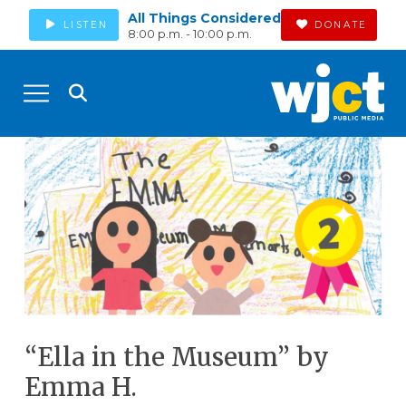
All Things Considered
LISTEN
DONATE
8:00 p.m. - 10:00 p.m.
“Ella in the Museum” by
Emma H.