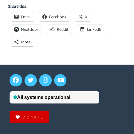
Share this:
Email
Facebook
X
Nextdoor
Reddit
LinkedIn
More
DONATE