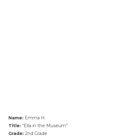
Name:
Emma H.
Title:
“Ella in the Museum”
Grade:
2nd Grade