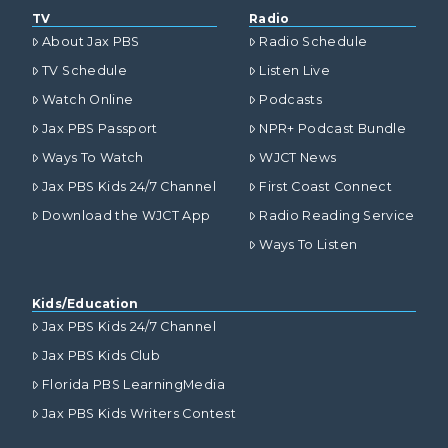
TV
Radio
About Jax PBS
Radio Schedule
TV Schedule
Listen Live
Watch Online
Podcasts
Jax PBS Passport
NPR+ Podcast Bundle
Ways To Watch
WJCT News
Jax PBS Kids 24/7 Channel
First Coast Connect
Download the WJCT App
Radio Reading Service
Ways To Listen
Kids/Education
Jax PBS Kids 24/7 Channel
Jax PBS Kids Club
Florida PBS LearningMedia
Jax PBS Kids Writers Contest