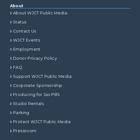
About
About WJCT Public Media
Status
Contact Us
WJCT Events
Employment
Donor Privacy Policy
FAQ
Support WJCT Public Media
Corporate Sponsorship
Producing for Jax PBS
Studio Rentals
Parking
Protect WJCT Public Media
Pressroom