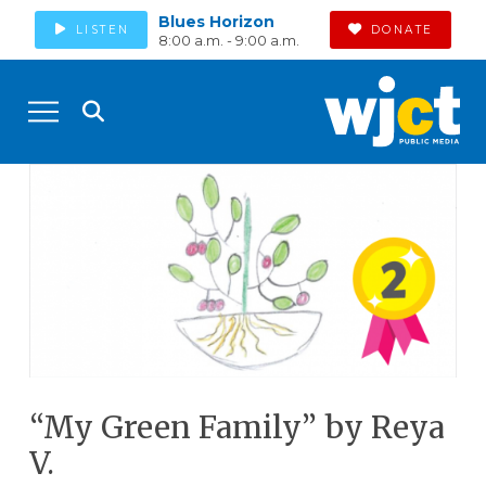
Blues Horizon
LISTEN
DONATE
8:00 a.m. - 9:00 a.m.
“My Green Family” by Reya
V.