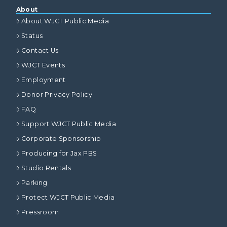
About
About WJCT Public Media
Status
Contact Us
WJCT Events
Employment
Donor Privacy Policy
FAQ
Support WJCT Public Media
Corporate Sponsorship
Producing for Jax PBS
Studio Rentals
Parking
Protect WJCT Public Media
Pressroom