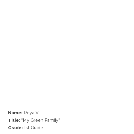
Name:
Reya V.
Title:
“My Green Family”
Grade:
1st Grade