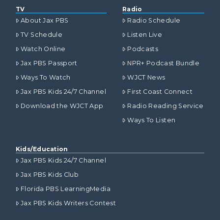
TV
Radio
About Jax PBS
Radio Schedule
TV Schedule
Listen Live
Watch Online
Podcasts
Jax PBS Passport
NPR+ Podcast Bundle
Ways To Watch
WJCT News
Jax PBS Kids 24/7 Channel
First Coast Connect
Download the WJCT App
Radio Reading Service
Ways To Listen
Kids/Education
Jax PBS Kids 24/7 Channel
Jax PBS Kids Club
Florida PBS LearningMedia
Jax PBS Kids Writers Contest