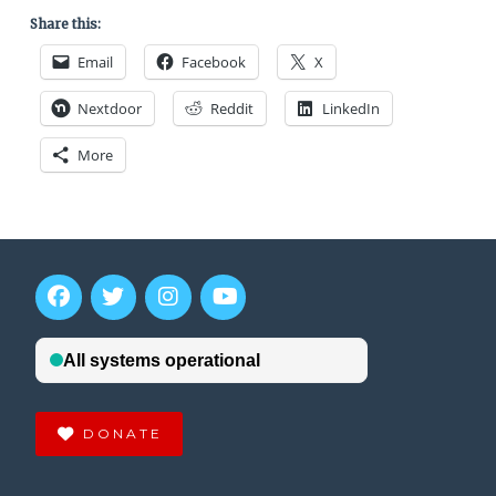
Share this:
Email
Facebook
X
Nextdoor
Reddit
LinkedIn
More
DONATE