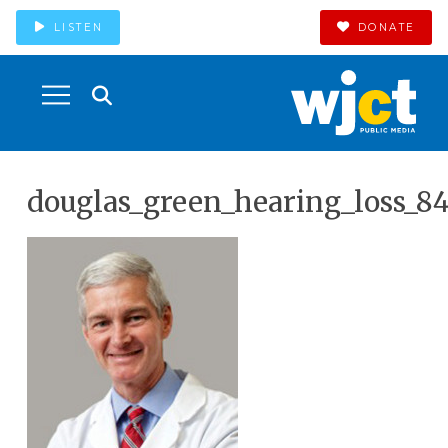
LISTEN
DONATE
douglas_green_hearing_loss_8