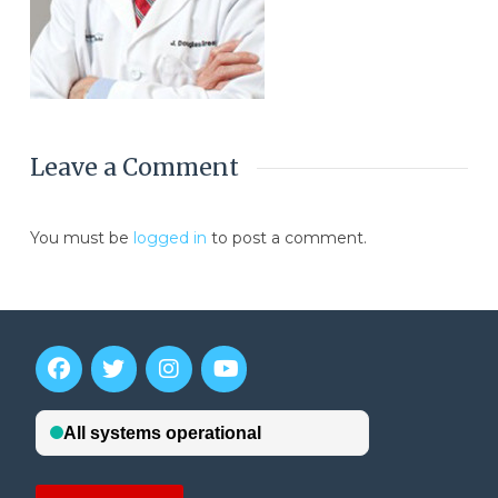
Leave a Comment
You must be
logged in
to post a comment.