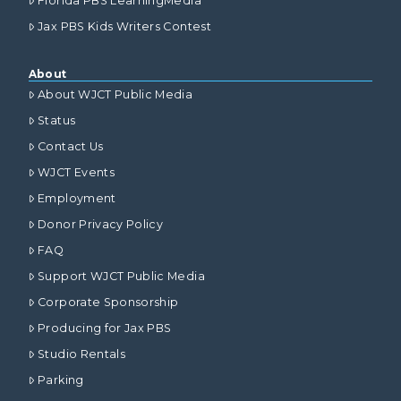
Florida PBS LearningMedia
Jax PBS Kids Writers Contest
About
About WJCT Public Media
Status
Contact Us
WJCT Events
Employment
Donor Privacy Policy
FAQ
Support WJCT Public Media
Corporate Sponsorship
Producing for Jax PBS
Studio Rentals
Parking