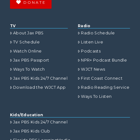
DONATE
TV
Radio
About Jax PBS
Radio Schedule
TV Schedule
Listen Live
Watch Online
Podcasts
Jax PBS Passport
NPR+ Podcast Bundle
Ways To Watch
WJCT News
Jax PBS Kids 24/7 Channel
First Coast Connect
Download the WJCT App
Radio Reading Service
Ways To Listen
Kids/Education
Jax PBS Kids 24/7 Channel
Jax PBS Kids Club