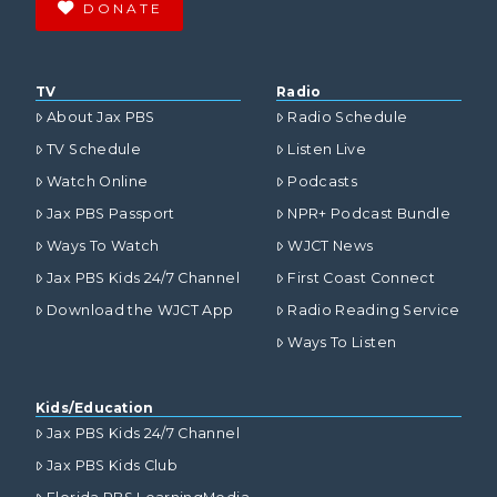
DONATE
TV
Radio
About Jax PBS
Radio Schedule
TV Schedule
Listen Live
Watch Online
Podcasts
Jax PBS Passport
NPR+ Podcast Bundle
Ways To Watch
WJCT News
Jax PBS Kids 24/7 Channel
First Coast Connect
Download the WJCT App
Radio Reading Service
Ways To Listen
Kids/Education
Jax PBS Kids 24/7 Channel
Jax PBS Kids Club