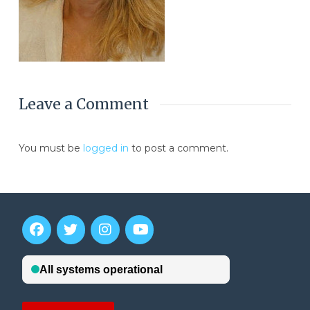
Leave a Comment
You must be
logged in
to post a comment.