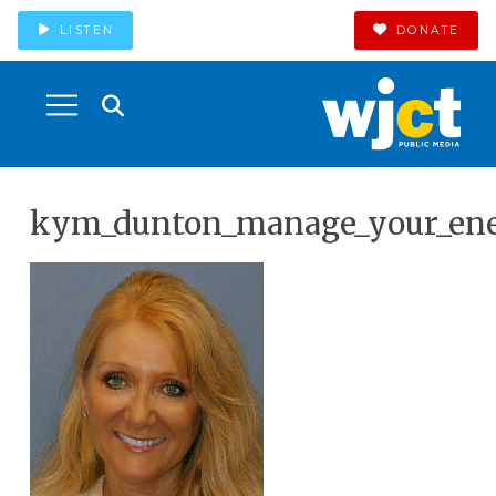
LISTEN
DONATE
kym_dunton_manage_your_ene