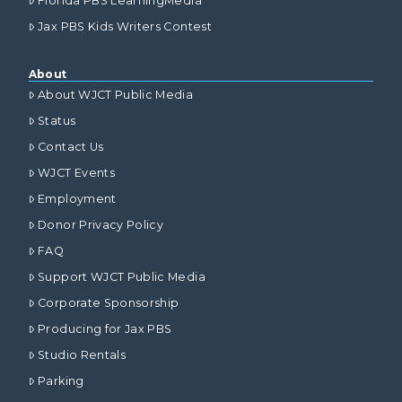
Florida PBS LearningMedia
Jax PBS Kids Writers Contest
About
About WJCT Public Media
Status
Contact Us
WJCT Events
Employment
Donor Privacy Policy
FAQ
Support WJCT Public Media
Corporate Sponsorship
Producing for Jax PBS
Studio Rentals
Parking