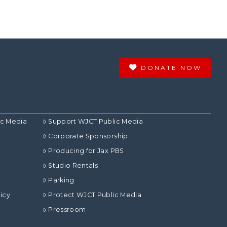
DONATE NOW
ic Media
Support WJCT Public Media
Corporate Sponsorship
Producing for Jax PBS
Studio Rentals
Parking
icy
Protect WJCT Public Media
Pressroom