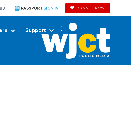
88 °
F
DONATE NOW
ers
Support