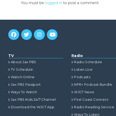
You must be
logged in
to post a comment.
TV
Radio
About Jax PBS
Radio Schedule
TV Schedule
Listen Live
Watch Online
Podcasts
Jax PBS Passport
NPR+ Podcast Bundle
Ways To Watch
WJCT News
Jax PBS Kids 24/7 Channel
First Coast Connect
Download the WJCT App
Radio Reading Service
Ways To Listen