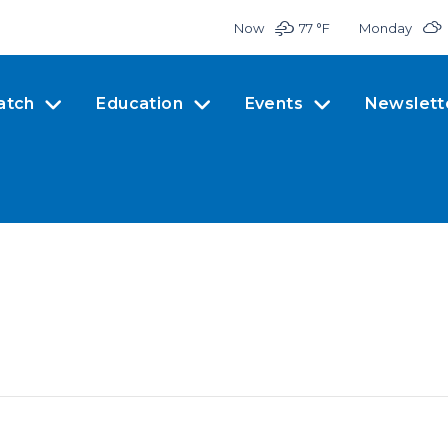
Now
77 °
F
Monday
atch
Education
Events
Newslett