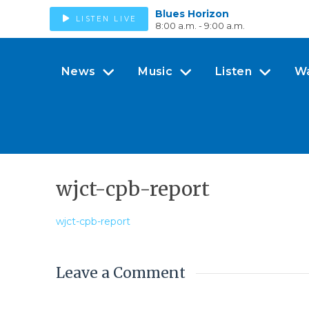
Blues Horizon
LISTEN LIVE
8:00 a.m. - 9:00 a.m.
News
Music
Listen
W
wjct-cpb-report
wjct-cpb-report
Leave a Comment