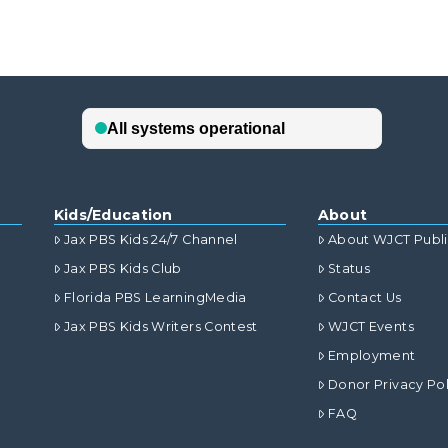
Kids/Education
About
Jax PBS Kids 24/7 Channel
About WJCT Publ
Jax PBS Kids Club
Status
Florida PBS LearningMedia
Contact Us
Jax PBS Kids Writers Contest
WJCT Events
Employment
Donor Privacy Pol
FAQ